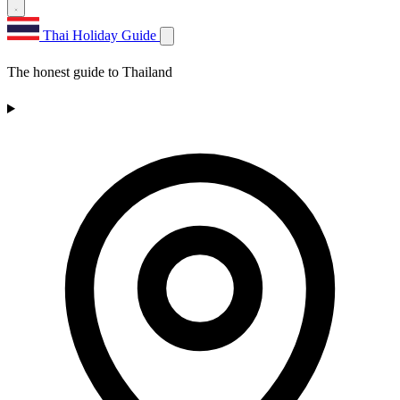
Thai Holiday Guide
The honest guide to Thailand