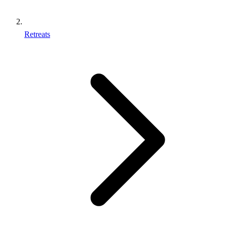
Retreats