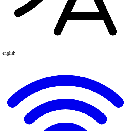
english