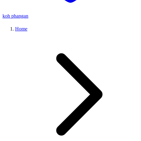
koh phangan
Home