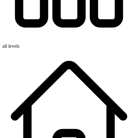
all levels