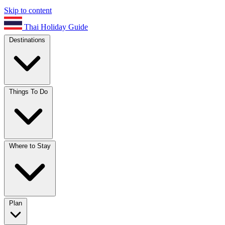
Skip to content
Thai Holiday Guide
Destinations
Things To Do
Where to Stay
Plan