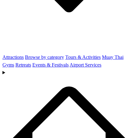
Attractions
Browse by category
Tours & Activities
Muay Thai
Gyms
Retreats
Events & Festivals
Airport Services