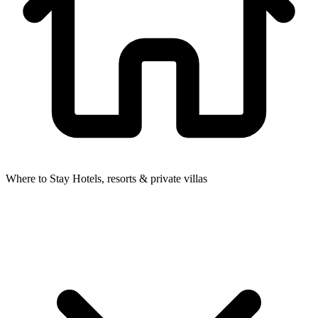
Where to Stay
Hotels, resorts & private villas