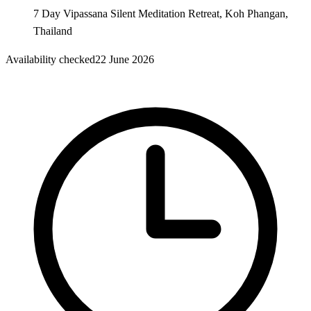
7 Day Vipassana Silent Meditation Retreat, Koh Phangan,
Thailand
Availability checked
22 June 2026