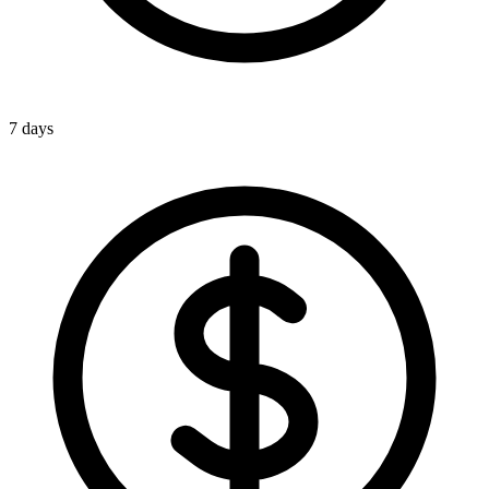
7 days