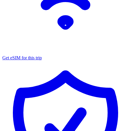
Get eSIM for this trip