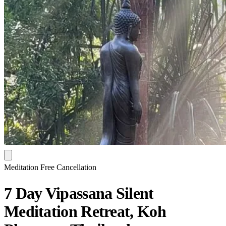
Meditation
Free Cancellation
7 Day Vipassana Silent
Meditation Retreat, Koh