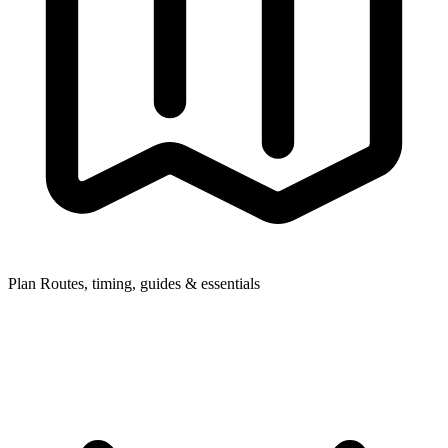
Plan
Routes, timing, guides & essentials