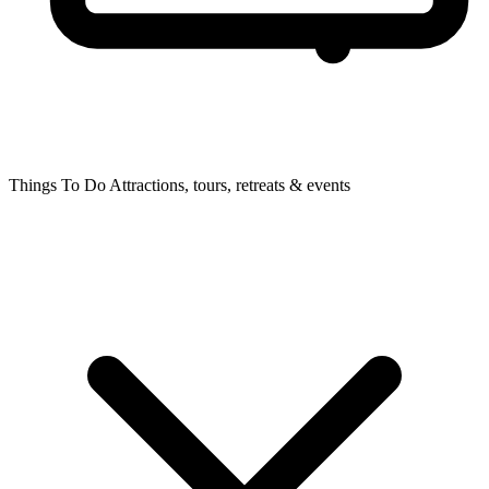
Things To Do
Attractions, tours, retreats & events