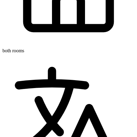
both rooms