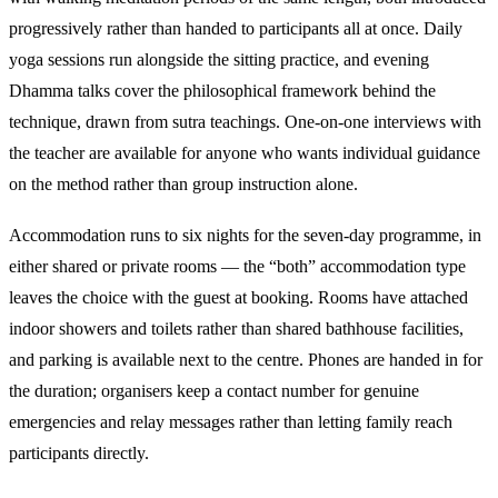
progressively rather than handed to participants all at once. Daily
yoga sessions run alongside the sitting practice, and evening
Dhamma talks cover the philosophical framework behind the
technique, drawn from sutra teachings. One-on-one interviews with
the teacher are available for anyone who wants individual guidance
on the method rather than group instruction alone.
Accommodation runs to six nights for the seven-day programme, in
either shared or private rooms — the “both” accommodation type
leaves the choice with the guest at booking. Rooms have attached
indoor showers and toilets rather than shared bathhouse facilities,
and parking is available next to the centre. Phones are handed in for
the duration; organisers keep a contact number for genuine
emergencies and relay messages rather than letting family reach
participants directly.