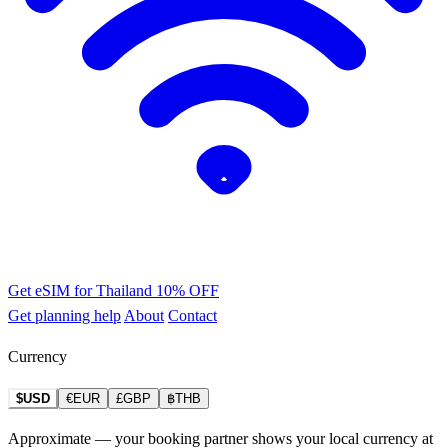
Get eSIM for Thailand
10% OFF
Get planning help
About
Contact
Currency
$USD
€EUR
£GBP
฿THB
Approximate — your booking partner shows your local currency at