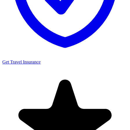
Get Travel Insurance