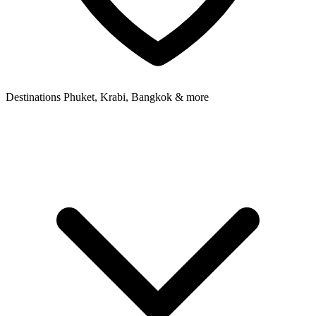
Destinations
Phuket, Krabi, Bangkok & more