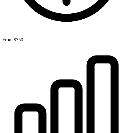
From
$350