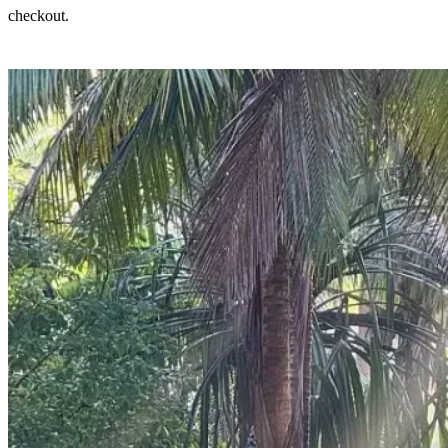
checkout.