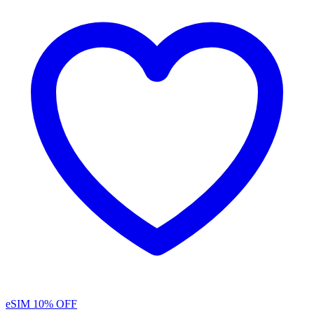
eSIM
10% OFF