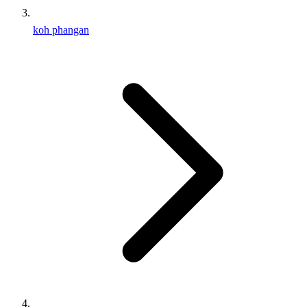
koh phangan