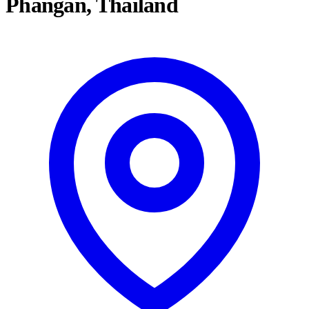
Phangan, Thailand