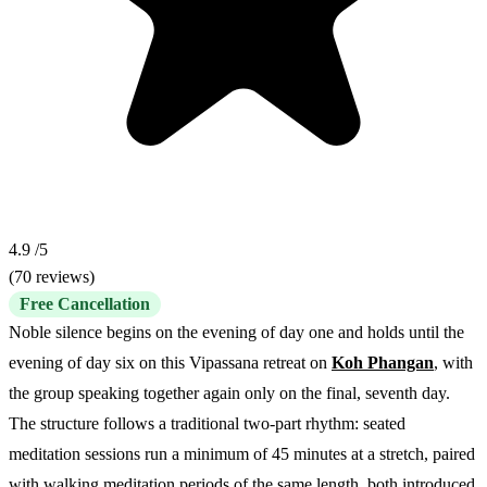
4.9
/5
(70 reviews)
Free Cancellation
Noble silence begins on the evening of day one and holds until the
evening of day six on this Vipassana retreat on
Koh Phangan
, with
the group speaking together again only on the final, seventh day.
The structure follows a traditional two-part rhythm: seated
meditation sessions run a minimum of 45 minutes at a stretch, paired
with walking meditation periods of the same length, both introduced