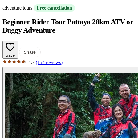
adventure tours
Free cancellation
Beginner Rider Tour Pattaya 28km ATV or
Buggy Adventure
Share
Save
4.7
(154 reviews)