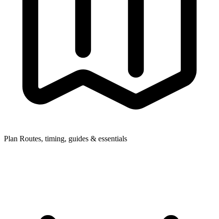
Plan
Routes, timing, guides & essentials