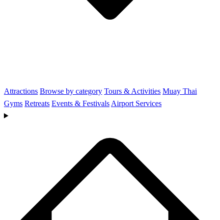
Attractions
Browse by category
Tours & Activities
Muay Thai
Gyms
Retreats
Events & Festivals
Airport Services