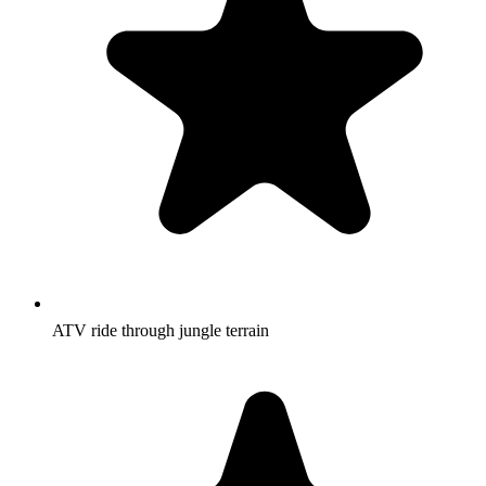
ATV ride through jungle terrain