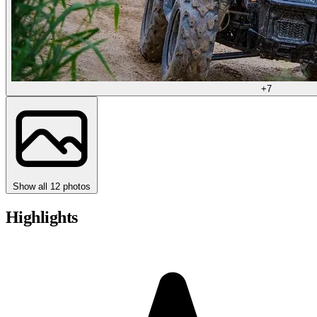
+7
Show all 12 photos
Highlights