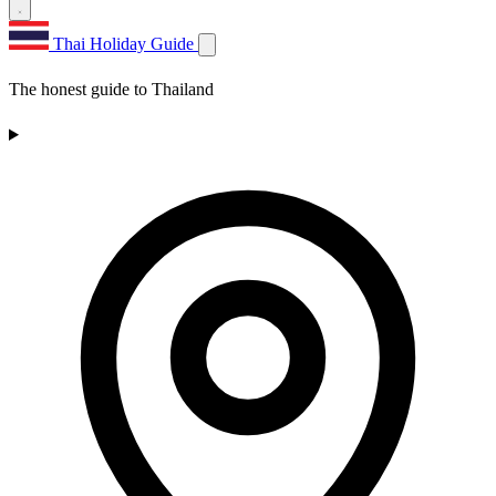
Thai Holiday Guide
The honest guide to Thailand