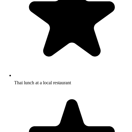
Thai lunch at a local restaurant