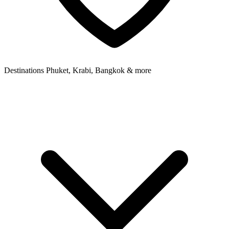
Destinations
Phuket, Krabi, Bangkok & more