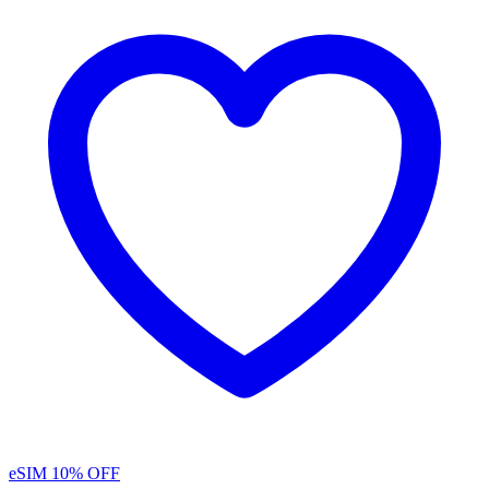
eSIM
10% OFF