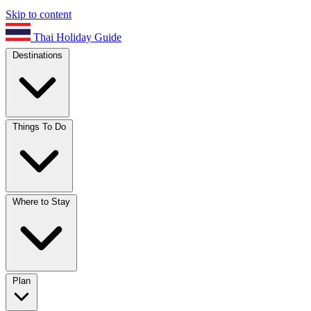
Skip to content
Thai Holiday Guide
Destinations
Things To Do
Where to Stay
Plan