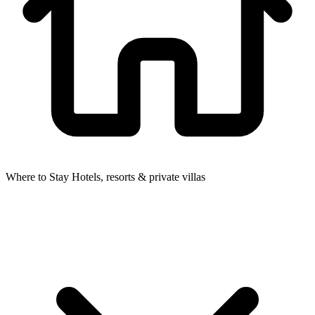
Where to Stay
Hotels, resorts & private villas