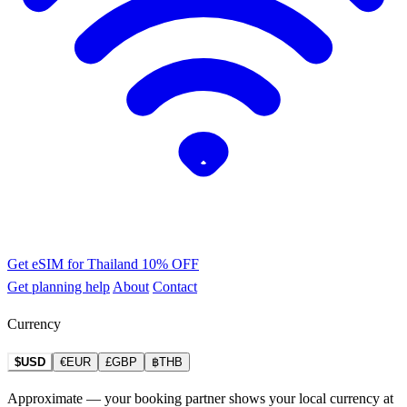
Get eSIM for Thailand
10% OFF
Get planning help
About
Contact
Currency
$USD
€EUR
£GBP
฿THB
Approximate — your booking partner shows your local currency at