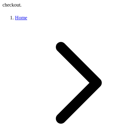
checkout.
Home