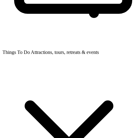
Things To Do
Attractions, tours, retreats & events