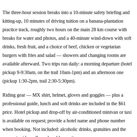
The three-hour session breaks into a 10-minute safety briefing and
kitting-up, 10 minutes of driving tuition on a banana-plantation
practice track, roughly two hours on the main 28 km course with
breaks for water and photos, and a 40-minute wind-down with soft
drinks, fresh fruit, and a choice of beef, chicken or vegetarian
burgers with fries and salad — showers and changing rooms are
available afterward. Two trips run daily: a morning departure (hotel
pickup 9-9:30am, on the trail 10am-1pm) and an afternoon one
(pickup 1:30-2pm, trail 2:30-5:30pm).
Riding gear — MX shirt, helmet, gloves and goggles — plus a
professional guide, lunch and soft drinks are included in the $61
price. Hotel pickup and drop-off by air-conditioned minivan or taxi
is available on request; provide a hotel name and phone number
when booking. Not included: alcoholic drinks, gratuities and the