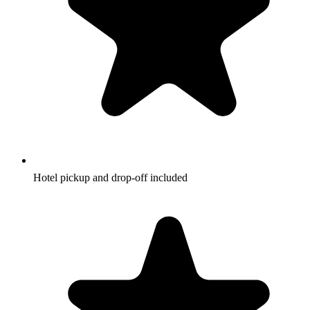
Hotel pickup and drop-off included