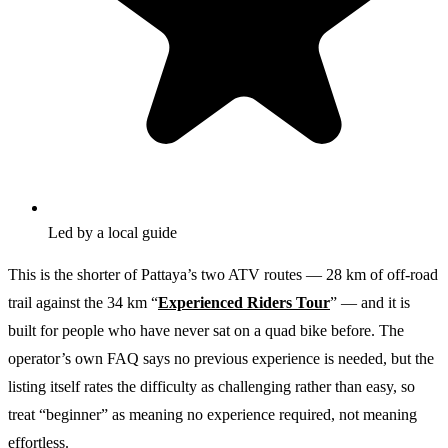
Led by a local guide
This is the shorter of Pattaya’s two ATV routes — 28 km of off-road
trail against the 34 km “
Experienced Riders Tour
” — and it is
built for people who have never sat on a quad bike before. The
operator’s own FAQ says no previous experience is needed, but the
listing itself rates the difficulty as challenging rather than easy, so
treat “beginner” as meaning no experience required, not meaning
effortless.