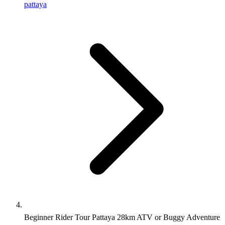
pattaya
Beginner Rider Tour Pattaya 28km ATV or Buggy Adventure