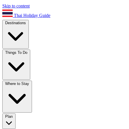
Skip to content
Thai Holiday Guide
Destinations
Things To Do
Where to Stay
Plan