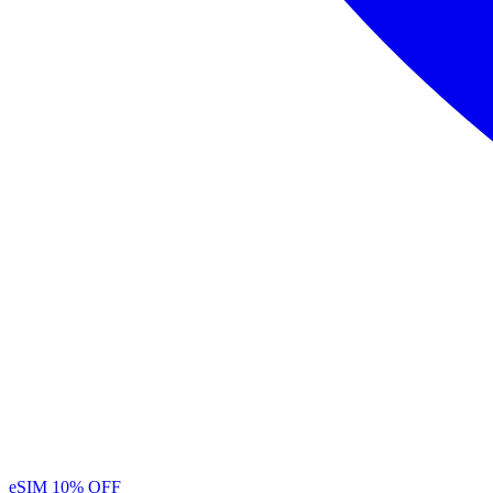
eSIM
10% OFF