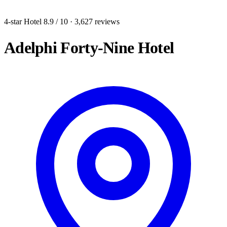
4-star Hotel
8.9
/ 10
· 3,627 reviews
Adelphi Forty-Nine Hotel