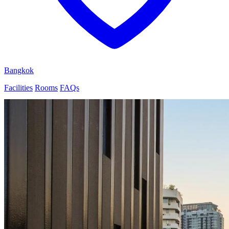
Bangkok
Facilities
Rooms
FAQs