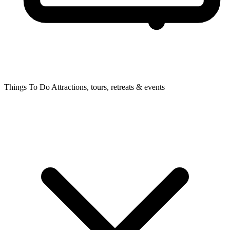
Things To Do
Attractions, tours, retreats & events