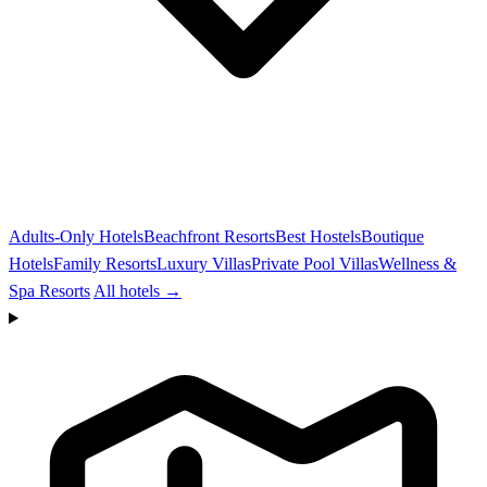
Adults-Only Hotels
Beachfront Resorts
Best Hostels
Boutique
Hotels
Family Resorts
Luxury Villas
Private Pool Villas
Wellness &
Spa Resorts
All hotels →