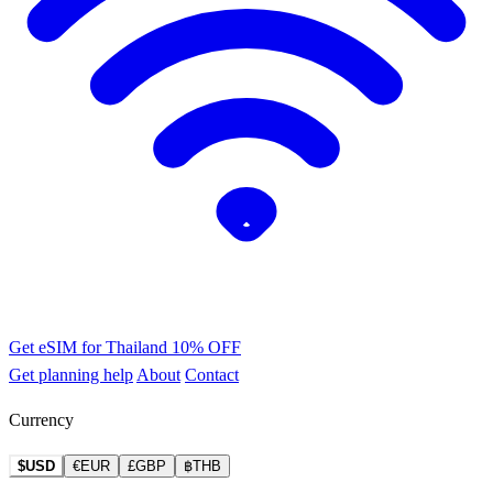
Get eSIM for Thailand
10% OFF
Get planning help
About
Contact
Currency
$USD
€EUR
£GBP
฿THB