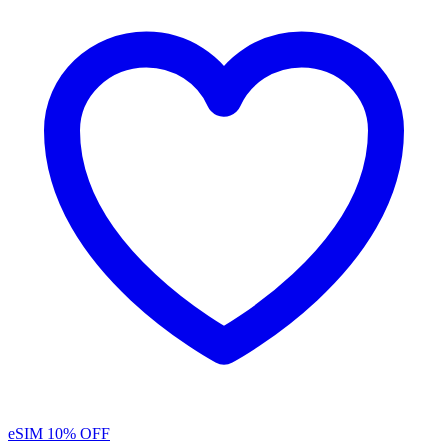
eSIM
10% OFF