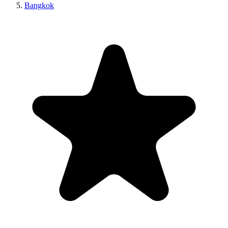
Bangkok