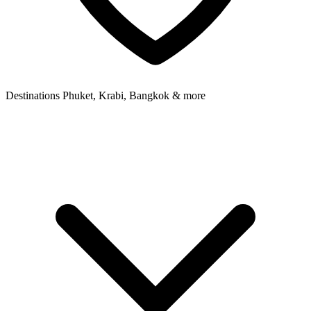
Destinations
Phuket, Krabi, Bangkok & more