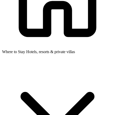
Where to Stay
Hotels, resorts & private villas