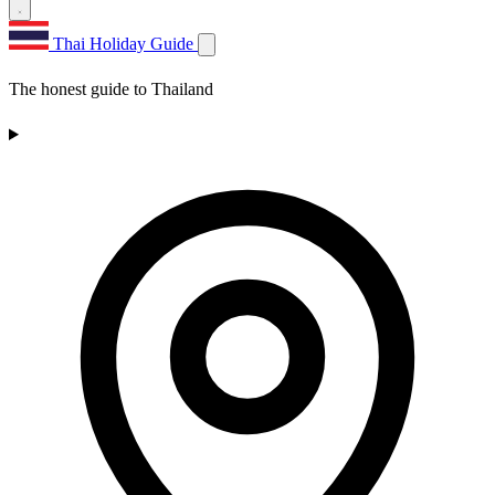
Thai Holiday Guide
The honest guide to Thailand