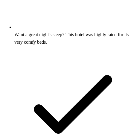
Want a great night's sleep? This hotel was highly rated for its
very comfy beds.