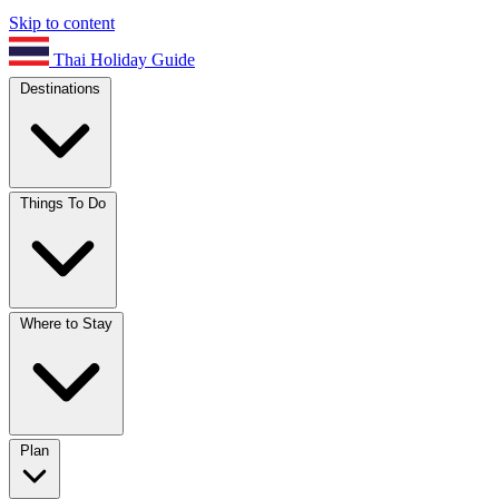
Skip to content
Thai Holiday Guide
Destinations
Things To Do
Where to Stay
Plan