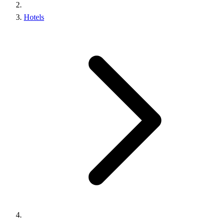
Hotels