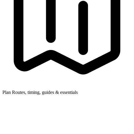
Plan
Routes, timing, guides & essentials