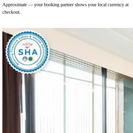
Approximate — your booking partner shows your local currency at
checkout.