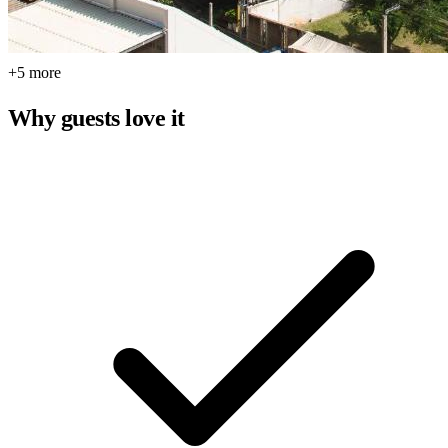
+5 more
Why guests love it