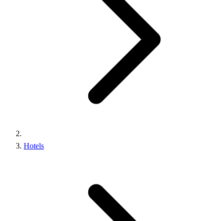
Hotels