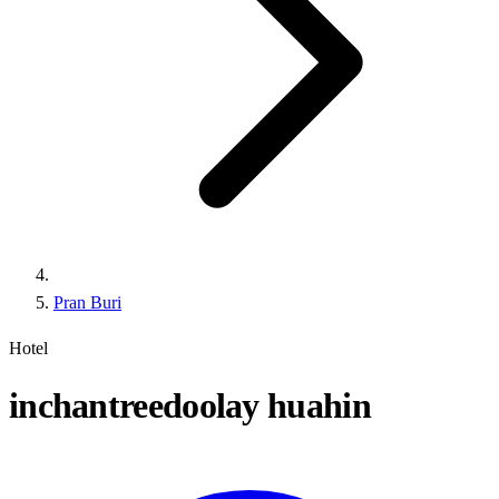
Pran Buri
Hotel
inchantreedoolay huahin