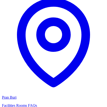
Pran Buri
Facilities
Rooms
FAQs