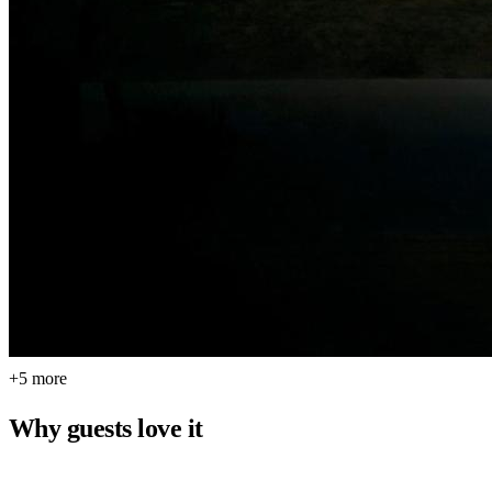
+5 more
Why guests love it