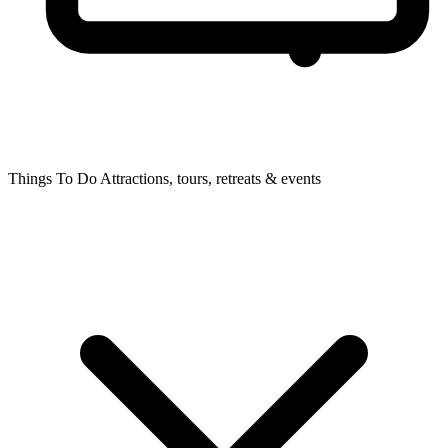
Things To Do
Attractions, tours, retreats & events