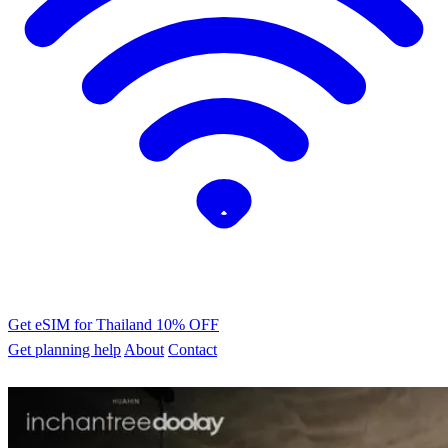
Get eSIM for Thailand
10% OFF
Get planning help
About
Contact