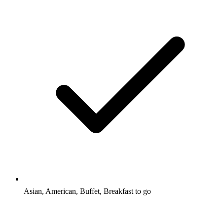
Asian, American, Buffet, Breakfast to go