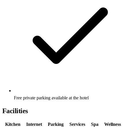
Free private parking available at the hotel
Facilities
Kitchen
Internet
Parking
Services
Spa
Wellness