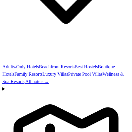
Adults-Only Hotels
Beachfront Resorts
Best Hostels
Boutique
Hotels
Family Resorts
Luxury Villas
Private Pool Villas
Wellness &
Spa Resorts
All hotels →