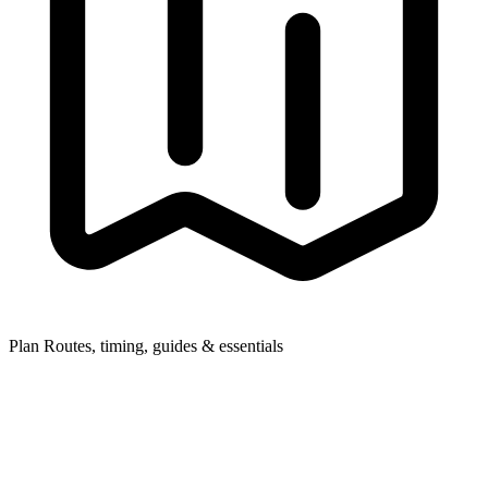
Plan
Routes, timing, guides & essentials