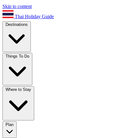
Skip to content
Thai Holiday Guide
Destinations
Things To Do
Where to Stay
Plan