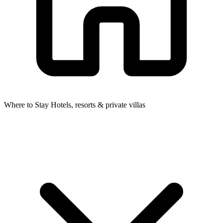
Where to Stay
Hotels, resorts & private villas