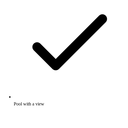
Pool with a view