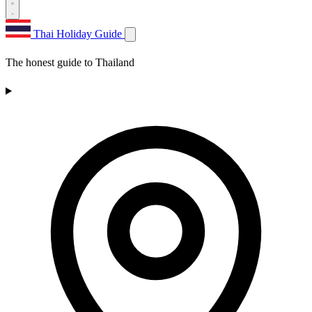
Thai Holiday Guide
The honest guide to Thailand