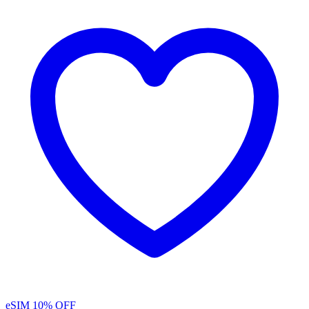
eSIM
10% OFF