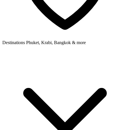
Destinations
Phuket, Krabi, Bangkok & more