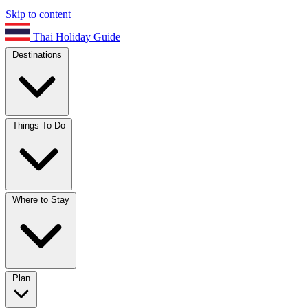
Skip to content
Thai Holiday Guide
Destinations
Things To Do
Where to Stay
Plan