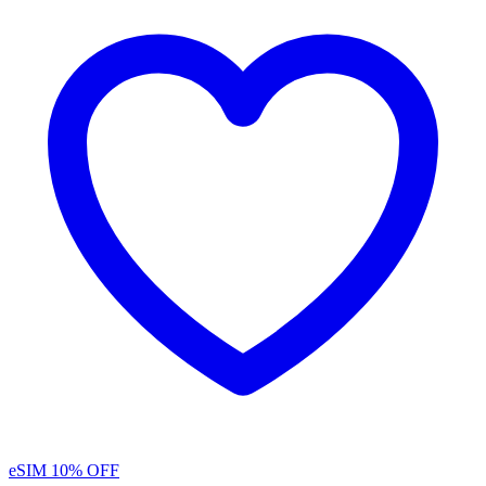
eSIM
10% OFF