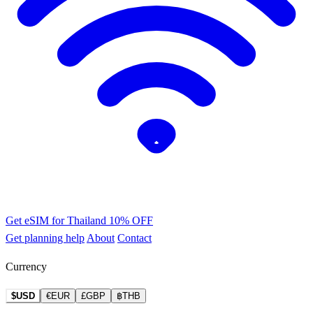
Get eSIM for Thailand
10% OFF
Get planning help
About
Contact
Currency
$USD
€EUR
£GBP
฿THB