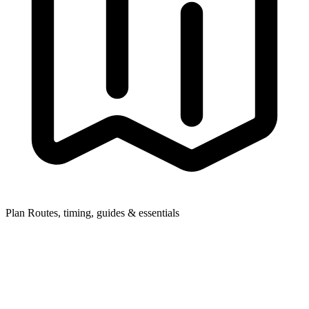
Plan
Routes, timing, guides & essentials