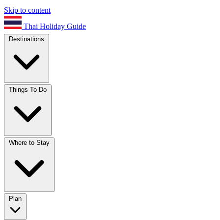
Skip to content
Thai Holiday Guide
Destinations
Things To Do
Where to Stay
Plan