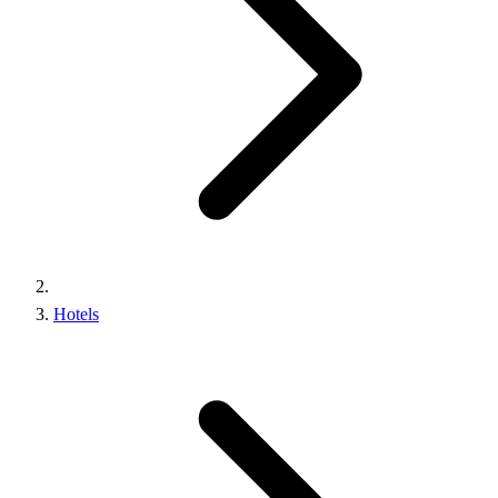
Hotels