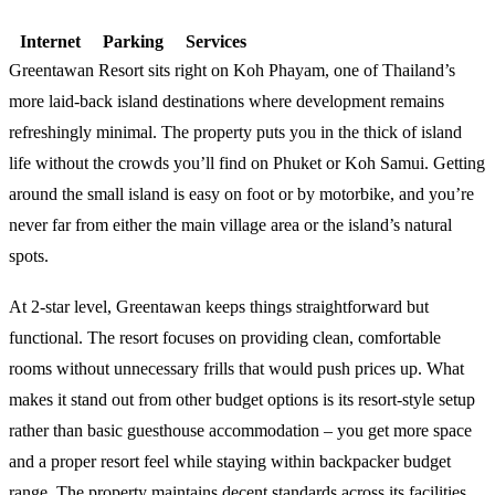
Internet
Parking
Services
Greentawan Resort sits right on Koh Phayam, one of Thailand’s
more laid-back island destinations where development remains
refreshingly minimal. The property puts you in the thick of island
life without the crowds you’ll find on Phuket or Koh Samui. Getting
around the small island is easy on foot or by motorbike, and you’re
never far from either the main village area or the island’s natural
spots.
At 2-star level, Greentawan keeps things straightforward but
functional. The resort focuses on providing clean, comfortable
rooms without unnecessary frills that would push prices up. What
makes it stand out from other budget options is its resort-style setup
rather than basic guesthouse accommodation – you get more space
and a proper resort feel while staying within backpacker budget
range. The property maintains decent standards across its facilities,