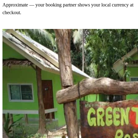
Approximate — your booking partner shows your local currency at
checkout.