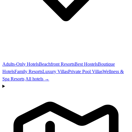
Adults-Only Hotels
Beachfront Resorts
Best Hostels
Boutique
Hotels
Family Resorts
Luxury Villas
Private Pool Villas
Wellness &
Spa Resorts
All hotels →