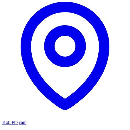
Koh Phayam