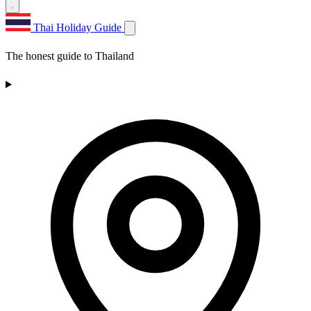
Thai Holiday Guide
The honest guide to Thailand