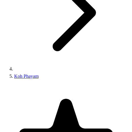
Koh Phayam