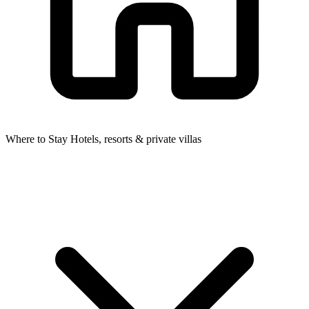
Where to Stay
Hotels, resorts & private villas