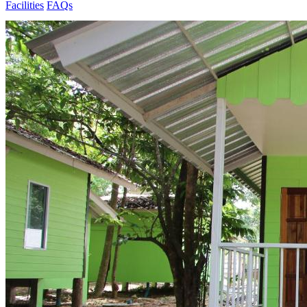
Facilities
FAQs