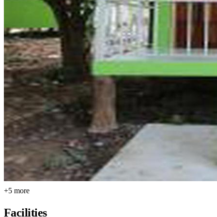
+5 more
Facilities