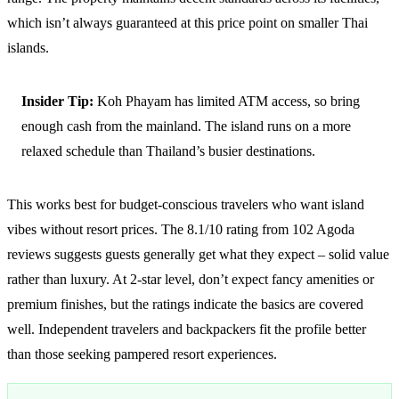
which isn’t always guaranteed at this price point on smaller Thai
islands.
Insider Tip:
Koh Phayam has limited ATM access, so bring
enough cash from the mainland. The island runs on a more
relaxed schedule than Thailand’s busier destinations.
This works best for budget-conscious travelers who want island
vibes without resort prices. The 8.1/10 rating from 102 Agoda
reviews suggests guests generally get what they expect – solid value
rather than luxury. At 2-star level, don’t expect fancy amenities or
premium finishes, but the ratings indicate the basics are covered
well. Independent travelers and backpackers fit the profile better
than those seeking pampered resort experiences.