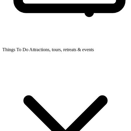
Things To Do
Attractions, tours, retreats & events