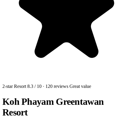
2-star Resort
8.3
/ 10
· 120 reviews
Great value
Koh Phayam Greentawan
Resort