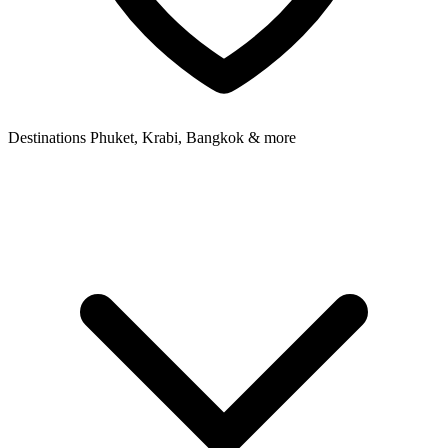
Destinations
Phuket, Krabi, Bangkok & more