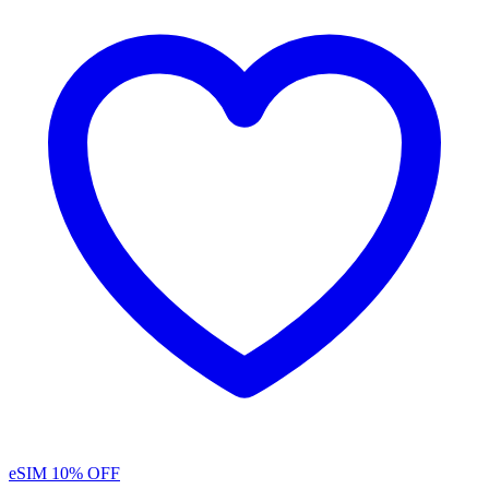
eSIM
10% OFF