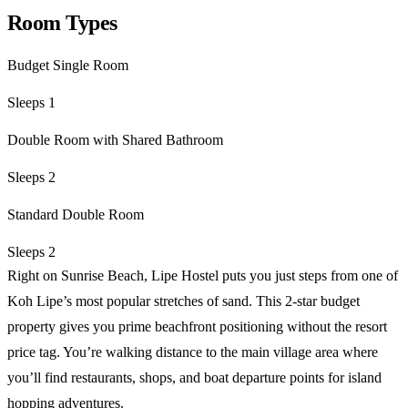
Room Types
Budget Single Room
Sleeps 1
Double Room with Shared Bathroom
Sleeps 2
Standard Double Room
Sleeps 2
Right on Sunrise Beach, Lipe Hostel puts you just steps from one of
Koh Lipe’s most popular stretches of sand. This 2-star budget
property gives you prime beachfront positioning without the resort
price tag. You’re walking distance to the main village area where
you’ll find restaurants, shops, and boat departure points for island
hopping adventures.