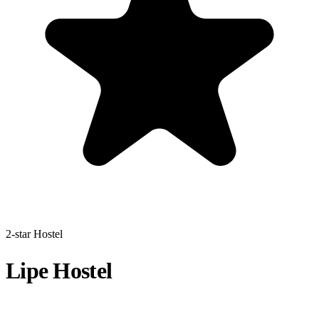
2-star Hostel
Lipe Hostel