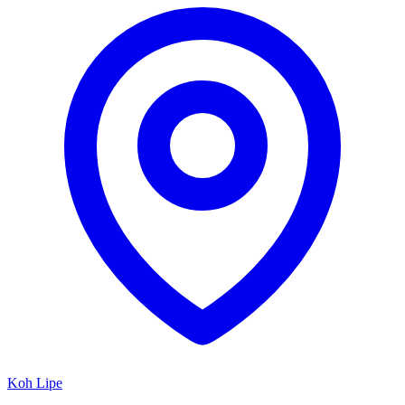
Koh Lipe