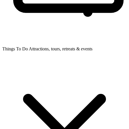
Things To Do
Attractions, tours, retreats & events