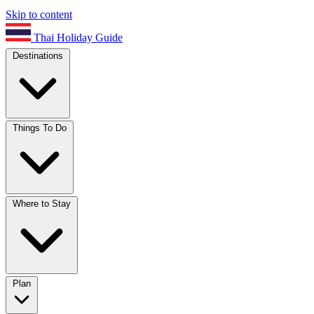
Skip to content
Thai Holiday Guide
Destinations
Things To Do
Where to Stay
Plan