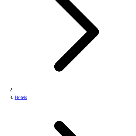
Hotels