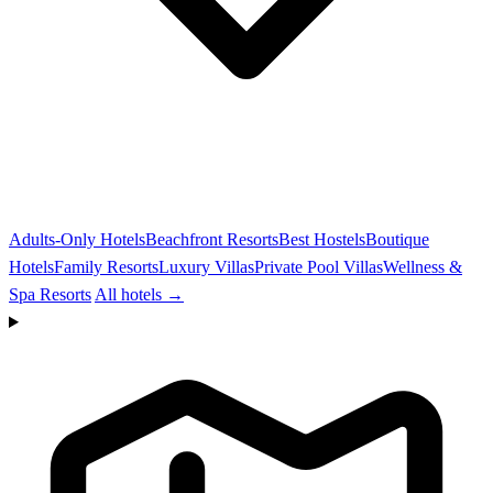
Adults-Only Hotels
Beachfront Resorts
Best Hostels
Boutique
Hotels
Family Resorts
Luxury Villas
Private Pool Villas
Wellness &
Spa Resorts
All hotels →