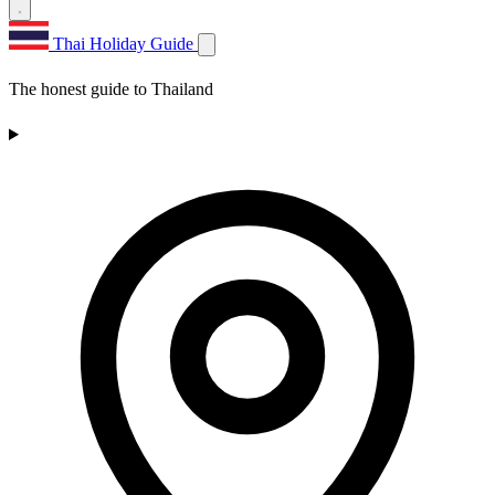
Thai Holiday Guide
The honest guide to Thailand