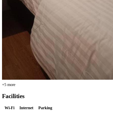
+5 more
Facilities
Wi-Fi
Internet
Parking