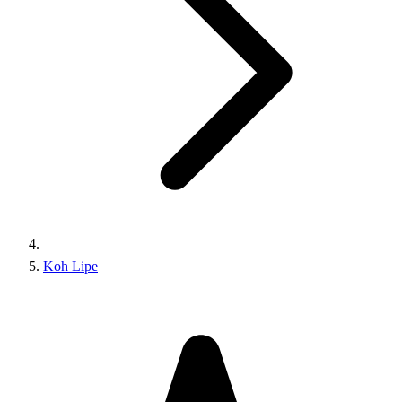
Koh Lipe