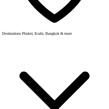
Destinations
Phuket, Krabi, Bangkok & more