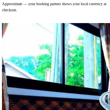
Approximate — your booking partner shows your local currency at
checkout.