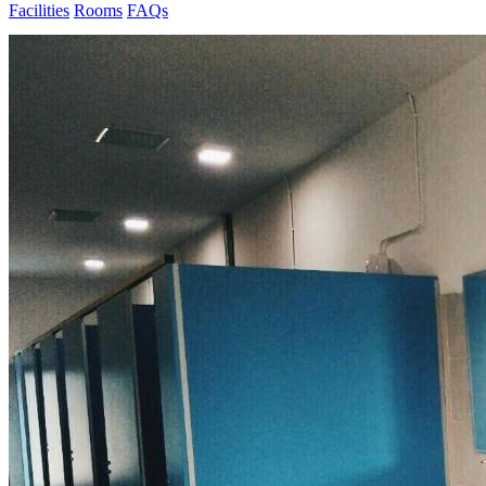
Facilities
Rooms
FAQs