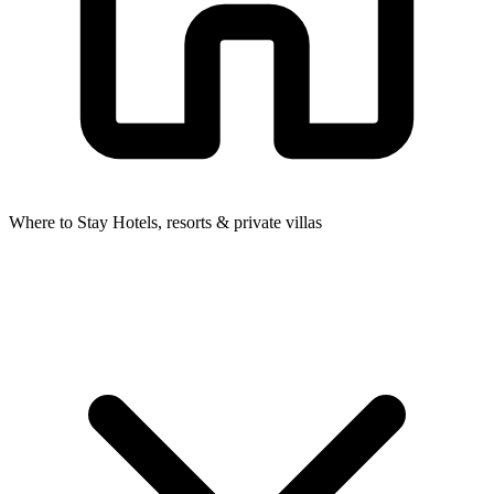
Where to Stay
Hotels, resorts & private villas