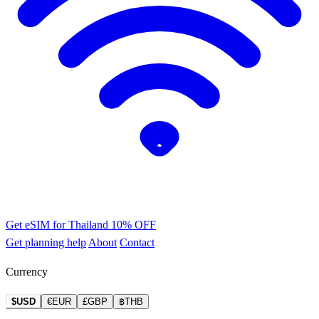
Get eSIM for Thailand
10% OFF
Get planning help
About
Contact
Currency
$USD
€EUR
£GBP
฿THB