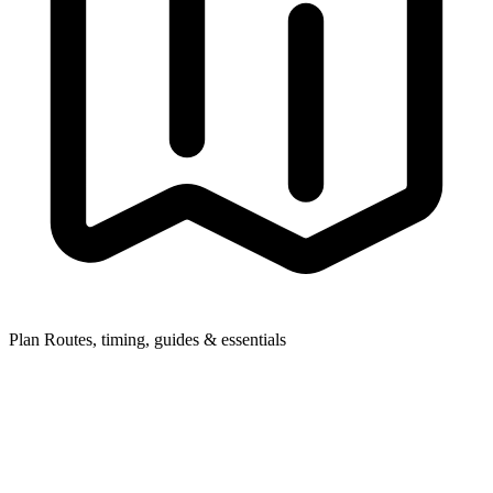
Plan
Routes, timing, guides & essentials