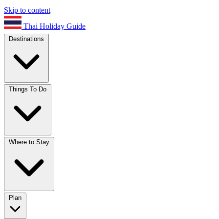
Skip to content
Thai Holiday Guide
Destinations
Things To Do
Where to Stay
Plan