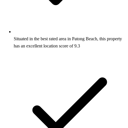
Situated in the best rated area in Patong Beach, this property
has an excellent location score of 9.3