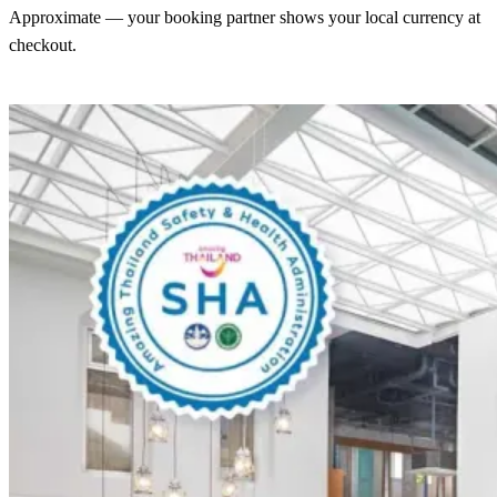
Approximate — your booking partner shows your local currency at
checkout.