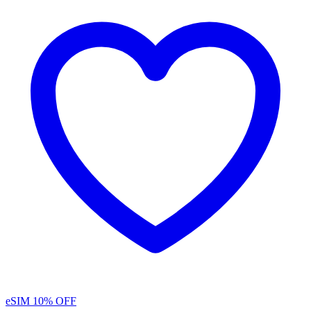
eSIM
10% OFF