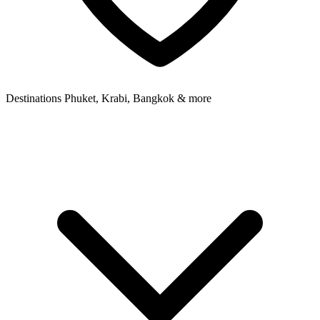
Destinations
Phuket, Krabi, Bangkok & more