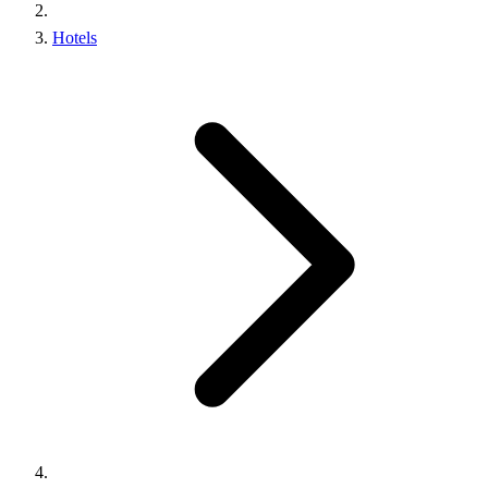
Hotels