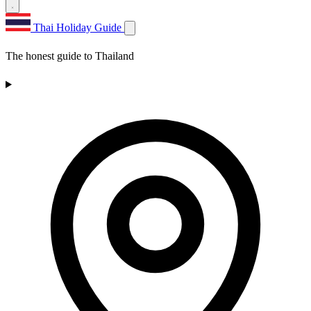
Thai Holiday Guide
The honest guide to Thailand