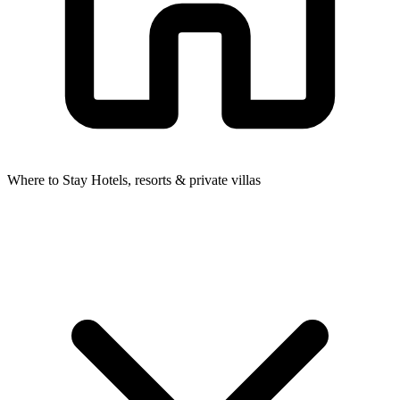
Where to Stay
Hotels, resorts & private villas