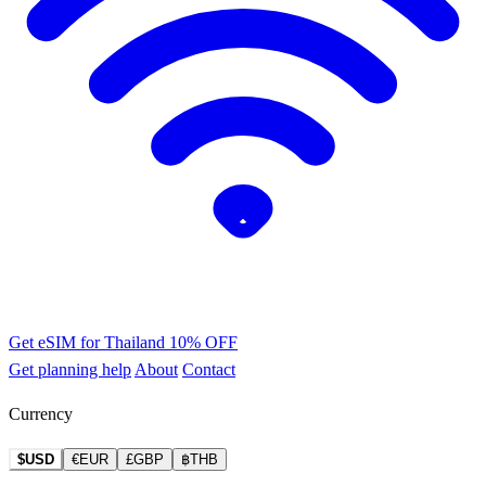
Get eSIM for Thailand
10% OFF
Get planning help
About
Contact
Currency
$USD
€EUR
£GBP
฿THB