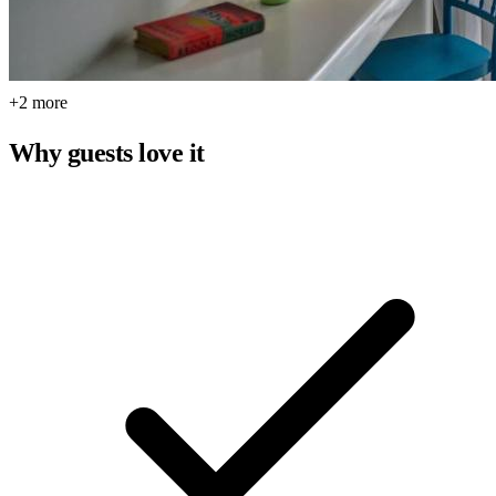
+2 more
Why guests love it