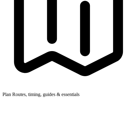
Plan
Routes, timing, guides & essentials