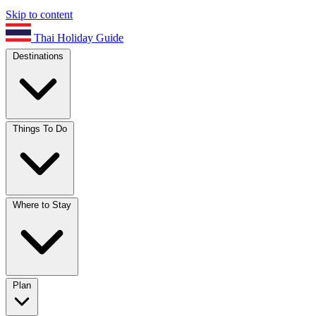
Skip to content
Thai Holiday Guide
Destinations
Things To Do
Where to Stay
Plan