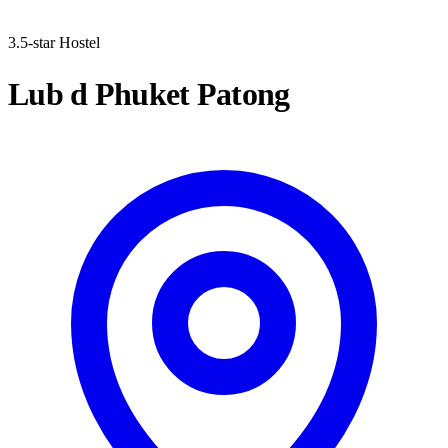
3.5-star Hostel
Lub d Phuket Patong