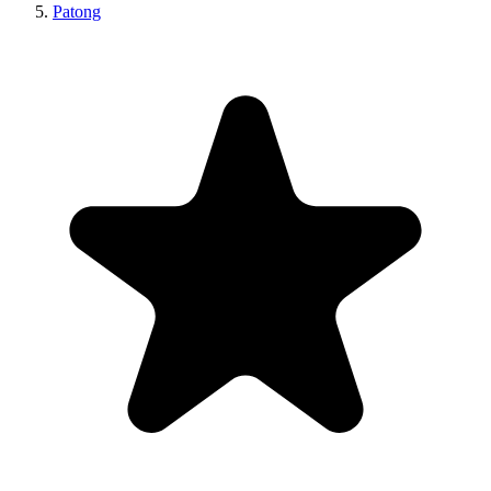
Patong