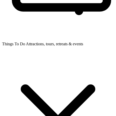
Things To Do
Attractions, tours, retreats & events