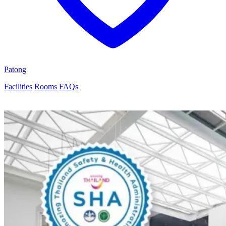
Patong
Facilities
Rooms
FAQs