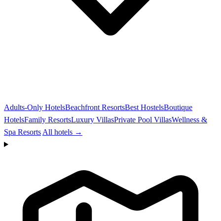
Adults-Only Hotels
Beachfront Resorts
Best Hostels
Boutique
Hotels
Family Resorts
Luxury Villas
Private Pool Villas
Wellness &
Spa Resorts
All hotels →