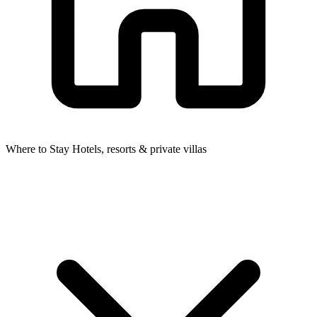
Where to Stay
Hotels, resorts & private villas