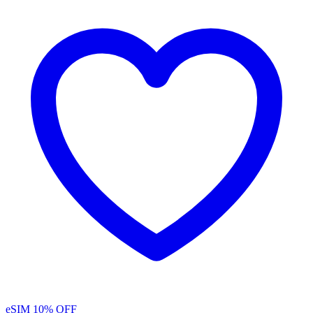
eSIM
10% OFF