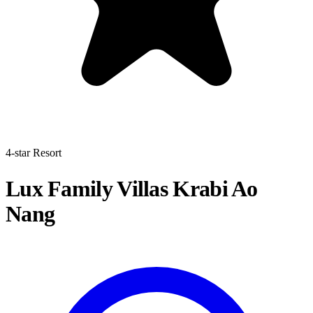
4-star Resort
Lux Family Villas Krabi Ao
Nang