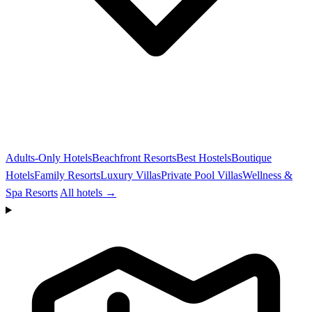
Adults-Only Hotels
Beachfront Resorts
Best Hostels
Boutique
Hotels
Family Resorts
Luxury Villas
Private Pool Villas
Wellness &
Spa Resorts
All hotels →