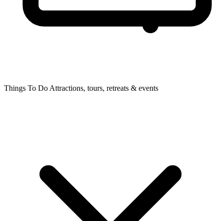
Things To Do
Attractions, tours, retreats & events