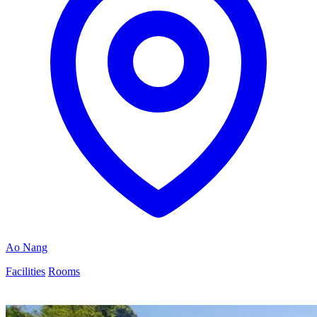
Ao Nang
Facilities
Rooms