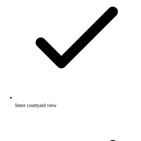
Inner courtyard view