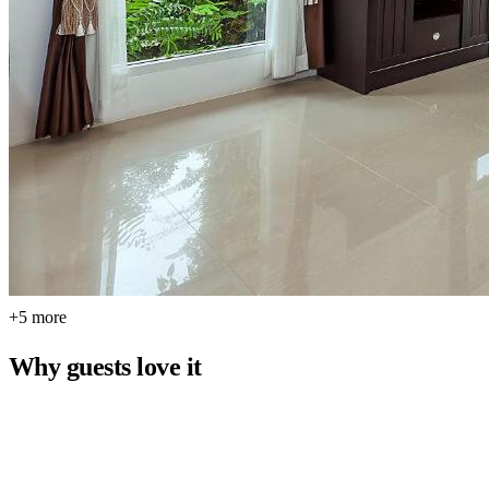
+5 more
Why guests love it