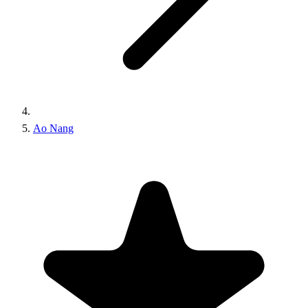
Ao Nang