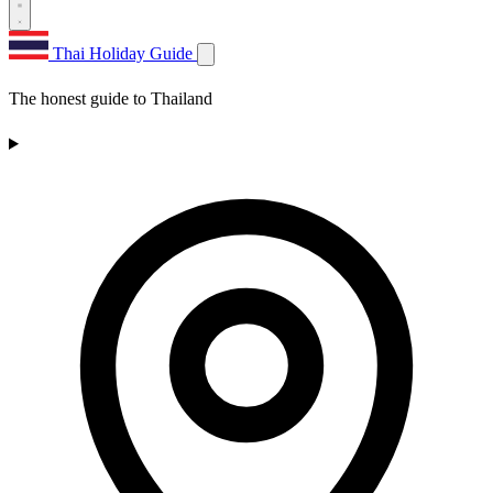
Thai Holiday Guide
The honest guide to Thailand