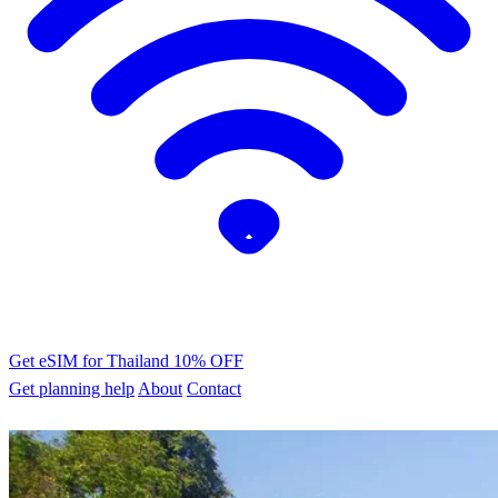
Get eSIM for Thailand
10% OFF
Get planning help
About
Contact