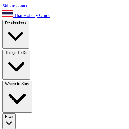
Skip to content
Thai Holiday Guide
Destinations
Things To Do
Where to Stay
Plan