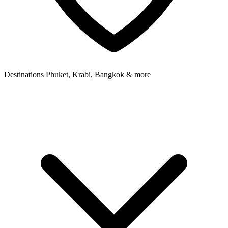
Destinations
Phuket, Krabi, Bangkok & more