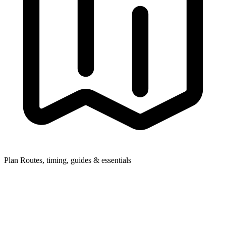
Plan
Routes, timing, guides & essentials