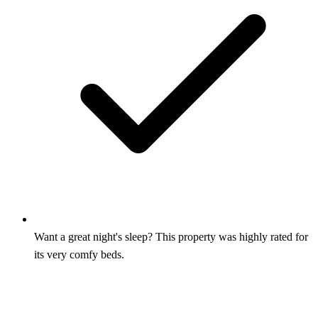
Want a great night's sleep? This property was highly rated for
its very comfy beds.