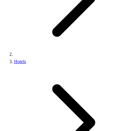
Hotels