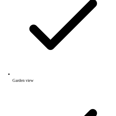
Garden view