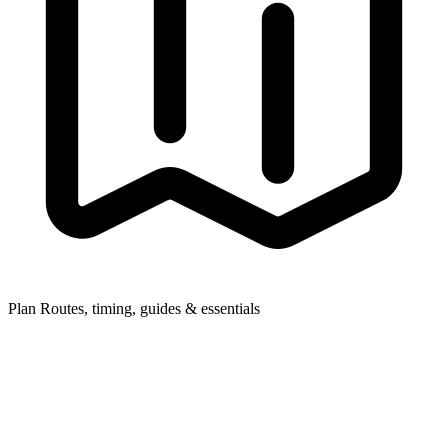
Plan
Routes, timing, guides & essentials