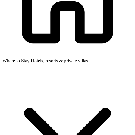
Where to Stay
Hotels, resorts & private villas