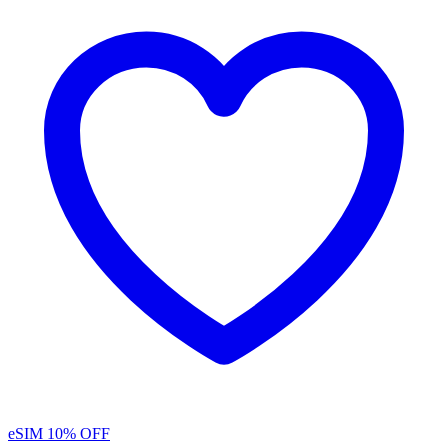
eSIM
10% OFF