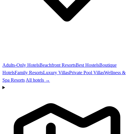
Adults-Only Hotels
Beachfront Resorts
Best Hostels
Boutique
Hotels
Family Resorts
Luxury Villas
Private Pool Villas
Wellness &
Spa Resorts
All hotels →