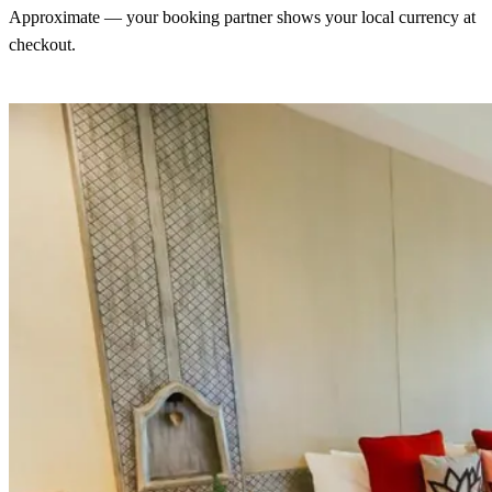
Approximate — your booking partner shows your local currency at
checkout.