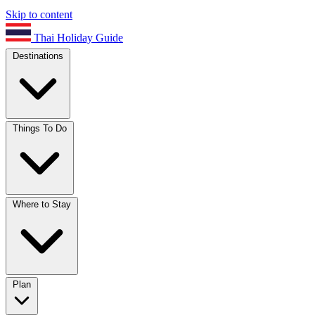
Skip to content
Thai Holiday Guide
Destinations
Things To Do
Where to Stay
Plan