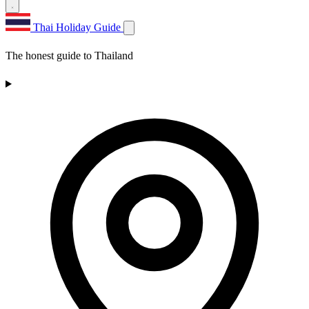
Thai Holiday Guide
The honest guide to Thailand