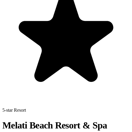
5-star Resort
Melati Beach Resort & Spa