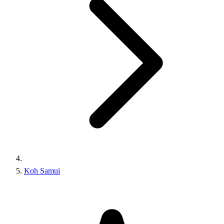
Koh Samui