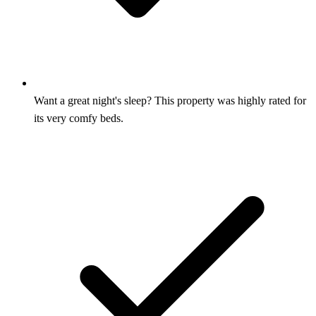
Want a great night's sleep? This property was highly rated for
its very comfy beds.