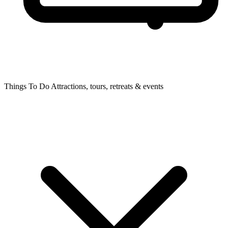
Things To Do
Attractions, tours, retreats & events