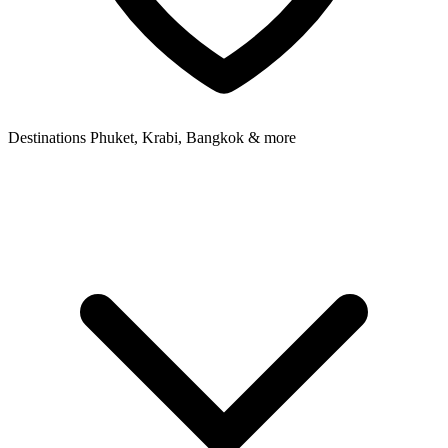
Destinations
Phuket, Krabi, Bangkok & more