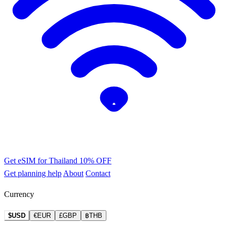
Get eSIM for Thailand
10% OFF
Get planning help
About
Contact
Currency
$USD
€EUR
£GBP
฿THB