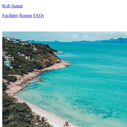
Koh Samui
Facilities
Rooms
FAQs