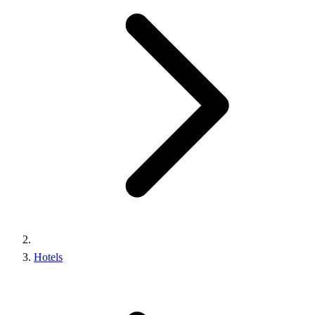
Hotels