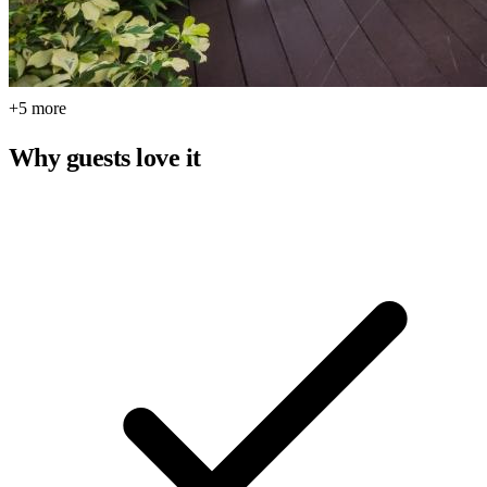
+5 more
Why guests love it