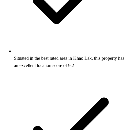
Situated in the best rated area in Khao Lak, this property has
an excellent location score of 9.2