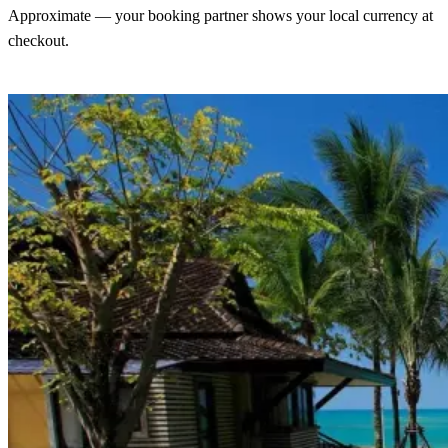
Approximate — your booking partner shows your local currency at
checkout.