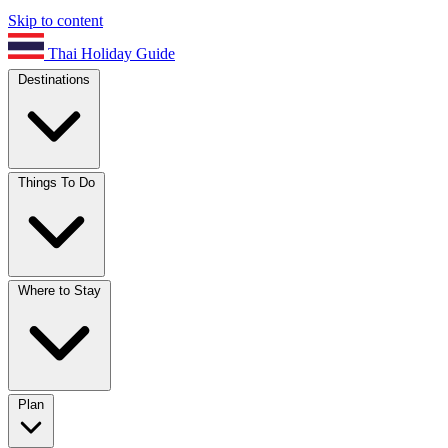
Skip to content
Thai Holiday Guide
Destinations
Things To Do
Where to Stay
Plan