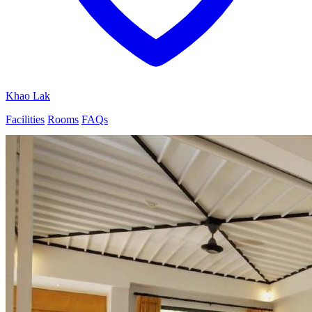
Khao Lak
Facilities
Rooms
FAQs