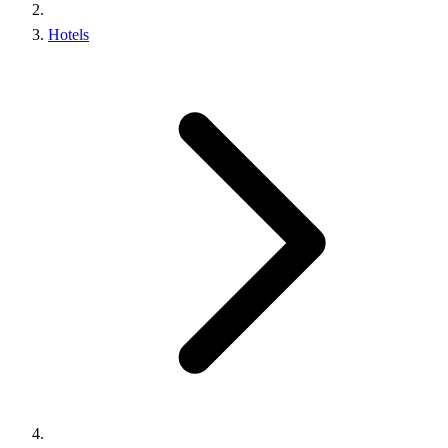
Hotels