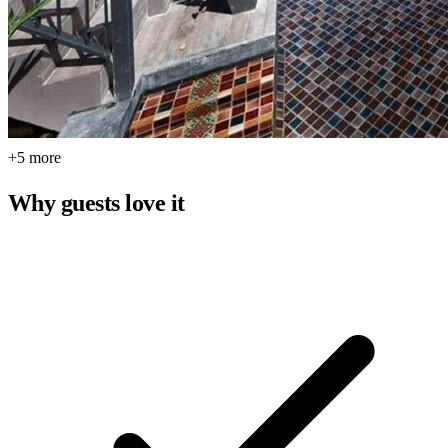
+5 more
Why guests love it