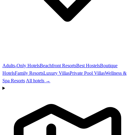
Adults-Only Hotels
Beachfront Resorts
Best Hostels
Boutique
Hotels
Family Resorts
Luxury Villas
Private Pool Villas
Wellness &
Spa Resorts
All hotels →