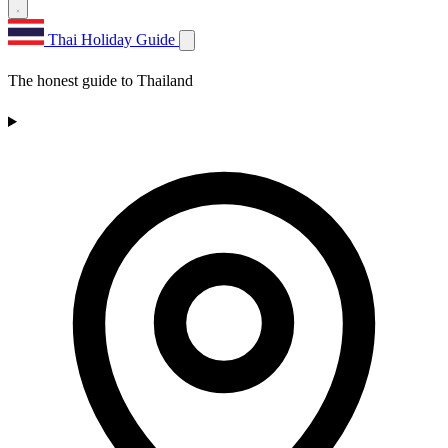
Thai Holiday Guide
The honest guide to Thailand