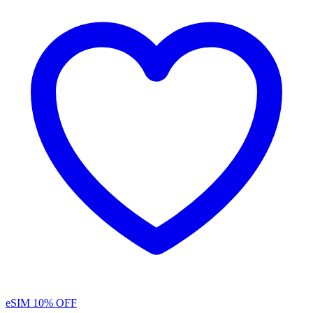
eSIM
10% OFF