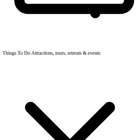
Things To Do
Attractions, tours, retreats & events