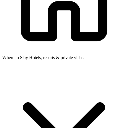
Where to Stay
Hotels, resorts & private villas