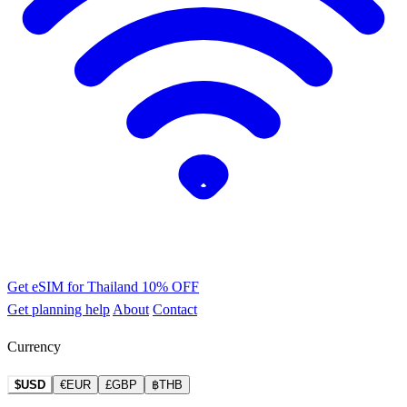
Get eSIM for Thailand
10% OFF
Get planning help
About
Contact
Currency
$USD
€EUR
£GBP
฿THB