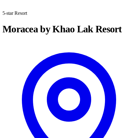
5-star Resort
Moracea by Khao Lak Resort