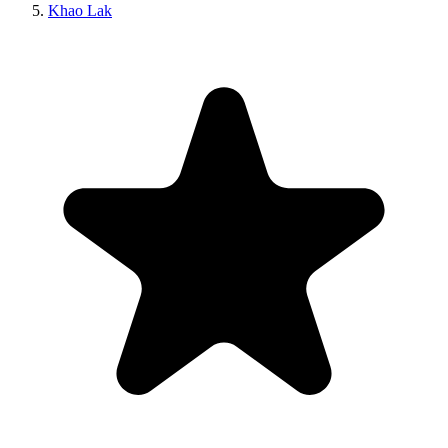
Khao Lak