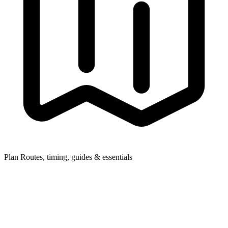
Plan
Routes, timing, guides & essentials