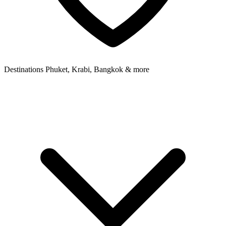
Destinations
Phuket, Krabi, Bangkok & more