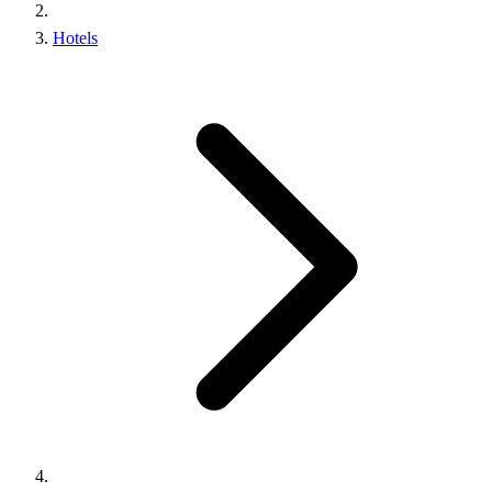
Hotels