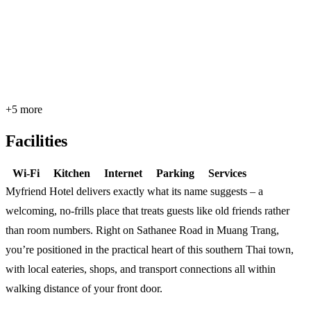
+5 more
Facilities
Wi-Fi
Kitchen
Internet
Parking
Services
Myfriend Hotel delivers exactly what its name suggests – a
welcoming, no-frills place that treats guests like old friends rather
than room numbers. Right on Sathanee Road in Muang Trang,
you’re positioned in the practical heart of this southern Thai town,
with local eateries, shops, and transport connections all within
walking distance of your front door.