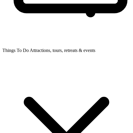
Things To Do
Attractions, tours, retreats & events