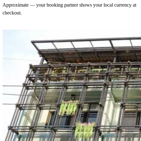
Approximate — your booking partner shows your local currency at
checkout.