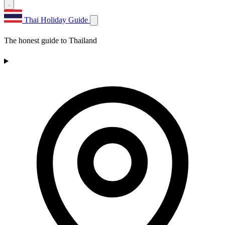
Thai Holiday Guide
The honest guide to Thailand