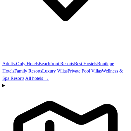
Adults-Only Hotels
Beachfront Resorts
Best Hostels
Boutique
Hotels
Family Resorts
Luxury Villas
Private Pool Villas
Wellness &
Spa Resorts
All hotels →