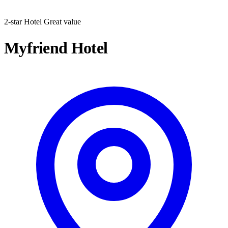
2-star Hotel
Great value
Myfriend Hotel