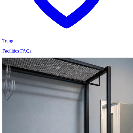
Trang
Facilities
FAQs