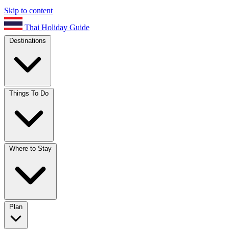
Skip to content
Thai Holiday Guide
Destinations
Things To Do
Where to Stay
Plan