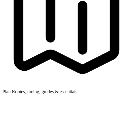
Plan
Routes, timing, guides & essentials