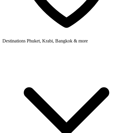
Destinations
Phuket, Krabi, Bangkok & more