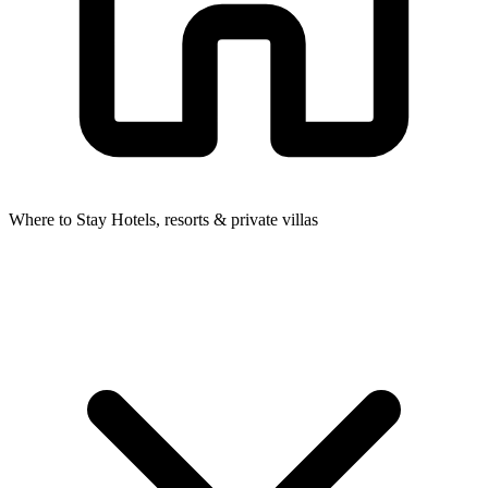
Where to Stay
Hotels, resorts & private villas