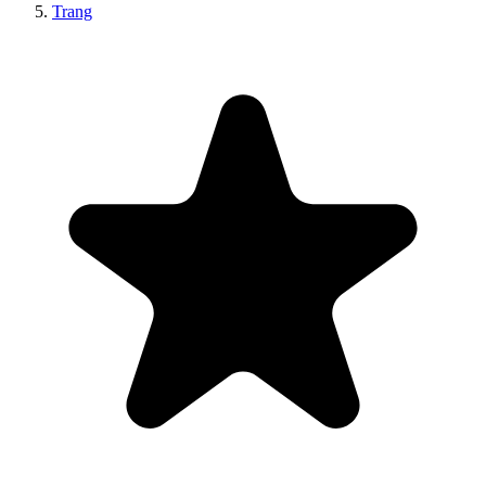
Trang