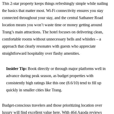
This 2-star property keeps things refreshingly simple while nailing
the basics that matter most. Wi-Fi connectivity ensures you stay
connected throughout your stay, and the central Sathanee Road
location means you won’t waste time or money getting around
Trang’s main attractions. The hotel focuses on delivering clean,
comfortable rooms without unnecessary bells and whistles – a
approach that clearly resonates with guests who appreciate
straightforward hospitality over flashy amenities.
Insider Tip:
Book directly or through major platforms well in
advance during peak season, as budget properties with
consistently high ratings like this one (8.6/10) tend to fill up
quickly in smaller cities like Trang.
Budget-conscious travelers and those prioritizing location over
luxury will find excellent value here. With 464 Agoda reviews