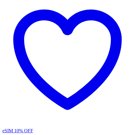
eSIM
10% OFF