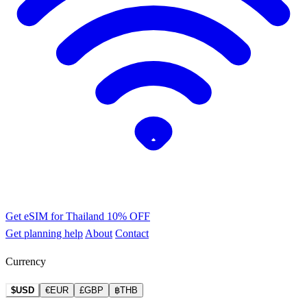
Get eSIM for Thailand
10% OFF
Get planning help
About
Contact
Currency
$USD
€EUR
£GBP
฿THB