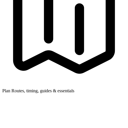
Plan
Routes, timing, guides & essentials