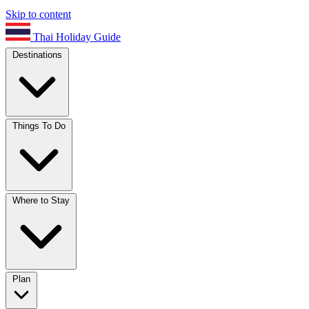
Skip to content
Thai Holiday Guide
Destinations
Things To Do
Where to Stay
Plan