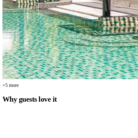
+5 more
Why guests love it