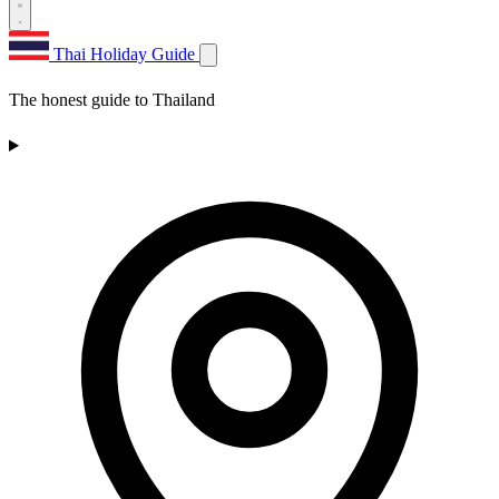
Thai Holiday Guide
The honest guide to Thailand