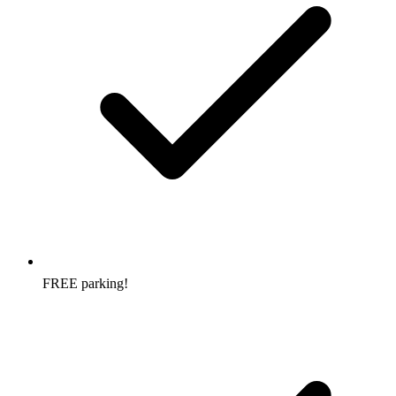
FREE parking!