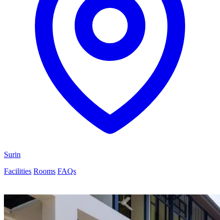
Surin
Facilities
Rooms
FAQs