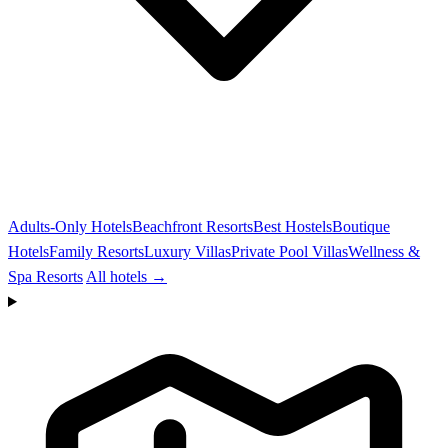
Adults-Only Hotels
Beachfront Resorts
Best Hostels
Boutique
Hotels
Family Resorts
Luxury Villas
Private Pool Villas
Wellness &
Spa Resorts
All hotels →