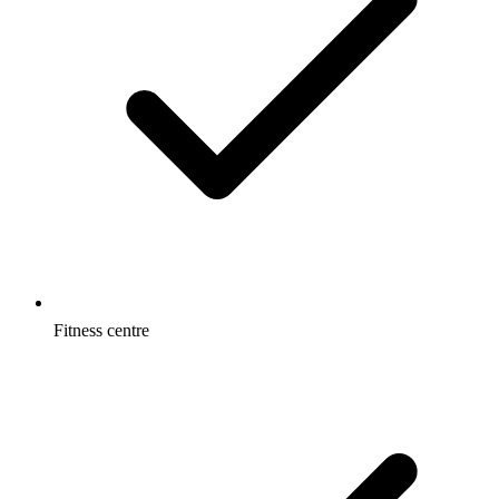
Fitness centre