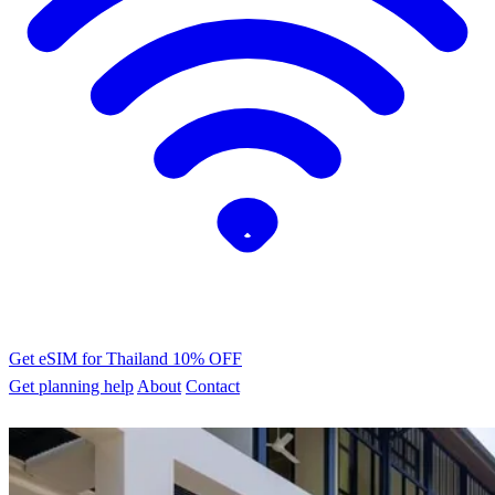
Get eSIM for Thailand
10% OFF
Get planning help
About
Contact