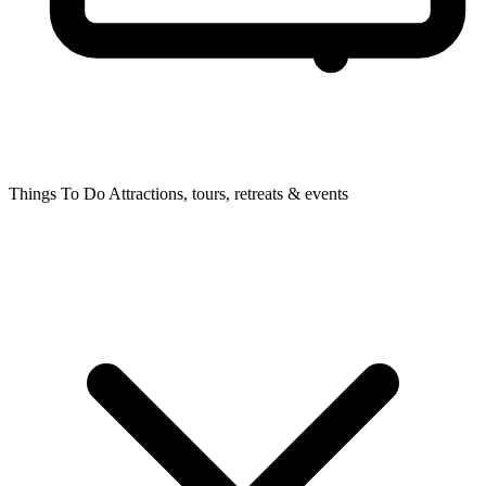
Things To Do
Attractions, tours, retreats & events