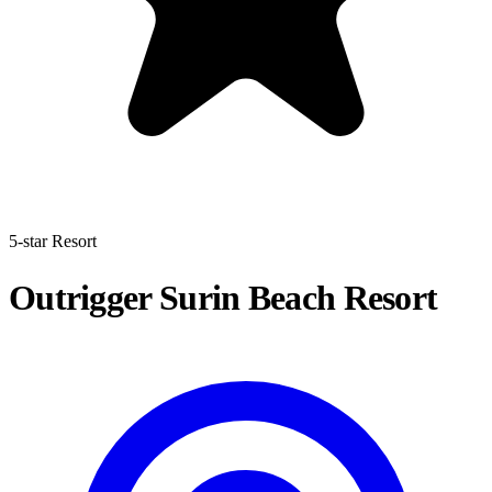
5-star Resort
Outrigger Surin Beach Resort