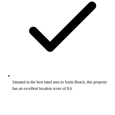
Situated in the best rated area in Surin Beach, this property
has an excellent location score of 8.6