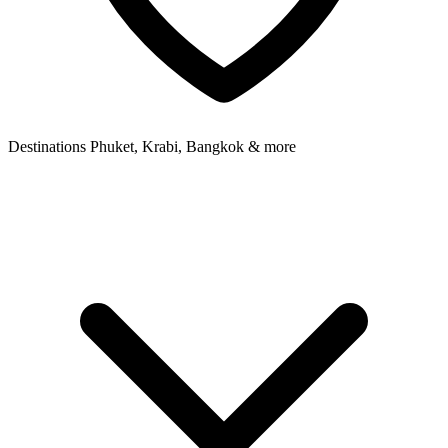
Destinations
Phuket, Krabi, Bangkok & more