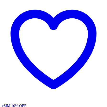
eSIM
10% OFF