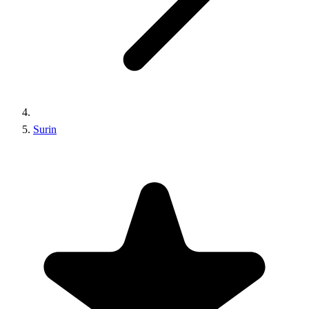
Surin