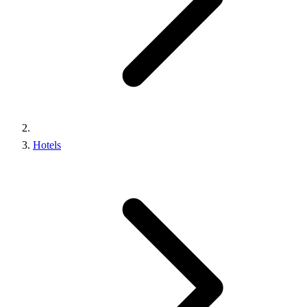
Hotels