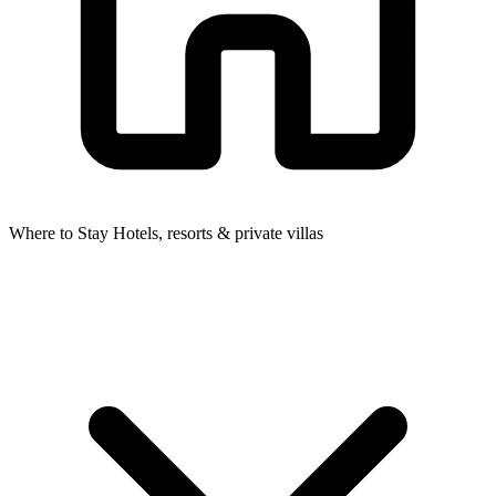
Where to Stay
Hotels, resorts & private villas