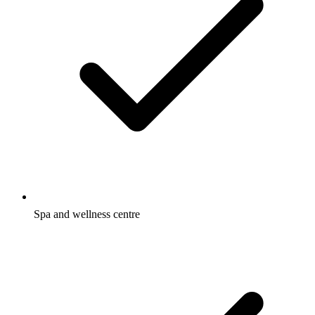
Spa and wellness centre