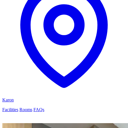
Karon
Facilities
Rooms
FAQs