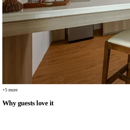
+5 more
Why guests love it