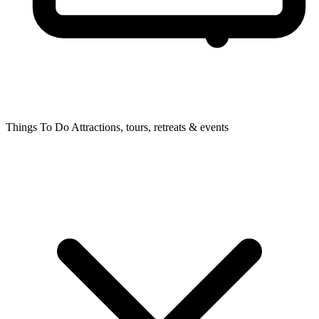
Things To Do
Attractions, tours, retreats & events