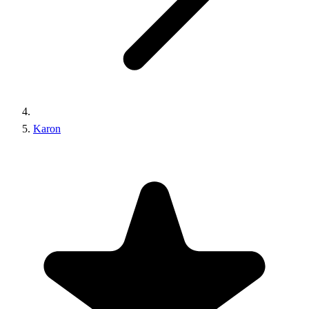
Karon