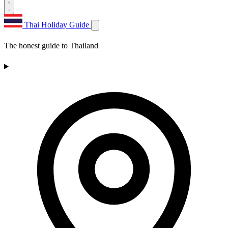
Thai Holiday Guide
The honest guide to Thailand