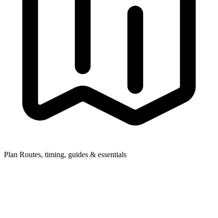
Plan
Routes, timing, guides & essentials