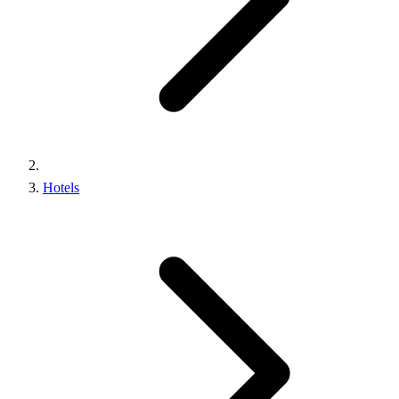
Hotels