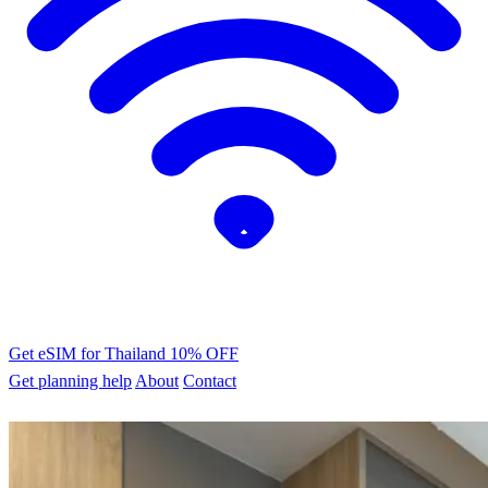
Get eSIM for Thailand
10% OFF
Get planning help
About
Contact