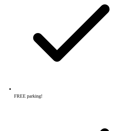
FREE parking!