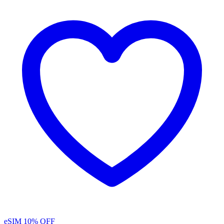
eSIM
10% OFF