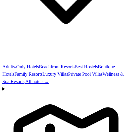
Adults-Only Hotels
Beachfront Resorts
Best Hostels
Boutique
Hotels
Family Resorts
Luxury Villas
Private Pool Villas
Wellness &
Spa Resorts
All hotels →