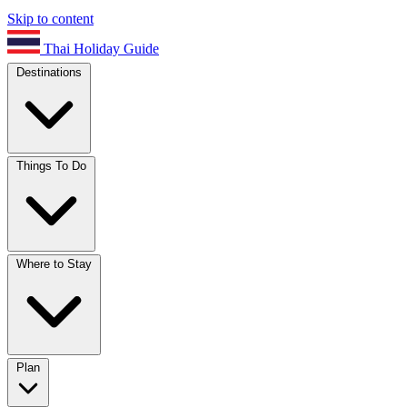
Skip to content
Thai Holiday Guide
Destinations
Things To Do
Where to Stay
Plan