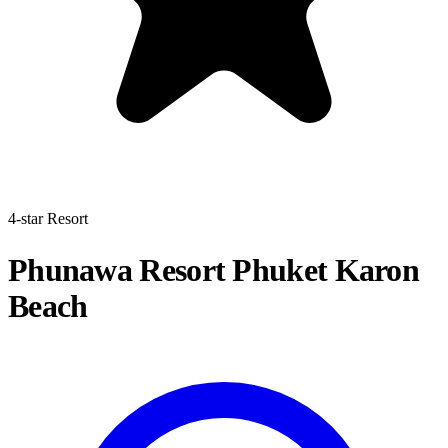
4-star Resort
Phunawa Resort Phuket Karon
Beach