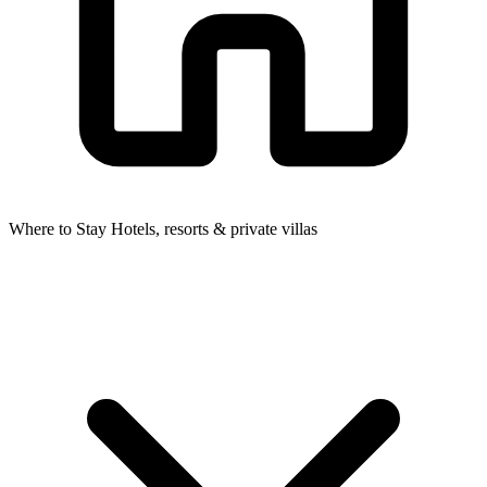
Where to Stay
Hotels, resorts & private villas