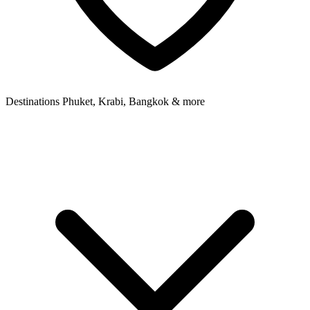
Destinations
Phuket, Krabi, Bangkok & more