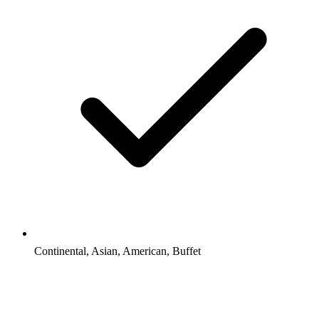
Continental, Asian, American, Buffet