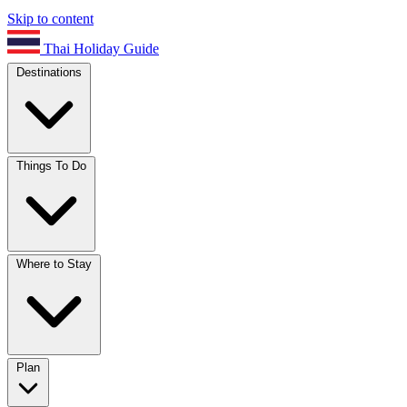
Skip to content
Thai Holiday Guide
Destinations
Things To Do
Where to Stay
Plan