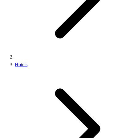
Hotels