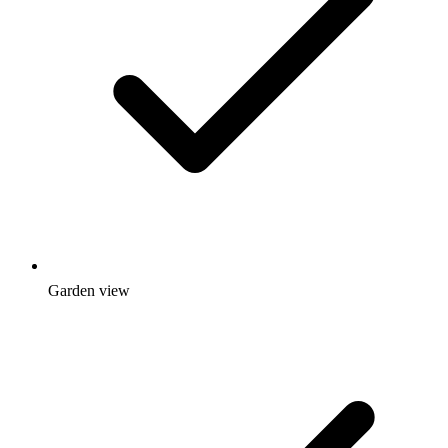
Garden view