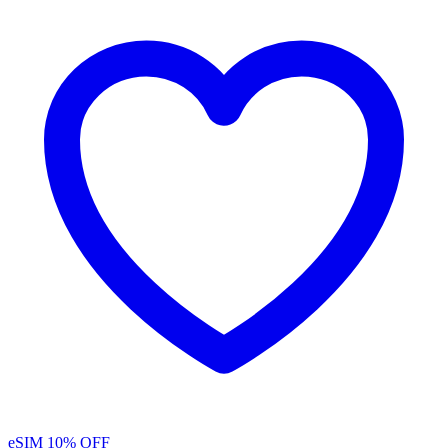
eSIM
10% OFF