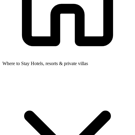
Where to Stay
Hotels, resorts & private villas