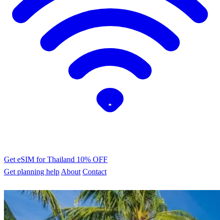
Get eSIM for Thailand
10% OFF
Get planning help
About
Contact