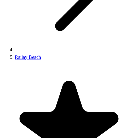
Railay Beach