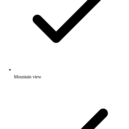
Mountain view