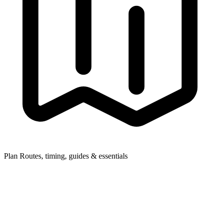
Plan
Routes, timing, guides & essentials