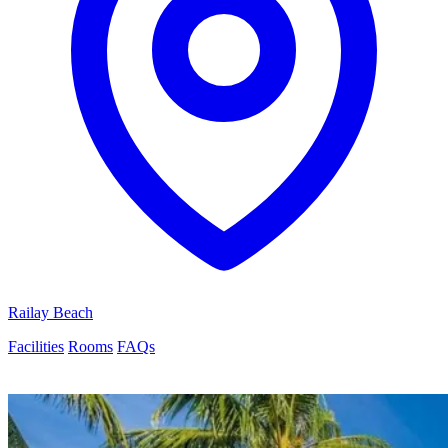
Railay Beach
Facilities
Rooms
FAQs