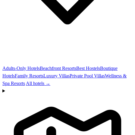
Adults-Only Hotels
Beachfront Resorts
Best Hostels
Boutique
Hotels
Family Resorts
Luxury Villas
Private Pool Villas
Wellness &
Spa Resorts
All hotels →