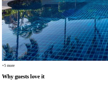
+5 more
Why guests love it