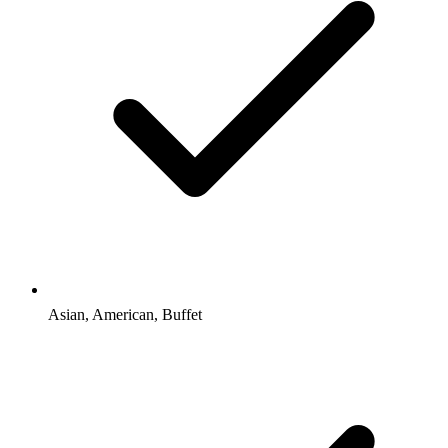
Asian, American, Buffet