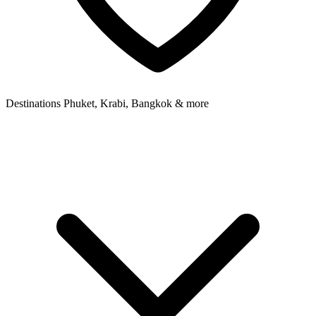
Destinations
Phuket, Krabi, Bangkok & more