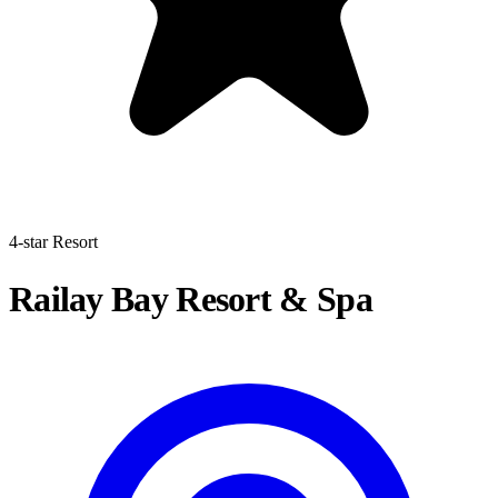
4-star Resort
Railay Bay Resort & Spa