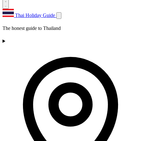
Thai Holiday Guide
The honest guide to Thailand