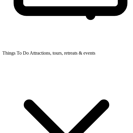
Things To Do
Attractions, tours, retreats & events