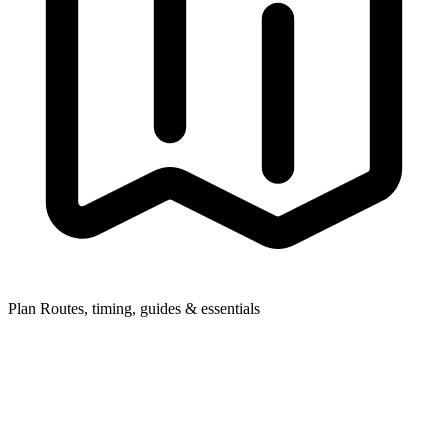
Plan
Routes, timing, guides & essentials