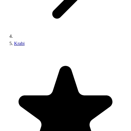
Krabi