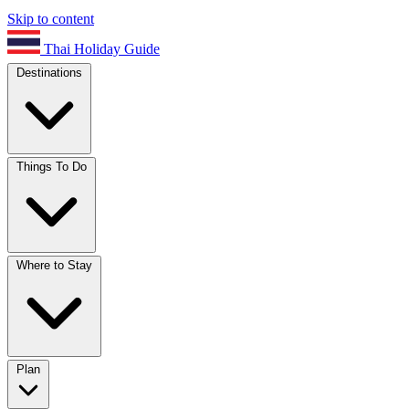
Skip to content
Thai Holiday Guide
Destinations
Things To Do
Where to Stay
Plan