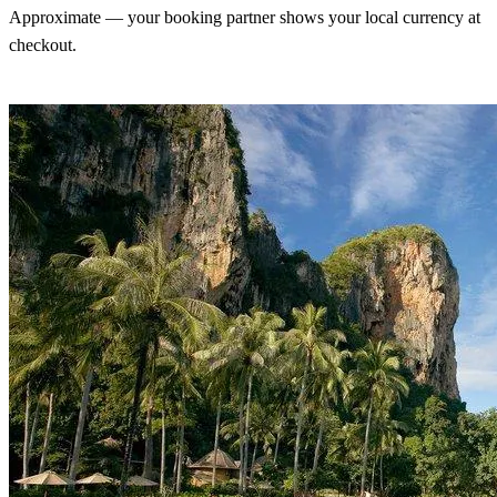
Approximate — your booking partner shows your local currency at
checkout.