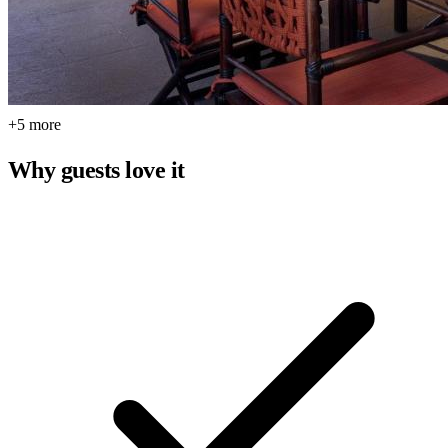
+5 more
Why guests love it