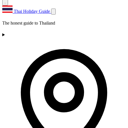
Thai Holiday Guide
The honest guide to Thailand