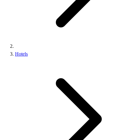
Hotels