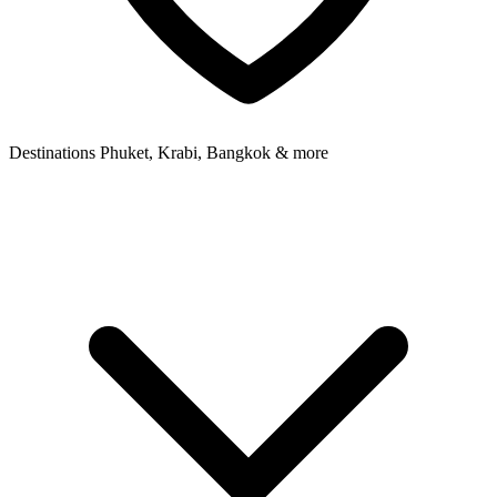
Destinations
Phuket, Krabi, Bangkok & more