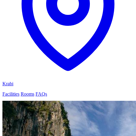
Krabi
Facilities
Rooms
FAQs