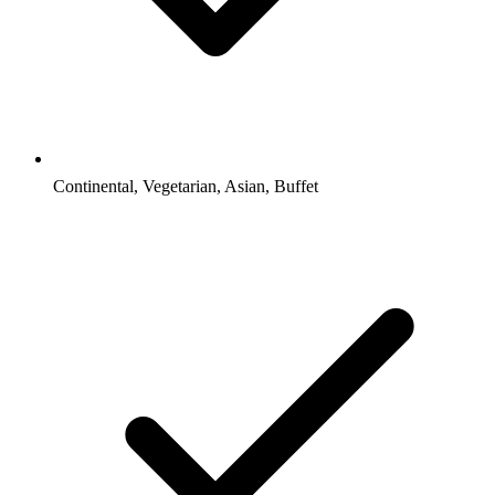
Continental, Vegetarian, Asian, Buffet