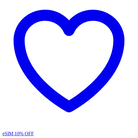
eSIM
10% OFF