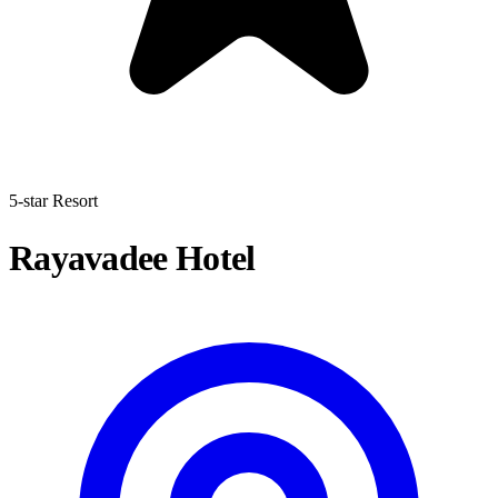
5-star Resort
Rayavadee Hotel