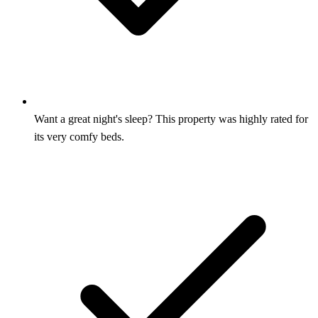
Want a great night's sleep? This property was highly rated for
its very comfy beds.