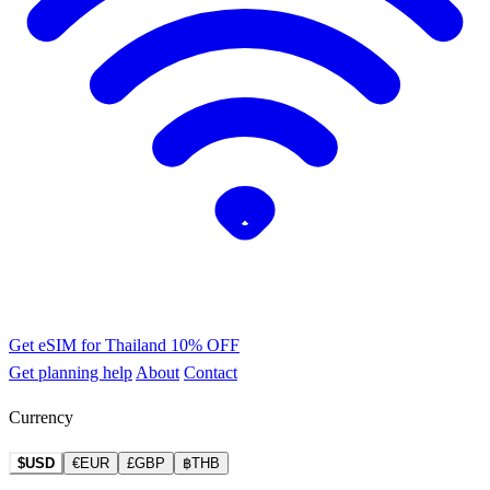
Get eSIM for Thailand
10% OFF
Get planning help
About
Contact
Currency
$USD
€EUR
£GBP
฿THB