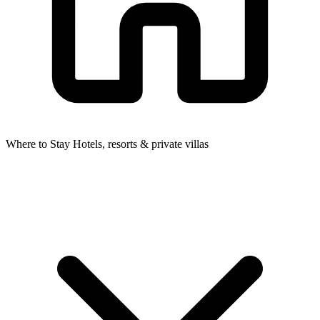
Where to Stay
Hotels, resorts & private villas