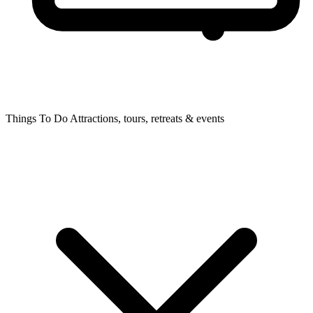
Things To Do
Attractions, tours, retreats & events