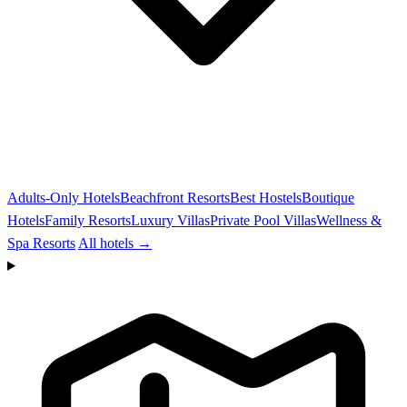
Adults-Only Hotels
Beachfront Resorts
Best Hostels
Boutique
Hotels
Family Resorts
Luxury Villas
Private Pool Villas
Wellness &
Spa Resorts
All hotels →