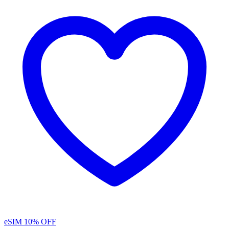
eSIM
10% OFF