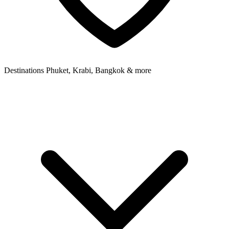
Destinations
Phuket, Krabi, Bangkok & more