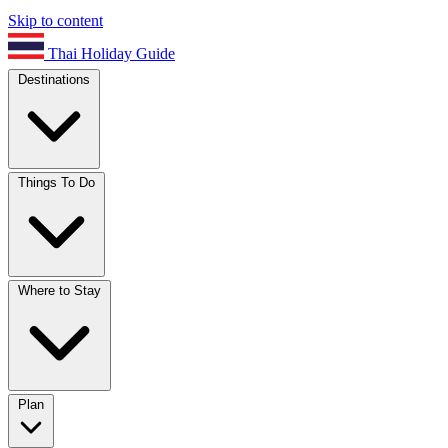
Skip to content
Thai Holiday Guide
Destinations
Things To Do
Where to Stay
Plan