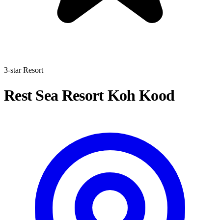
3-star Resort
Rest Sea Resort Koh Kood