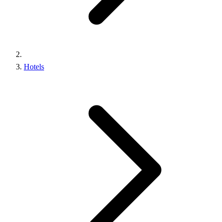
Hotels