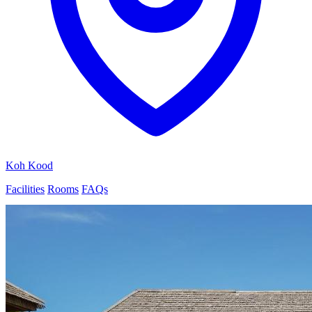
Koh Kood
Facilities
Rooms
FAQs