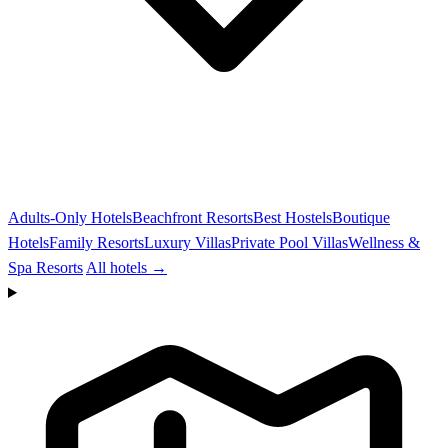
Adults-Only Hotels
Beachfront Resorts
Best Hostels
Boutique
Hotels
Family Resorts
Luxury Villas
Private Pool Villas
Wellness &
Spa Resorts
All hotels →