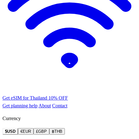
Get eSIM for Thailand
10% OFF
Get planning help
About
Contact
Currency
$USD
€EUR
£GBP
฿THB