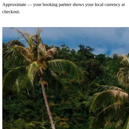
Approximate — your booking partner shows your local currency at
checkout.