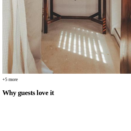
+5 more
Why guests love it