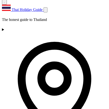
Thai Holiday Guide
The honest guide to Thailand