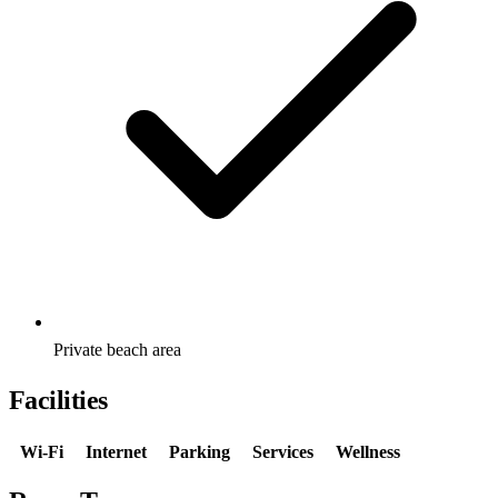
Private beach area
Facilities
Wi-Fi
Internet
Parking
Services
Wellness