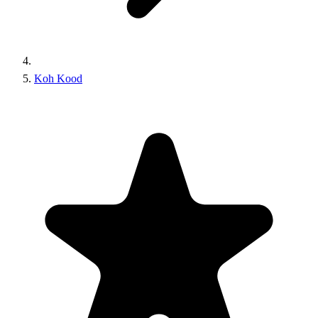
Koh Kood