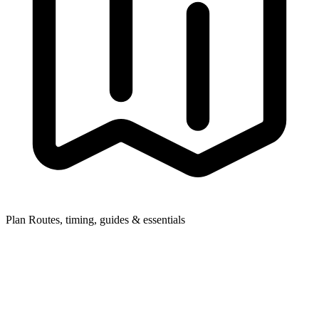
Plan
Routes, timing, guides & essentials