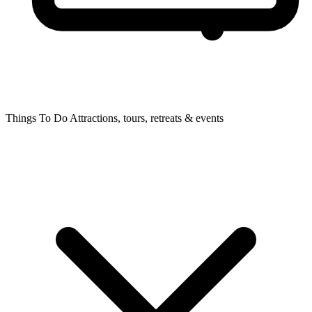
Things To Do
Attractions, tours, retreats & events