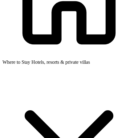
Where to Stay
Hotels, resorts & private villas