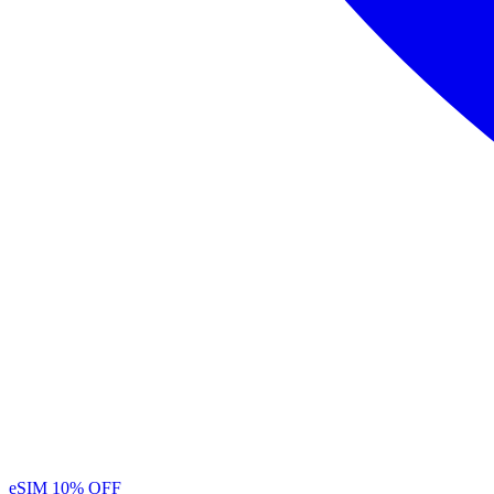
eSIM
10% OFF