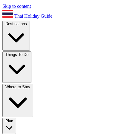
Skip to content
Thai Holiday Guide
Destinations
Things To Do
Where to Stay
Plan