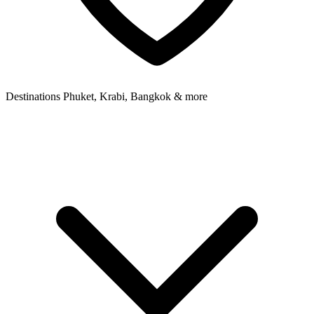
Destinations
Phuket, Krabi, Bangkok & more