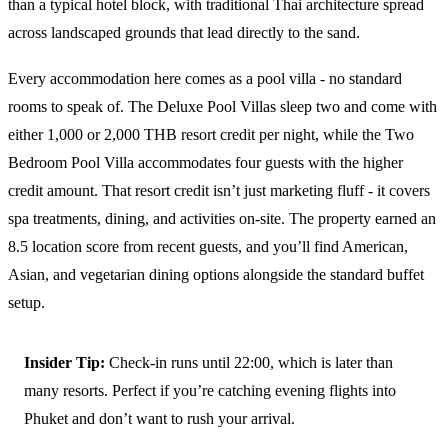
than a typical hotel block, with traditional Thai architecture spread
across landscaped grounds that lead directly to the sand.
Every accommodation here comes as a pool villa - no standard
rooms to speak of. The Deluxe Pool Villas sleep two and come with
either 1,000 or 2,000 THB resort credit per night, while the Two
Bedroom Pool Villa accommodates four guests with the higher
credit amount. That resort credit isn’t just marketing fluff - it covers
spa treatments, dining, and activities on-site. The property earned an
8.5 location score from recent guests, and you’ll find American,
Asian, and vegetarian dining options alongside the standard buffet
setup.
Insider Tip:
Check-in runs until 22:00, which is later than
many resorts. Perfect if you’re catching evening flights into
Phuket and don’t want to rush your arrival.