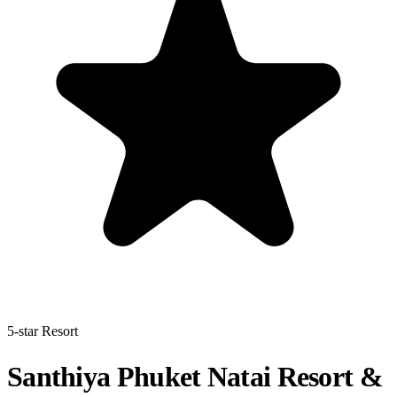
5-star Resort
Santhiya Phuket Natai Resort &