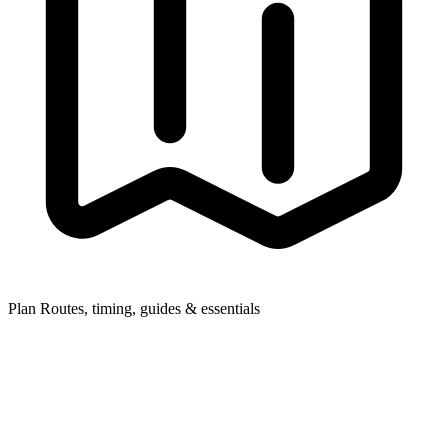
Plan
Routes, timing, guides & essentials