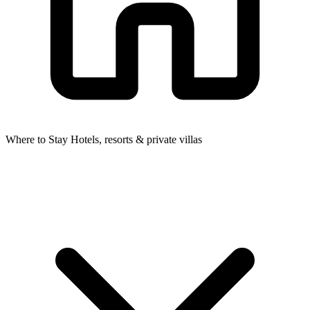
Where to Stay
Hotels, resorts & private villas