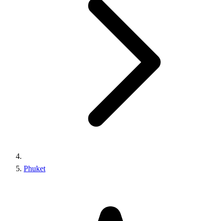
Phuket