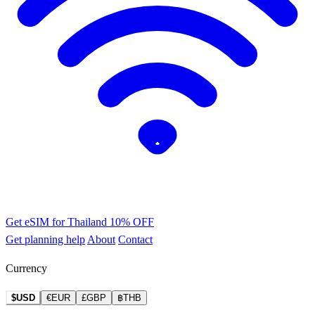
Get eSIM for Thailand
10% OFF
Get planning help
About
Contact
Currency
$USD
€EUR
£GBP
฿THB