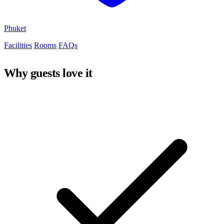
Phuket
Facilities
Rooms
FAQs
Why guests love it