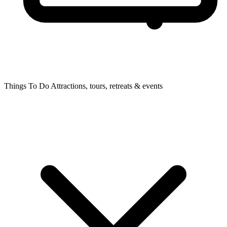
Things To Do
Attractions, tours, retreats & events