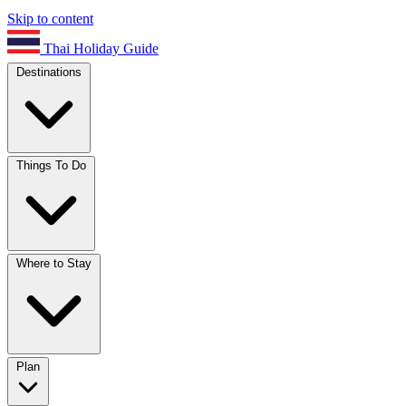
Skip to content
Thai Holiday Guide
Destinations
Things To Do
Where to Stay
Plan