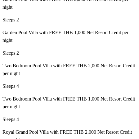
night
Sleeps 2
Garden Pool Villa with FREE THB 1,000 Net Resort Credit per
night
Sleeps 2
Two Bedroom Pool Villa with FREE THB 2,000 Net Resort Credit
per night
Sleeps 4
Two Bedroom Pool Villa with FREE THB 1,000 Net Resort Credit
per night
Sleeps 4
Royal Grand Pool Villa with FREE THB 2,000 Net Resort Credit