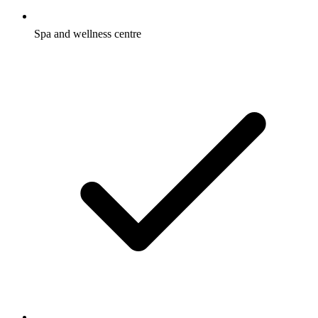
Spa and wellness centre