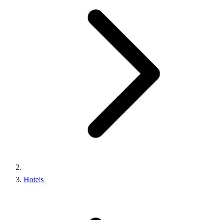
Hotels