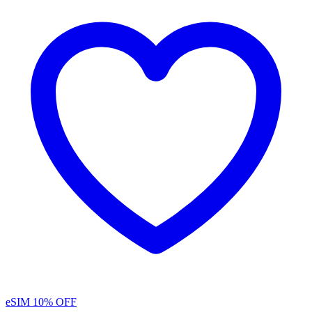
eSIM
10% OFF