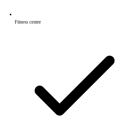
Fitness centre