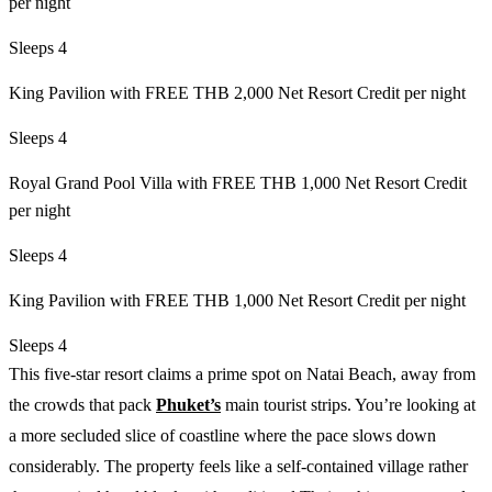
per night
Sleeps 4
King Pavilion with FREE THB 2,000 Net Resort Credit per night
Sleeps 4
Royal Grand Pool Villa with FREE THB 1,000 Net Resort Credit
per night
Sleeps 4
King Pavilion with FREE THB 1,000 Net Resort Credit per night
Sleeps 4
This five-star resort claims a prime spot on Natai Beach, away from
the crowds that pack
Phuket’s
main tourist strips. You’re looking at
a more secluded slice of coastline where the pace slows down
considerably. The property feels like a self-contained village rather