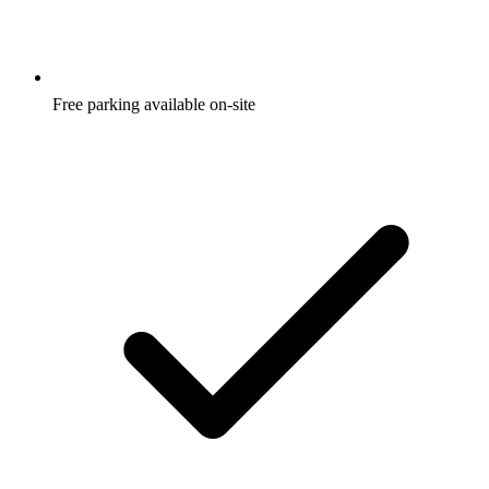
Free parking available on-site