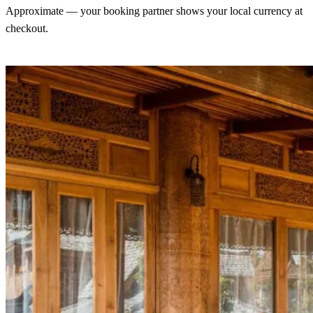
Approximate — your booking partner shows your local currency at
checkout.