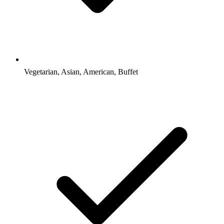
Vegetarian, Asian, American, Buffet