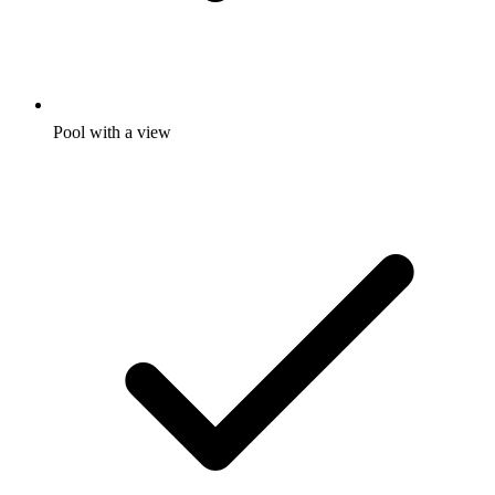
Pool with a view