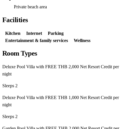
Private beach area
Facilities
Kitchen
Internet
Parking
Entertainment & family services
Wellness
Room Types
Deluxe Pool Villa with FREE THB 2,000 Net Resort Credit per
night
Sleeps 2
Deluxe Pool Villa with FREE THB 1,000 Net Resort Credit per
night
Sleeps 2
Garden Pool Villa with FREE THB 2,000 Net Resort Credit per