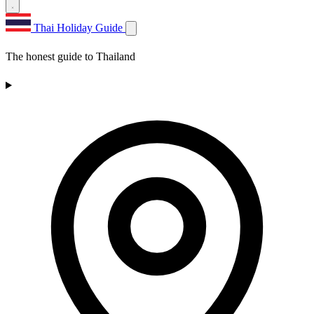
Thai Holiday Guide
The honest guide to Thailand