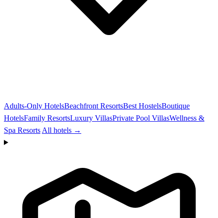
Adults-Only Hotels
Beachfront Resorts
Best Hostels
Boutique
Hotels
Family Resorts
Luxury Villas
Private Pool Villas
Wellness &
Spa Resorts
All hotels →