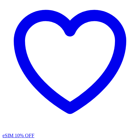
eSIM
10% OFF