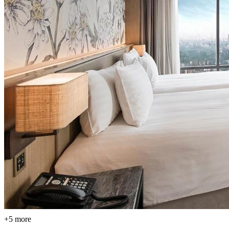
+5 more