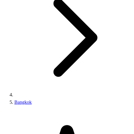
Bangkok