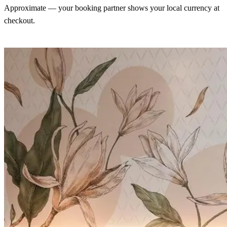
Approximate — your booking partner shows your local currency at
checkout.