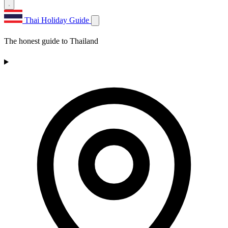
Thai Holiday Guide
The honest guide to Thailand