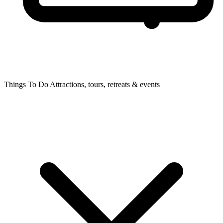
Things To Do
Attractions, tours, retreats & events