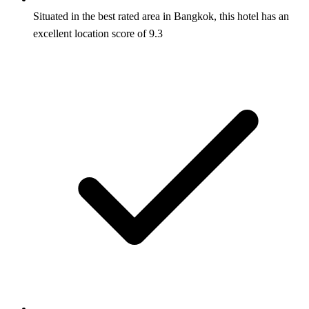
Situated in the best rated area in Bangkok, this hotel has an
excellent location score of 9.3