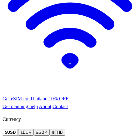
Get eSIM for Thailand
10% OFF
Get planning help
About
Contact
Currency
$USD
€EUR
£GBP
฿THB