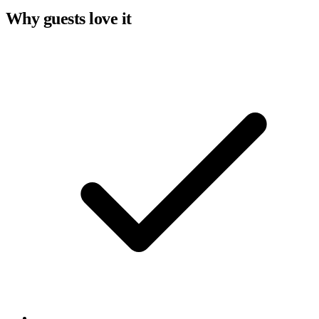
Why guests love it