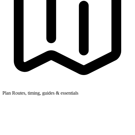
Plan
Routes, timing, guides & essentials