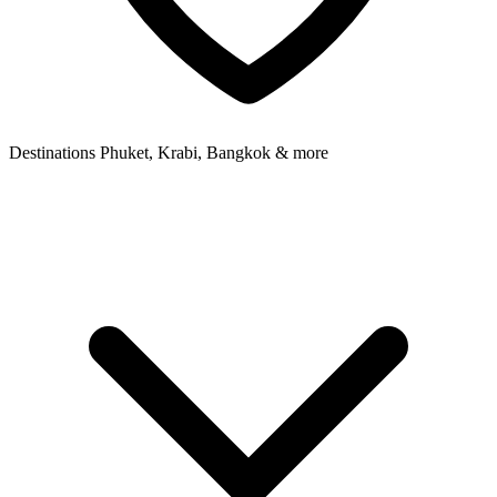
Destinations
Phuket, Krabi, Bangkok & more