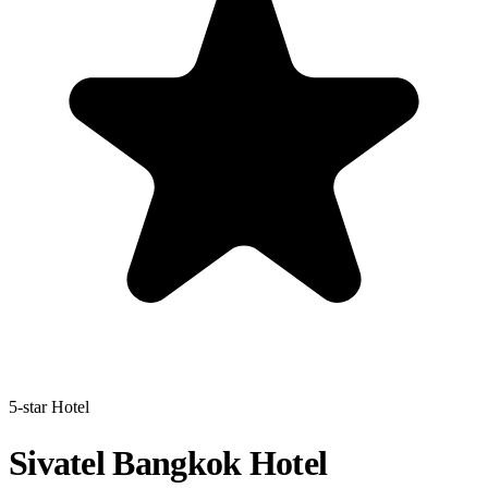
5-star Hotel
Sivatel Bangkok Hotel