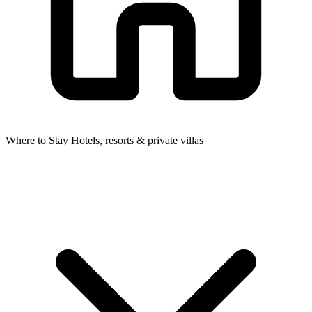
Where to Stay
Hotels, resorts & private villas