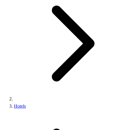
Hotels