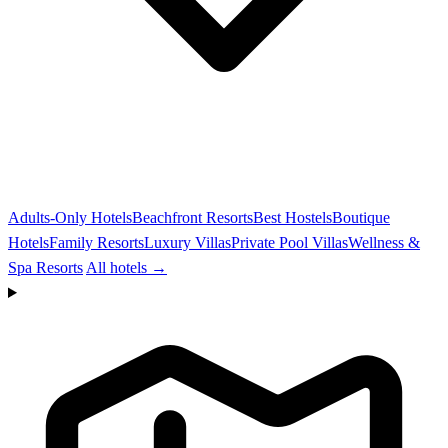
Adults-Only Hotels
Beachfront Resorts
Best Hostels
Boutique
Hotels
Family Resorts
Luxury Villas
Private Pool Villas
Wellness &
Spa Resorts
All hotels →