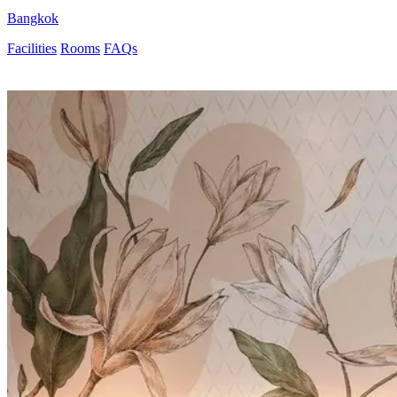
Bangkok
Facilities
Rooms
FAQs