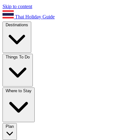
Skip to content
Thai Holiday Guide
Destinations
Things To Do
Where to Stay
Plan