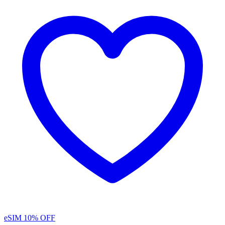
eSIM
10% OFF