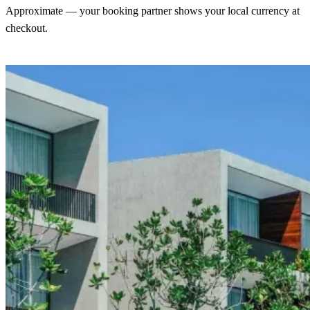
Approximate — your booking partner shows your local currency at
checkout.