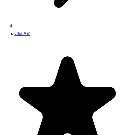
Cha Am