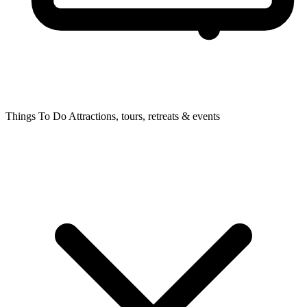
Things To Do
Attractions, tours, retreats & events