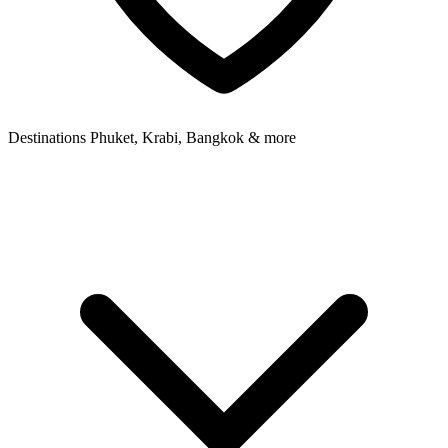
Destinations
Phuket, Krabi, Bangkok & more