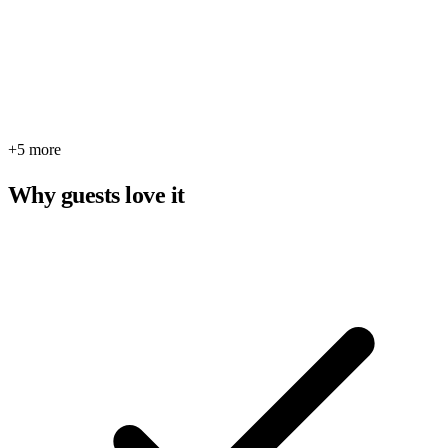
+5 more
Why guests love it