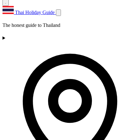
Thai Holiday Guide
The honest guide to Thailand