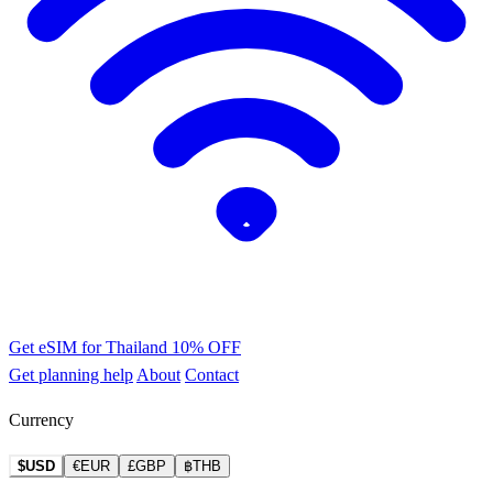
Get eSIM for Thailand
10% OFF
Get planning help
About
Contact
Currency
$USD
€EUR
£GBP
฿THB