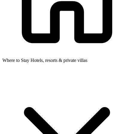
Where to Stay
Hotels, resorts & private villas