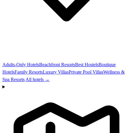
Adults-Only Hotels
Beachfront Resorts
Best Hostels
Boutique
Hotels
Family Resorts
Luxury Villas
Private Pool Villas
Wellness &
Spa Resorts
All hotels →