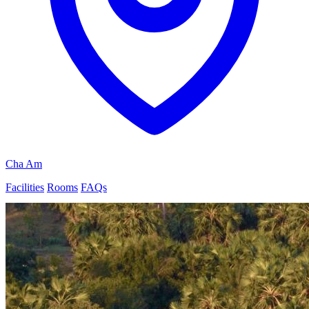
Cha Am
Facilities
Rooms
FAQs