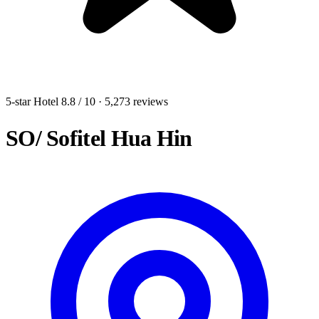
5-star Hotel
8.8
/ 10
· 5,273 reviews
SO/ Sofitel Hua Hin