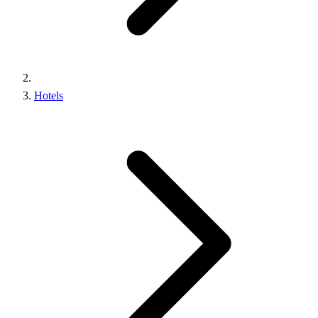
Hotels