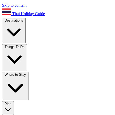
Skip to content
Thai Holiday Guide
Destinations
Things To Do
Where to Stay
Plan