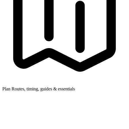
Plan
Routes, timing, guides & essentials