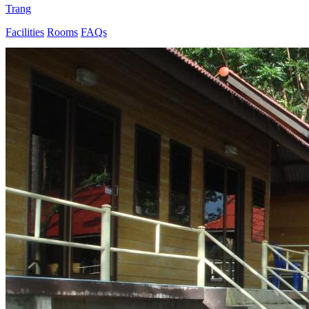
Trang
Facilities
Rooms
FAQs