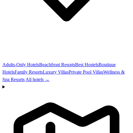
Adults-Only Hotels
Beachfront Resorts
Best Hostels
Boutique
Hotels
Family Resorts
Luxury Villas
Private Pool Villas
Wellness &
Spa Resorts
All hotels →