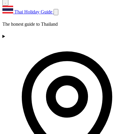
Thai Holiday Guide
The honest guide to Thailand