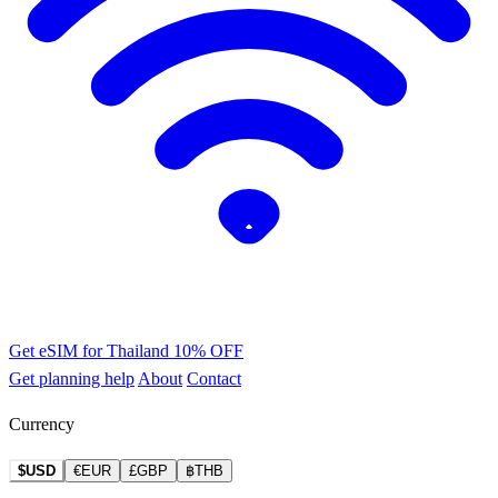
Get eSIM for Thailand
10% OFF
Get planning help
About
Contact
Currency
$USD
€EUR
£GBP
฿THB