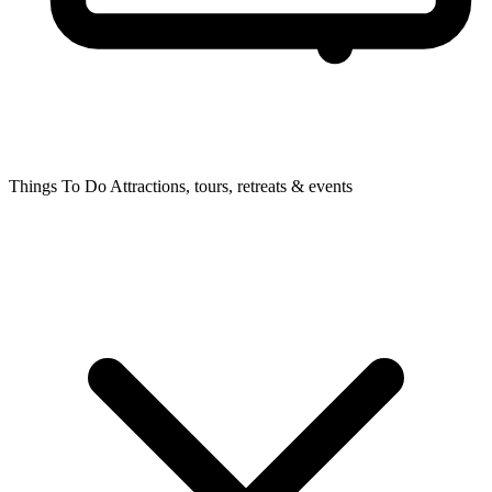
Things To Do
Attractions, tours, retreats & events