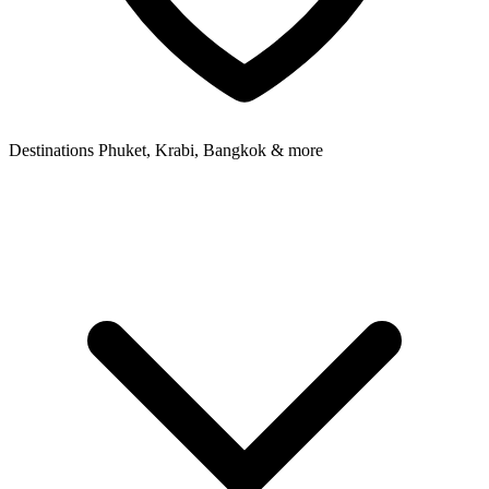
Destinations
Phuket, Krabi, Bangkok & more