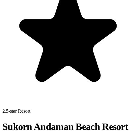
2.5-star Resort
Sukorn Andaman Beach Resort