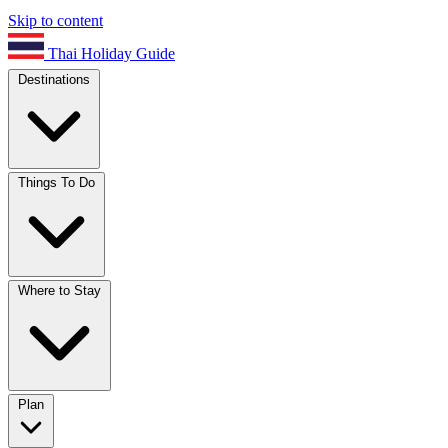
Skip to content
Thai Holiday Guide
Destinations
Things To Do
Where to Stay
Plan