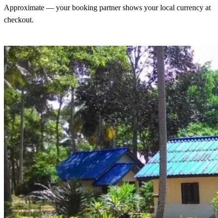
Approximate — your booking partner shows your local currency at
checkout.