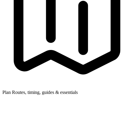
Plan
Routes, timing, guides & essentials