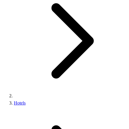
Hotels