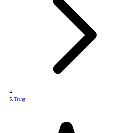
Trang