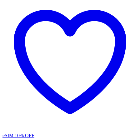
eSIM
10% OFF