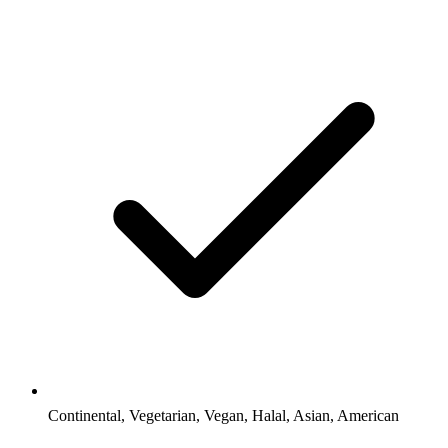
Continental, Vegetarian, Vegan, Halal, Asian, American