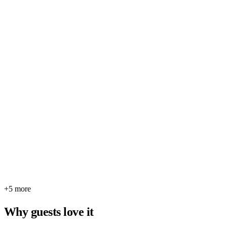
+5 more
Why guests love it