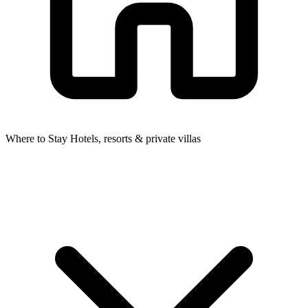
Where to Stay
Hotels, resorts & private villas