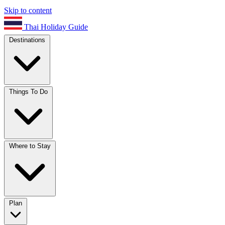
Skip to content
Thai Holiday Guide
Destinations
Things To Do
Where to Stay
Plan