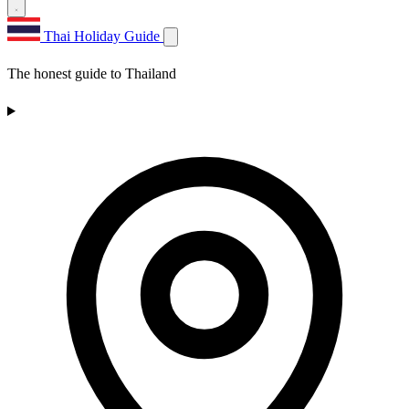
Thai Holiday Guide
The honest guide to Thailand