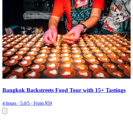
Bangkok Backstreets Food Tour with 15+ Tastings
4 hours
· 5.0/5
· From $59