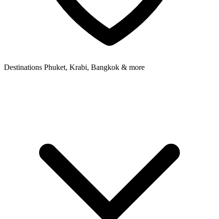
Destinations
Phuket, Krabi, Bangkok & more