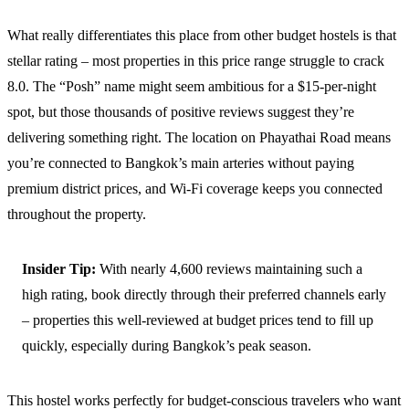
What really differentiates this place from other budget hostels is that
stellar rating – most properties in this price range struggle to crack
8.0. The “Posh” name might seem ambitious for a $15-per-night
spot, but those thousands of positive reviews suggest they’re
delivering something right. The location on Phayathai Road means
you’re connected to Bangkok’s main arteries without paying
premium district prices, and Wi-Fi coverage keeps you connected
throughout the property.
Insider Tip:
With nearly 4,600 reviews maintaining such a
high rating, book directly through their preferred channels early
– properties this well-reviewed at budget prices tend to fill up
quickly, especially during Bangkok’s peak season.
This hostel works perfectly for budget-conscious travelers who want