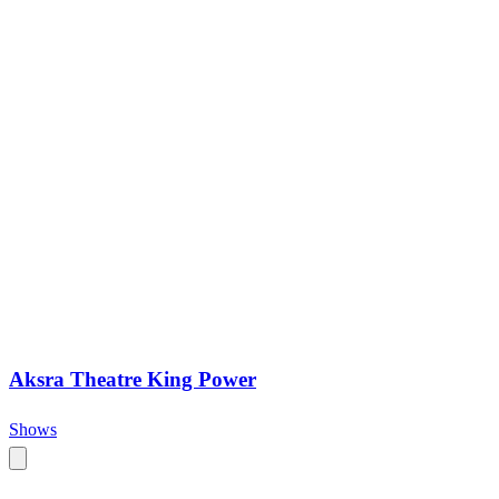
Aksra Theatre King Power
Shows