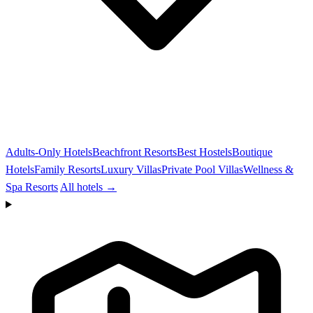
Adults-Only Hotels
Beachfront Resorts
Best Hostels
Boutique
Hotels
Family Resorts
Luxury Villas
Private Pool Villas
Wellness &
Spa Resorts
All hotels →