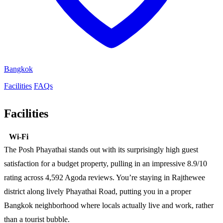
Bangkok
Facilities
FAQs
Facilities
Wi-Fi
The Posh Phayathai stands out with its surprisingly high guest
satisfaction for a budget property, pulling in an impressive 8.9/10
rating across 4,592 Agoda reviews. You’re staying in Rajthewee
district along lively Phayathai Road, putting you in a proper
Bangkok neighborhood where locals actually live and work, rather
than a tourist bubble.