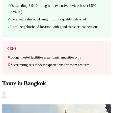
Outstanding 8.9/10 rating with extensive review base (4,592
reviews)
Excellent value at $15/night for the quality delivered
Local neighborhood location with good transport connections
CONS
Budget hostel facilities mean basic amenities only
3-star rating sets modest expectations for room features
Tours in Bangkok