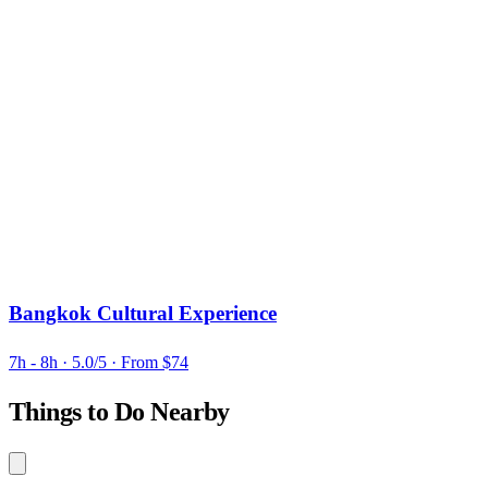
Bangkok Cultural Experience
7h - 8h
· 5.0/5
· From $74
Things to Do Nearby