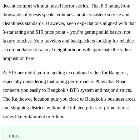
decent comfort without hostel horror stories. That 8.9 rating from
thousands of guests speaks volumes about consistent service and
cleanliness standards. However, keep expectations aligned with that
3-star rating and $15 price point – you’re getting solid basics, not
luxury touches. Solo travelers and backpackers looking for reliable
accommodation in a local neighborhood will appreciate the value
proposition here.
At $15 per night, you’re getting exceptional value for Bangkok,
especially considering that rating performance. Phayathai Road
connects you easily to Bangkok’s BTS system and major districts.
The Rajthewee location puts you close to Bangkok’s business areas
and shopping districts without the inflated prices of prime tourist
zones like Sukhumvit or Silom.
PROS