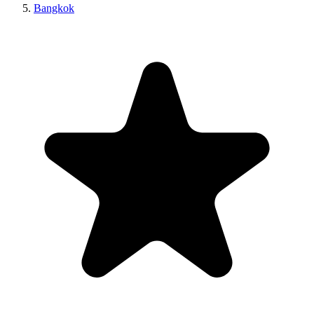
Bangkok