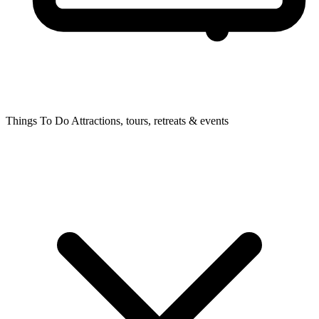
Things To Do
Attractions, tours, retreats & events