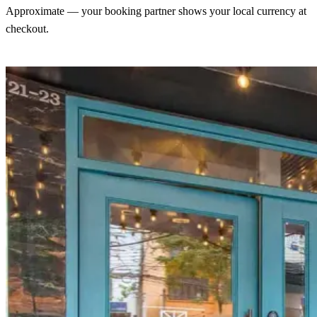
Approximate — your booking partner shows your local currency at
checkout.