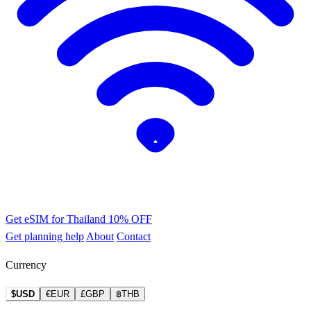
Get eSIM for Thailand
10% OFF
Get planning help
About
Contact
Currency
$USD
€EUR
£GBP
฿THB