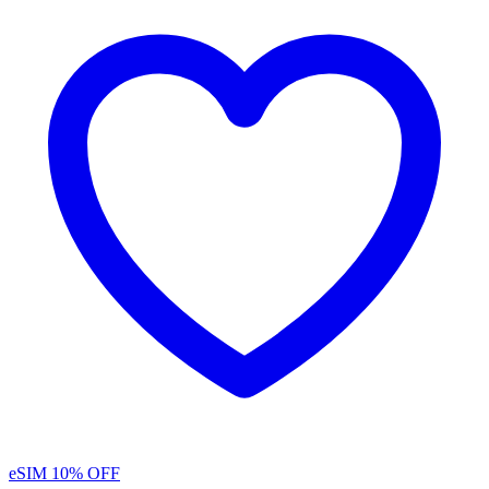
eSIM
10% OFF