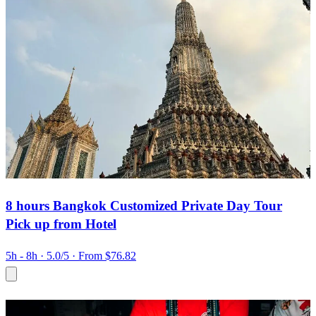
8 hours Bangkok Customized Private Day Tour
Pick up from Hotel
5h - 8h
· 5.0/5
· From $76.82