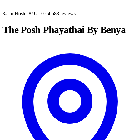
3-star Hostel
8.9
/ 10
· 4,688 reviews
The Posh Phayathai By Benya