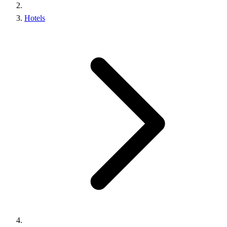
Hotels