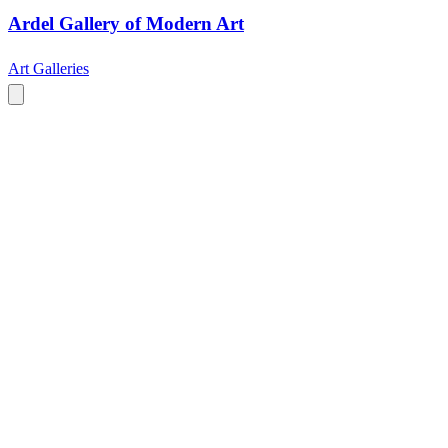
Ardel Gallery of Modern Art
Art Galleries