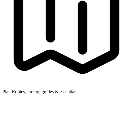
Plan
Routes, timing, guides & essentials