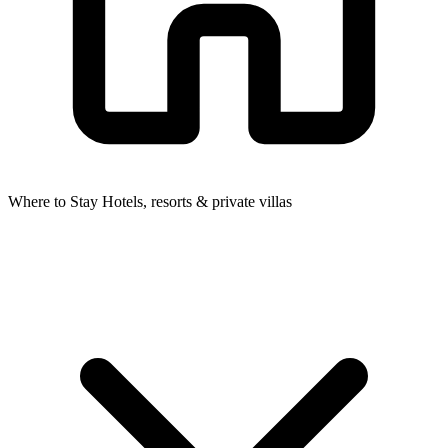
Where to Stay
Hotels, resorts & private villas