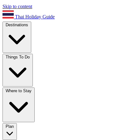
Skip to content
Thai Holiday Guide
Destinations
Things To Do
Where to Stay
Plan