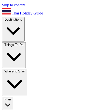
Skip to content
Thai Holiday Guide
Destinations
Things To Do
Where to Stay
Plan