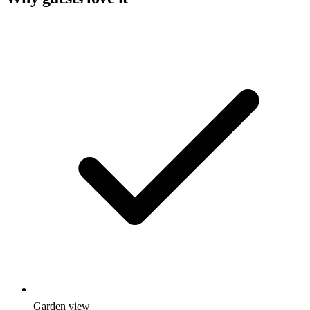
Garden view