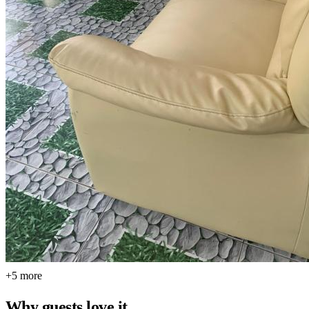
+5 more
Why guests love it