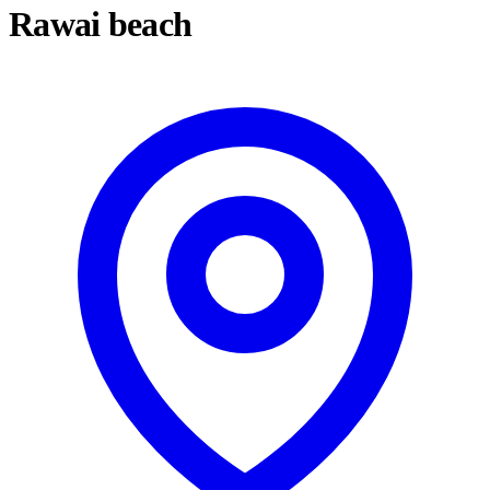
Rawai beach