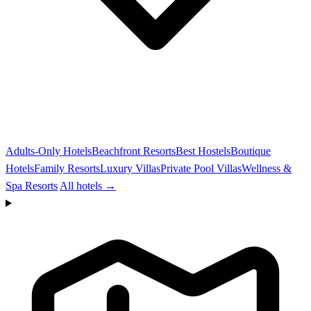
Adults-Only Hotels
Beachfront Resorts
Best Hostels
Boutique
Hotels
Family Resorts
Luxury Villas
Private Pool Villas
Wellness &
Spa Resorts
All hotels →