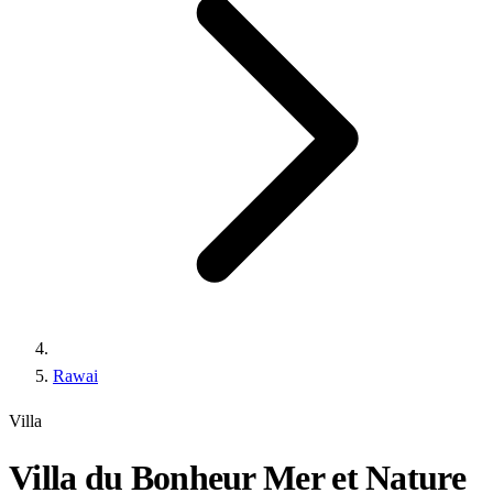
Rawai
Villa
Villa du Bonheur Mer et Nature