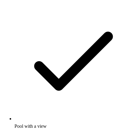
Pool with a view