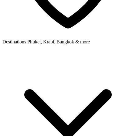
Destinations
Phuket, Krabi, Bangkok & more