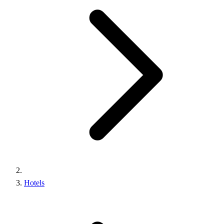
Hotels