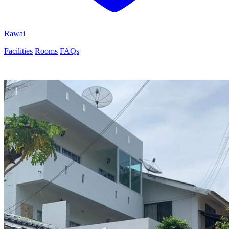
Rawai
Facilities
Rooms
FAQs