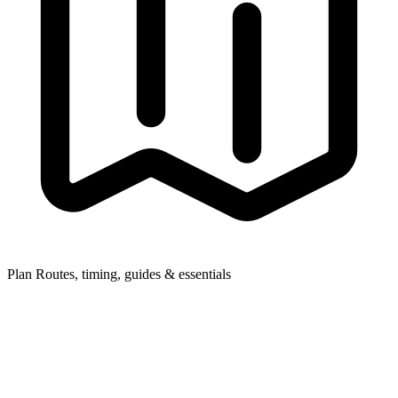
Plan
Routes, timing, guides & essentials