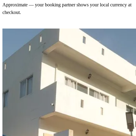
Approximate — your booking partner shows your local currency at
checkout.