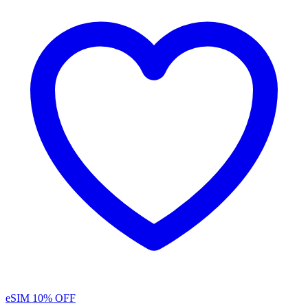
eSIM
10% OFF