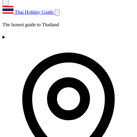
Thai Holiday Guide
The honest guide to Thailand