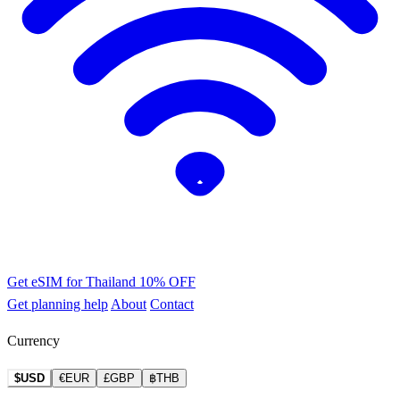
Get eSIM for Thailand
10% OFF
Get planning help
About
Contact
Currency
$USD
€EUR
£GBP
฿THB