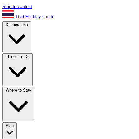
Skip to content
Thai Holiday Guide
Destinations
Things To Do
Where to Stay
Plan