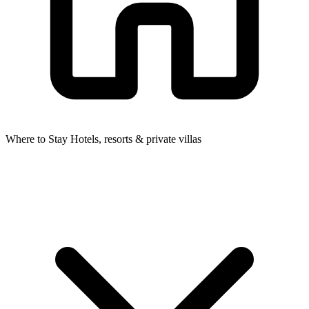
Where to Stay
Hotels, resorts & private villas