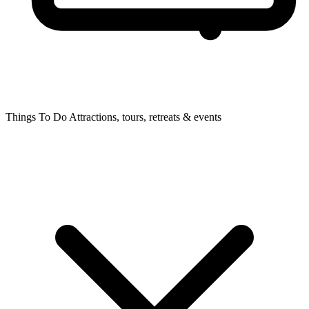
Things To Do
Attractions, tours, retreats & events