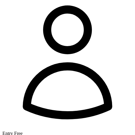
Entry
Free