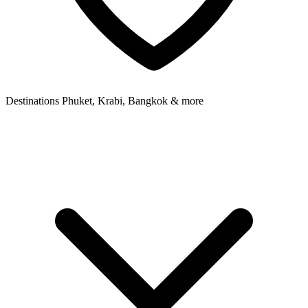
Destinations
Phuket, Krabi, Bangkok & more