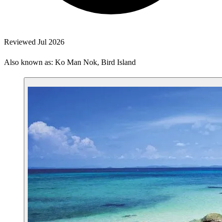
Reviewed Jul 2026
Also known as: Ko Man Nok, Bird Island