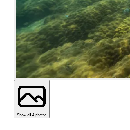
Show all 4 photos