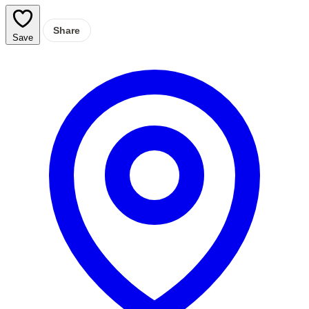
Share
Save