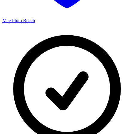
Mae Phim Beach