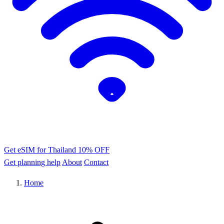
Get eSIM for Thailand
10% OFF
Get planning help
About
Contact
Home