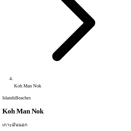
Koh Man Nok
Islands
Beaches
Koh Man Nok
เกาะมันนอก