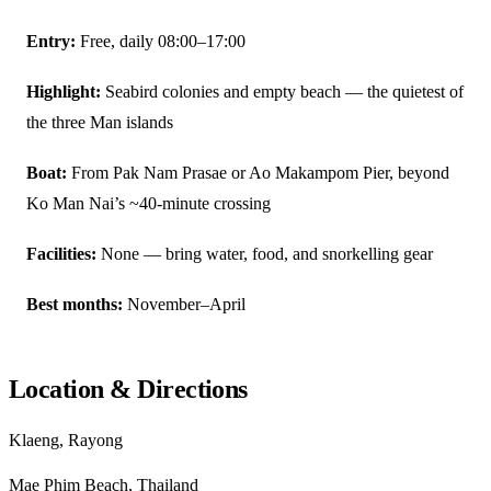
Entry:
Free, daily 08:00–17:00
Highlight:
Seabird colonies and empty beach — the quietest of
the three Man islands
Boat:
From Pak Nam Prasae or Ao Makampom Pier, beyond
Ko Man Nai’s ~40-minute crossing
Facilities:
None — bring water, food, and snorkelling gear
Best months:
November–April
Location & Directions
Klaeng, Rayong
Mae Phim Beach, Thailand