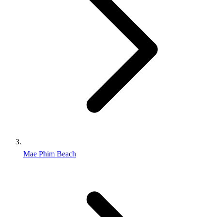
Mae Phim Beach