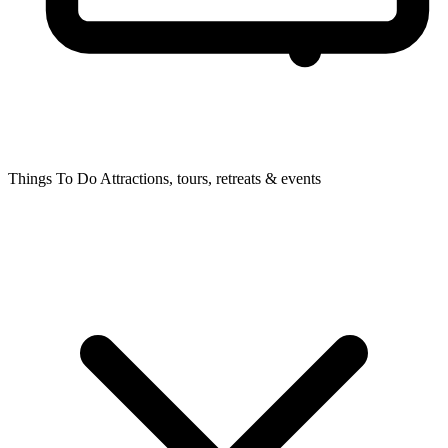
Things To Do
Attractions, tours, retreats & events