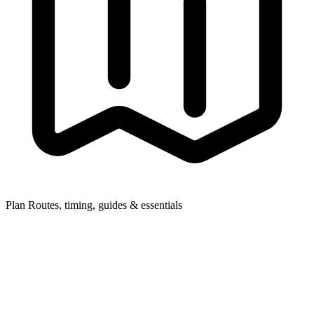
Plan
Routes, timing, guides & essentials