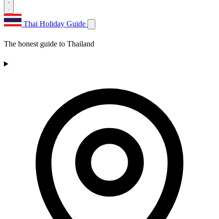
Thai Holiday Guide
The honest guide to Thailand