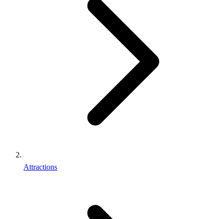
Attractions