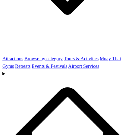
Attractions
Browse by category
Tours & Activities
Muay Thai
Gyms
Retreats
Events & Festivals
Airport Services