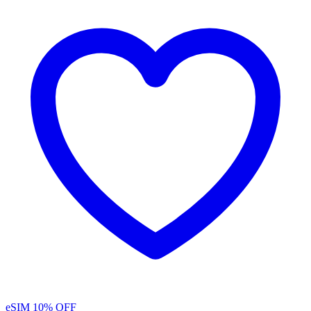
eSIM
10% OFF