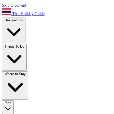
Skip to content
Thai Holiday Guide
Destinations
Things To Do
Where to Stay
Plan