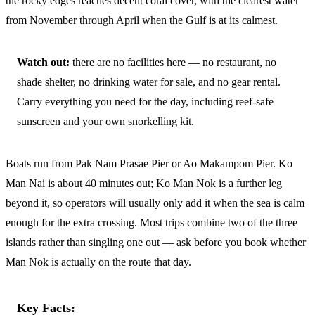
the rocky edges reaches decent coral cover, with the clearest water
from November through April when the Gulf is at its calmest.
Watch out:
there are no facilities here — no restaurant, no
shade shelter, no drinking water for sale, and no gear rental.
Carry everything you need for the day, including reef-safe
sunscreen and your own snorkelling kit.
Boats run from Pak Nam Prasae Pier or Ao Makampom Pier. Ko
Man Nai is about 40 minutes out; Ko Man Nok is a further leg
beyond it, so operators will usually only add it when the sea is calm
enough for the extra crossing. Most trips combine two of the three
islands rather than singling one out — ask before you book whether
Man Nok is actually on the route that day.
Key Facts: