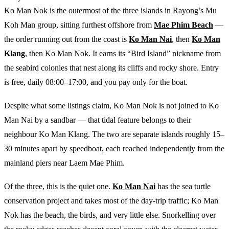
Ko Man Nok is the outermost of the three islands in Rayong’s Mu
Koh Man group, sitting furthest offshore from
Mae Phim Beach
—
the order running out from the coast is
Ko Man Nai
, then
Ko Man
Klang
, then Ko Man Nok. It earns its “Bird Island” nickname from
the seabird colonies that nest along its cliffs and rocky shore. Entry
is free, daily 08:00–17:00, and you pay only for the boat.
Despite what some listings claim, Ko Man Nok is not joined to Ko
Man Nai by a sandbar — that tidal feature belongs to their
neighbour Ko Man Klang. The two are separate islands roughly 15–
30 minutes apart by speedboat, each reached independently from the
mainland piers near Laem Mae Phim.
Of the three, this is the quiet one.
Ko Man Nai
has the sea turtle
conservation project and takes most of the day-trip traffic; Ko Man
Nok has the beach, the birds, and very little else. Snorkelling over