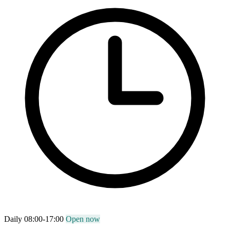
Daily 08:00-17:00
Open now