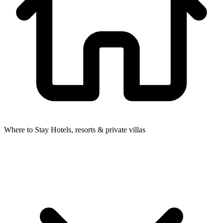
Where to Stay
Hotels, resorts & private villas