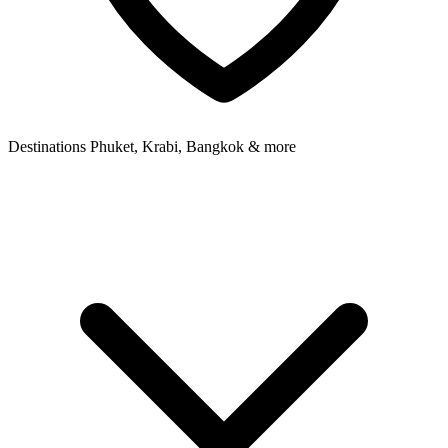
Destinations
Phuket, Krabi, Bangkok & more