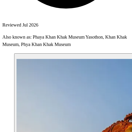
Reviewed Jul 2026
Also known as: Phaya Khan Khak Museum Yasothon, Khan Khak
Museum, Phya Khan Khak Museum