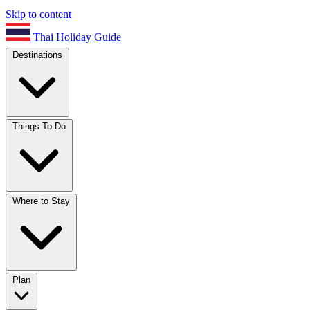
Skip to content
Thai Holiday Guide
Destinations
Things To Do
Where to Stay
Plan