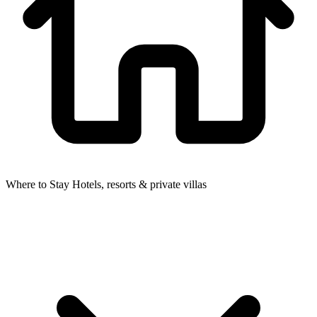
Where to Stay
Hotels, resorts & private villas