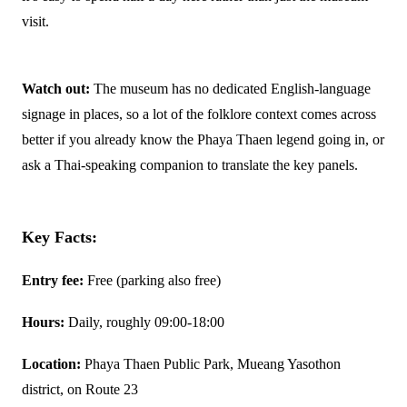
visit.
Watch out:
The museum has no dedicated English-language
signage in places, so a lot of the folklore context comes across
better if you already know the Phaya Thaen legend going in, or
ask a Thai-speaking companion to translate the key panels.
Key Facts:
Entry fee:
Free (parking also free)
Hours:
Daily, roughly 09:00-18:00
Location:
Phaya Thaen Public Park, Mueang Yasothon
district, on Route 23