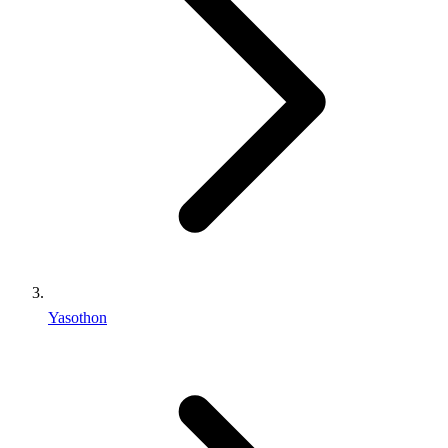
Yasothon