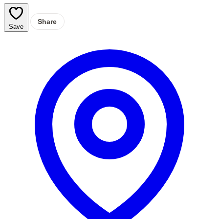
Share
Save