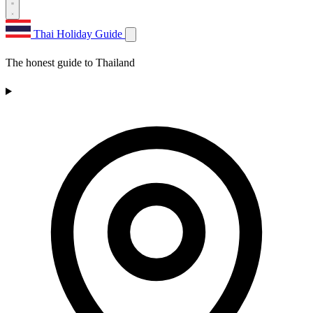
Thai Holiday Guide
The honest guide to Thailand