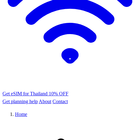
Get eSIM for Thailand
10% OFF
Get planning help
About
Contact
Home