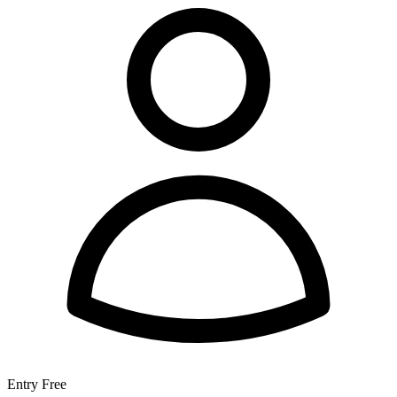
Entry
Free