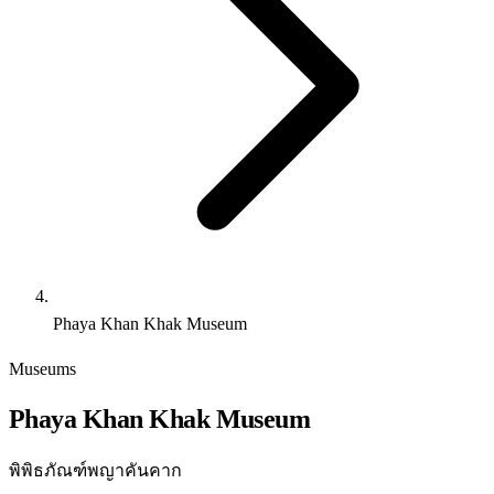
Phaya Khan Khak Museum
Museums
Phaya Khan Khak Museum
พิพิธภัณฑ์พญาคันคาก