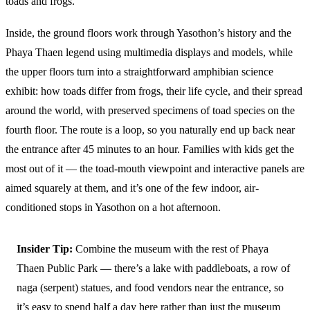
toads and frogs.
Inside, the ground floors work through Yasothon’s history and the
Phaya Thaen legend using multimedia displays and models, while
the upper floors turn into a straightforward amphibian science
exhibit: how toads differ from frogs, their life cycle, and their spread
around the world, with preserved specimens of toad species on the
fourth floor. The route is a loop, so you naturally end up back near
the entrance after 45 minutes to an hour. Families with kids get the
most out of it — the toad-mouth viewpoint and interactive panels are
aimed squarely at them, and it’s one of the few indoor, air-
conditioned stops in Yasothon on a hot afternoon.
Insider Tip:
Combine the museum with the rest of Phaya
Thaen Public Park — there’s a lake with paddleboats, a row of
naga (serpent) statues, and food vendors near the entrance, so
it’s easy to spend half a day here rather than just the museum