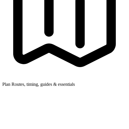
Plan
Routes, timing, guides & essentials