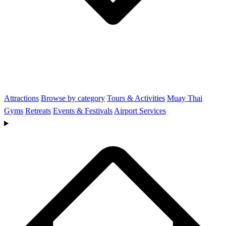
Attractions
Browse by category
Tours & Activities
Muay Thai
Gyms
Retreats
Events & Festivals
Airport Services