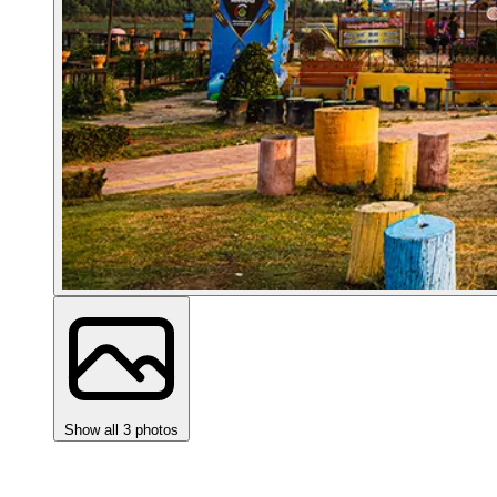
Show all 3 photos