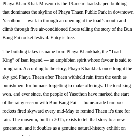
Phaya Khan Khak Museum is the 19-metre toad-shaped building
that dominates the skyline of Phaya Thaen Public Park in downtown
Yasothon — walk in through an opening at the toad’s mouth and
climb through five air-conditioned floors telling the story of the Bun
Bang Fai rocket festival. Entry is free.
The building takes its name from Phaya Khankhak, the “Toad
King” of Isan legend — an amphibian spirit whose favour is said to
bring rain. According to the story, Phaya Khankhak once fought the
sky god Phaya Thaen after Thaen withheld rain from the earth as
punishment for humans forgetting to make offerings. The toad king
won, and ever since, the people of Yasothon have marked the start
of the rainy season with Bun Bang Fai — home-made bamboo
rockets fired skyward every mid-May to remind Thaen it’s time for
rain. The museum, built in 2015, exists to tell that story to a new
generation, and it doubles as a genuine natural-history exhibit on