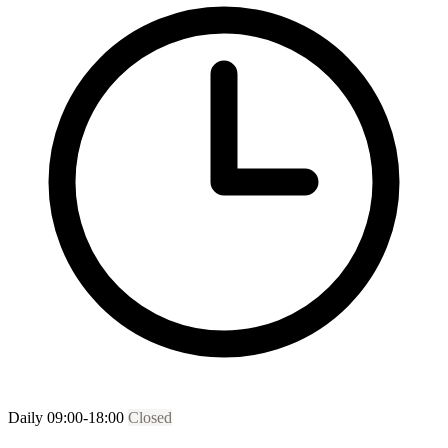
Daily 09:00-18:00
Closed