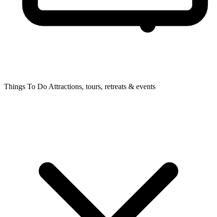
Things To Do
Attractions, tours, retreats & events