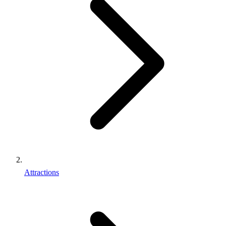
Attractions