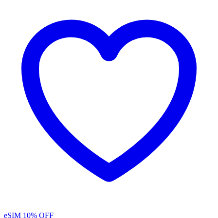
eSIM
10% OFF