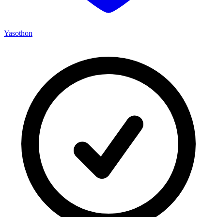
Yasothon