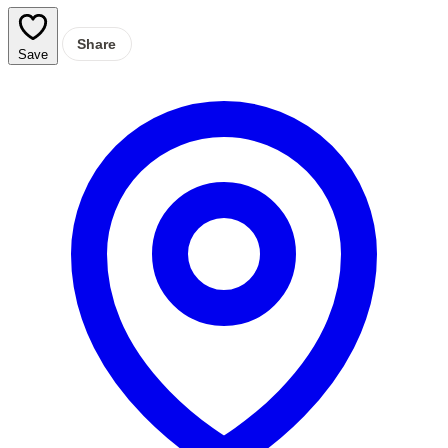
Share
Save