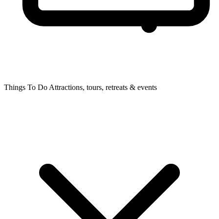
Things To Do
Attractions, tours, retreats & events