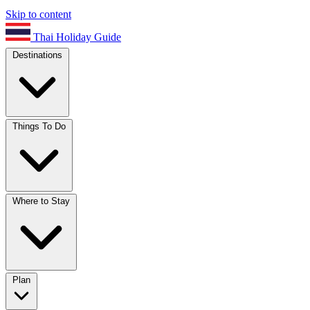
Skip to content
Thai Holiday Guide
Destinations
Things To Do
Where to Stay
Plan