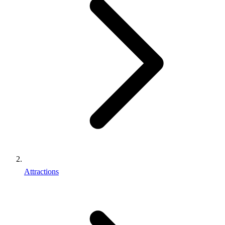
Attractions