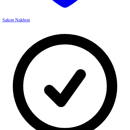
Sakon Nakhon