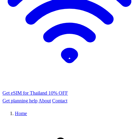
Get eSIM for Thailand
10% OFF
Get planning help
About
Contact
Home