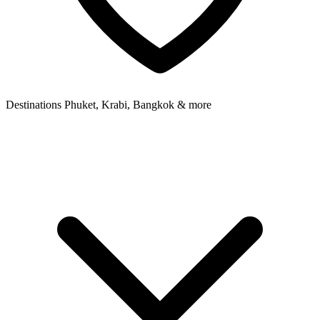
Destinations
Phuket, Krabi, Bangkok & more