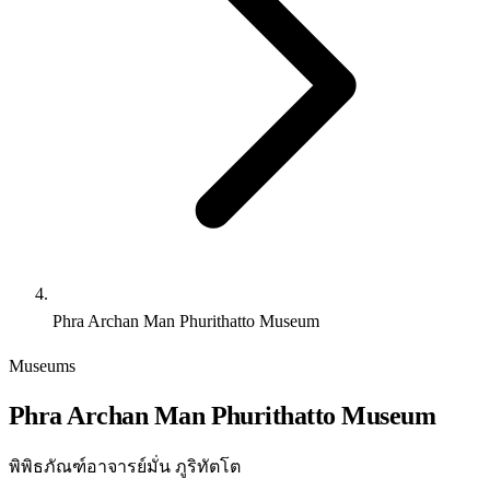
Phra Archan Man Phurithatto Museum
Museums
Phra Archan Man Phurithatto Museum
พิพิธภัณฑ์อาจารย์มั่น ภูริทัตโต