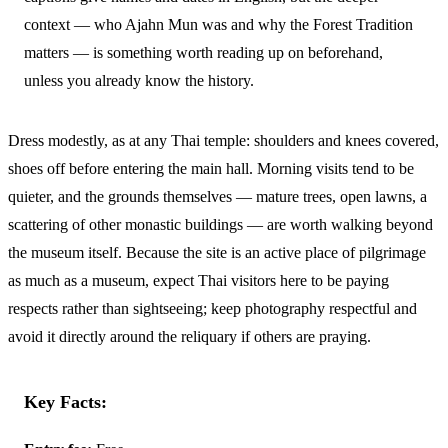
context — who Ajahn Mun was and why the Forest Tradition
matters — is something worth reading up on beforehand,
unless you already know the history.
Dress modestly, as at any Thai temple: shoulders and knees covered,
shoes off before entering the main hall. Morning visits tend to be
quieter, and the grounds themselves — mature trees, open lawns, a
scattering of other monastic buildings — are worth walking beyond
the museum itself. Because the site is an active place of pilgrimage
as much as a museum, expect Thai visitors here to be paying
respects rather than sightseeing; keep photography respectful and
avoid it directly around the reliquary if others are praying.
Key Facts: