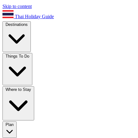
Skip to content
Thai Holiday Guide
Destinations
Things To Do
Where to Stay
Plan