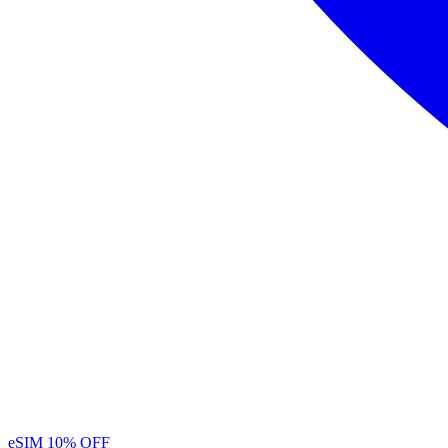
eSIM
10% OFF