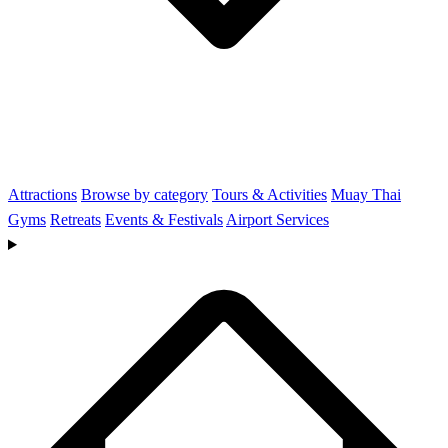
Attractions
Browse by category
Tours & Activities
Muay Thai
Gyms
Retreats
Events & Festivals
Airport Services