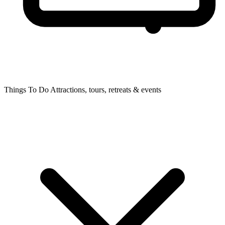
Things To Do
Attractions, tours, retreats & events