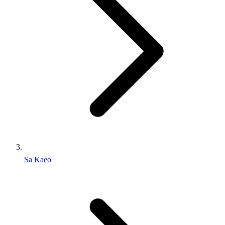
Sa Kaeo