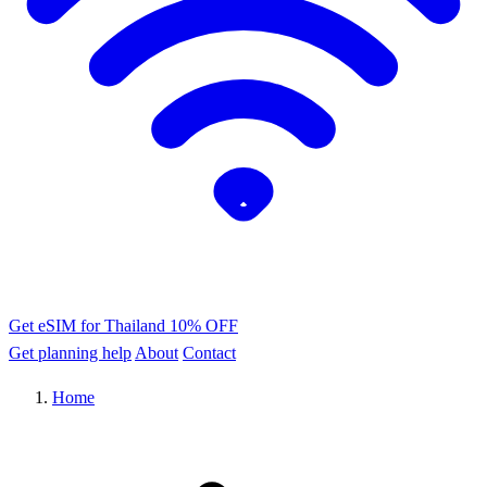
Get eSIM for Thailand
10% OFF
Get planning help
About
Contact
Home