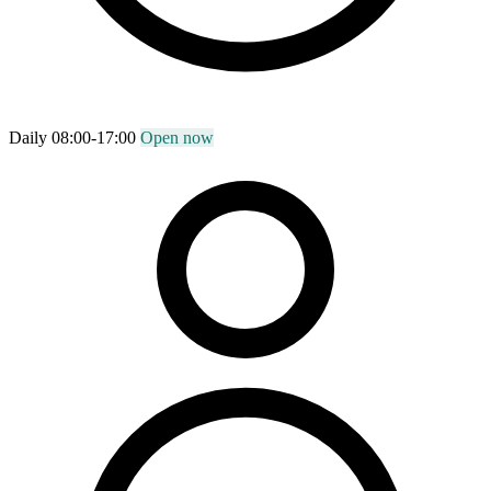
Daily 08:00-17:00
Open now