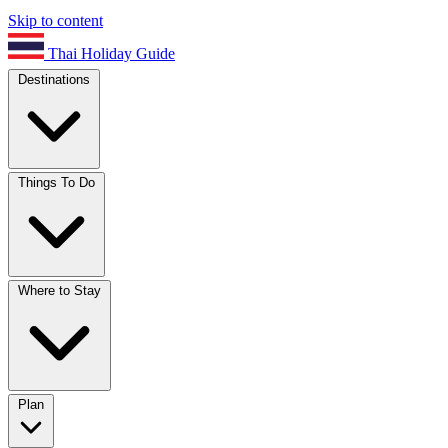
Skip to content
Thai Holiday Guide
Destinations
Things To Do
Where to Stay
Plan