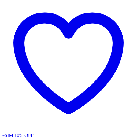
eSIM
10% OFF