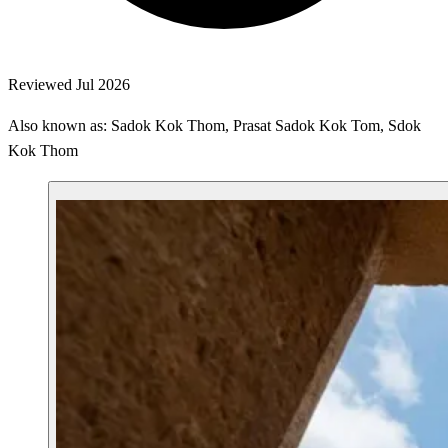
Reviewed Jul 2026
Also known as: Sadok Kok Thom, Prasat Sadok Kok Tom, Sdok
Kok Thom