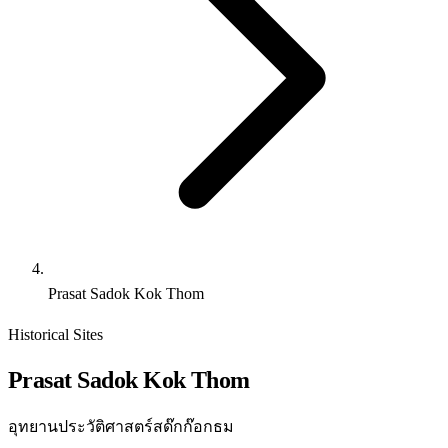
Prasat Sadok Kok Thom
Historical Sites
Prasat Sadok Kok Thom
อุทยานประวัติศาสตร์สด๊กก๊อกธม