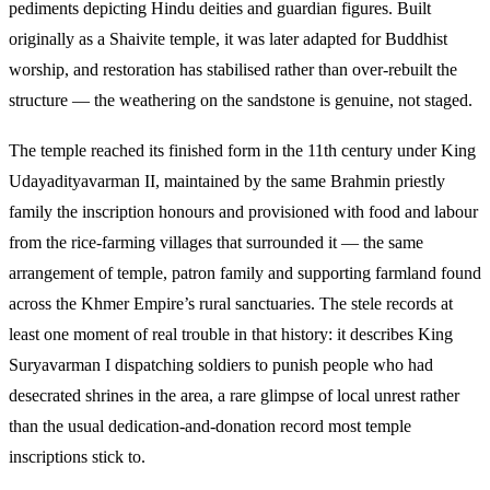
pediments depicting Hindu deities and guardian figures. Built
originally as a Shaivite temple, it was later adapted for Buddhist
worship, and restoration has stabilised rather than over-rebuilt the
structure — the weathering on the sandstone is genuine, not staged.
The temple reached its finished form in the 11th century under King
Udayadityavarman II, maintained by the same Brahmin priestly
family the inscription honours and provisioned with food and labour
from the rice-farming villages that surrounded it — the same
arrangement of temple, patron family and supporting farmland found
across the Khmer Empire’s rural sanctuaries. The stele records at
least one moment of real trouble in that history: it describes King
Suryavarman I dispatching soldiers to punish people who had
desecrated shrines in the area, a rare glimpse of local unrest rather
than the usual dedication-and-donation record most temple
inscriptions stick to.