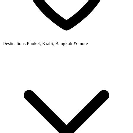
Destinations
Phuket, Krabi, Bangkok & more