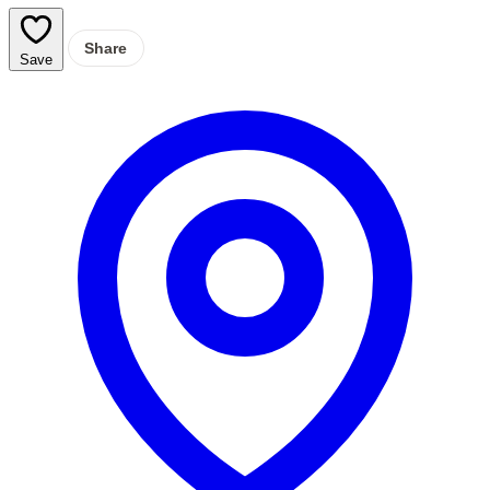
Share
Save