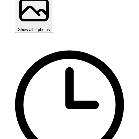
Show all 2 photos