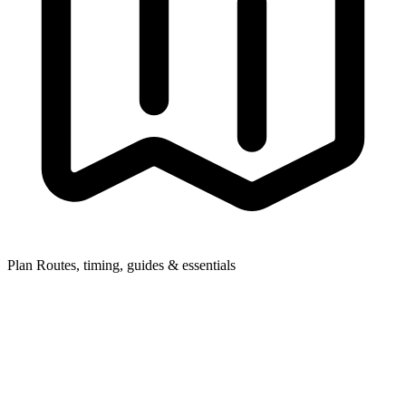
Plan
Routes, timing, guides & essentials