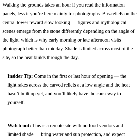
Walking the grounds takes an hour if you read the information
panels, less if you’re here mainly for photographs. Bas-reliefs on the
central tower reward slow looking — figures and mythological
scenes emerge from the stone differently depending on the angle of
the light, which is why early morning or late afternoon visits
photograph better than midday. Shade is limited across most of the
site, so the heat builds through the day.
Insider Tip:
Come in the first or last hour of opening — the
light rakes across the carved reliefs at a low angle and the heat
hasn’t built up yet, and you’ll likely have the causeway to
yourself.
Watch out:
This is a remote site with no food vendors and
limited shade — bring water and sun protection, and expect