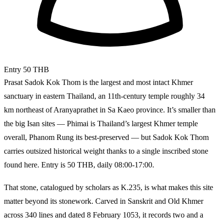
Entry
50 THB
Prasat Sadok Kok Thom is the largest and most intact Khmer
sanctuary in eastern Thailand, an 11th-century temple roughly 34
km northeast of Aranyaprathet in Sa Kaeo province. It’s smaller than
the big Isan sites — Phimai is Thailand’s largest Khmer temple
overall, Phanom Rung its best-preserved — but Sadok Kok Thom
carries outsized historical weight thanks to a single inscribed stone
found here. Entry is 50 THB, daily 08:00-17:00.
That stone, catalogued by scholars as K.235, is what makes this site
matter beyond its stonework. Carved in Sanskrit and Old Khmer
across 340 lines and dated 8 February 1053, it records two and a