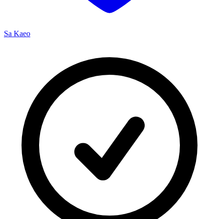
Sa Kaeo