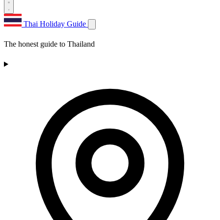
Thai Holiday Guide
The honest guide to Thailand