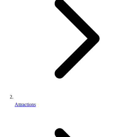
Attractions