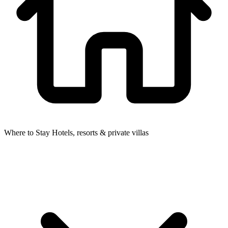
Where to Stay
Hotels, resorts & private villas