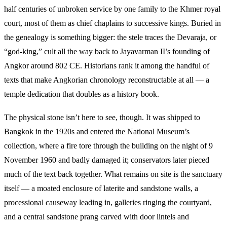
half centuries of unbroken service by one family to the Khmer royal
court, most of them as chief chaplains to successive kings. Buried in
the genealogy is something bigger: the stele traces the Devaraja, or
“god-king,” cult all the way back to Jayavarman II’s founding of
Angkor around 802 CE. Historians rank it among the handful of
texts that make Angkorian chronology reconstructable at all — a
temple dedication that doubles as a history book.
The physical stone isn’t here to see, though. It was shipped to
Bangkok in the 1920s and entered the National Museum’s
collection, where a fire tore through the building on the night of 9
November 1960 and badly damaged it; conservators later pieced
much of the text back together. What remains on site is the sanctuary
itself — a moated enclosure of laterite and sandstone walls, a
processional causeway leading in, galleries ringing the courtyard,
and a central sandstone prang carved with door lintels and