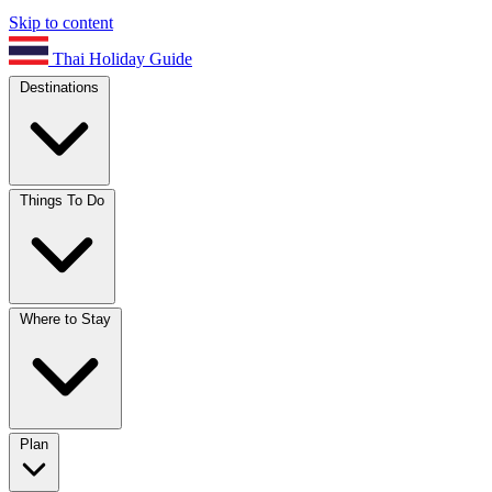
Skip to content
Thai Holiday Guide
Destinations
Things To Do
Where to Stay
Plan