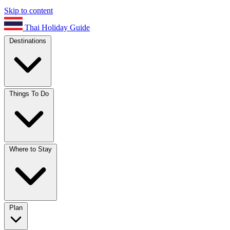
Skip to content
Thai Holiday Guide
Destinations
Things To Do
Where to Stay
Plan