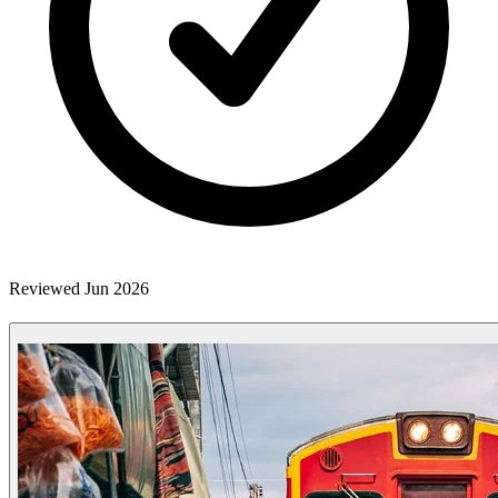
Reviewed Jun 2026