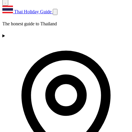
Thai Holiday Guide
The honest guide to Thailand