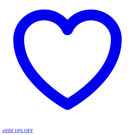
eSIM
10% OFF