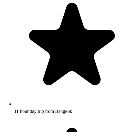
11-hour day trip from Bangkok