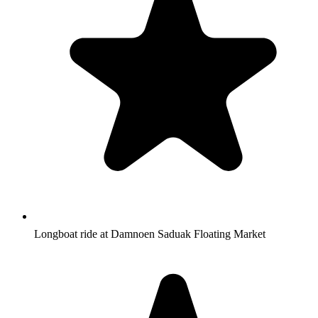
Longboat ride at Damnoen Saduak Floating Market