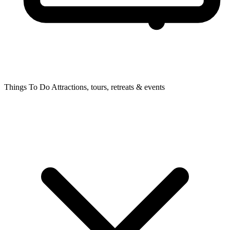
Things To Do
Attractions, tours, retreats & events