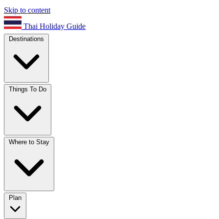
Skip to content
Thai Holiday Guide
Destinations
Things To Do
Where to Stay
Plan