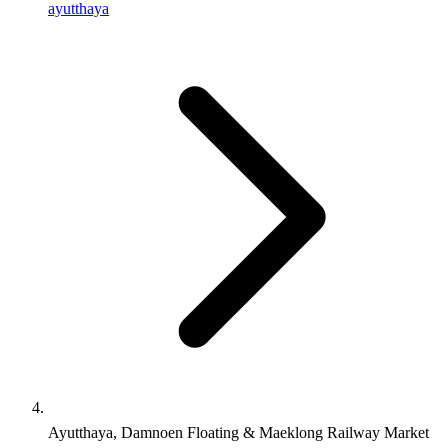
ayutthaya
Ayutthaya, Damnoen Floating & Maeklong Railway Market