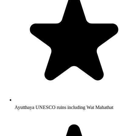
Ayutthaya UNESCO ruins including Wat Mahathat