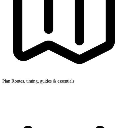
Plan
Routes, timing, guides & essentials