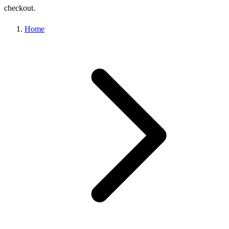
checkout.
Home