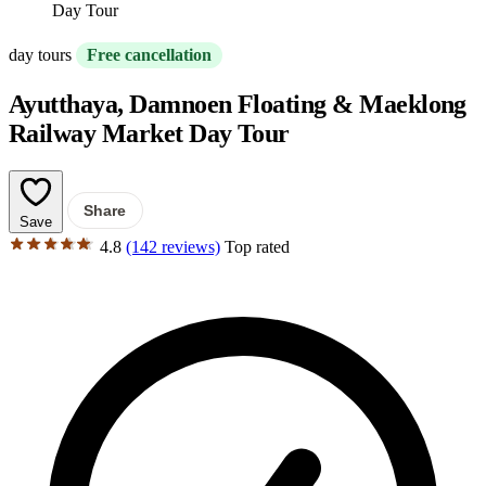
Day Tour
day tours
Free cancellation
Ayutthaya, Damnoen Floating & Maeklong
Railway Market Day Tour
Share
Save
4.8
(142 reviews)
Top rated