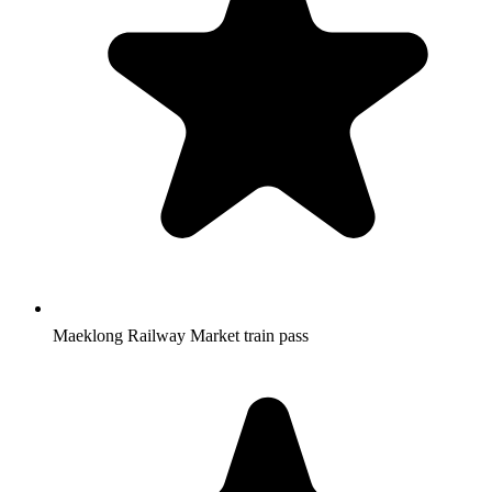
Maeklong Railway Market train pass