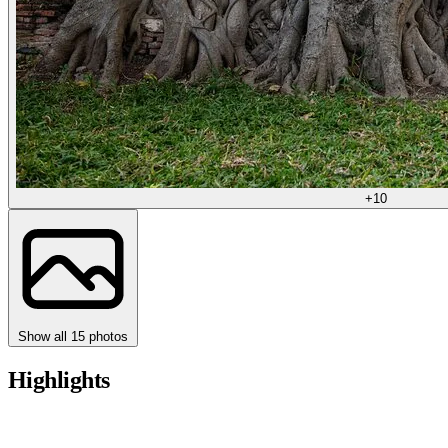
+10
Show all 15 photos
Highlights