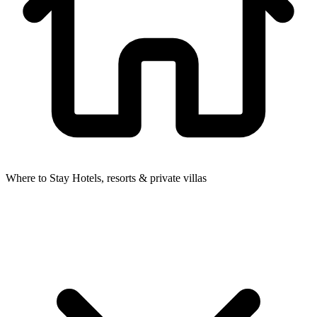
Where to Stay
Hotels, resorts & private villas