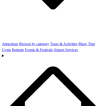
Attractions
Browse by category
Tours & Activities
Muay Thai
Gyms
Retreats
Events & Festivals
Airport Services