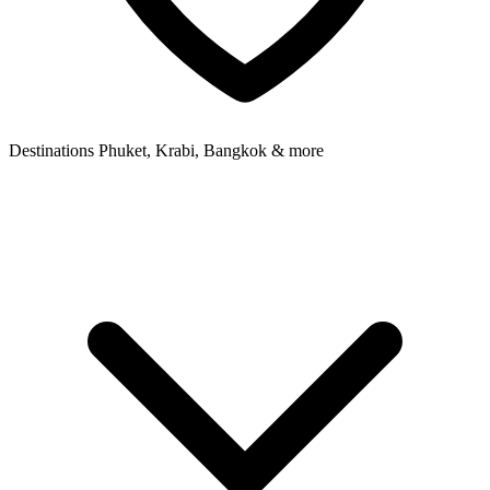
Destinations
Phuket, Krabi, Bangkok & more