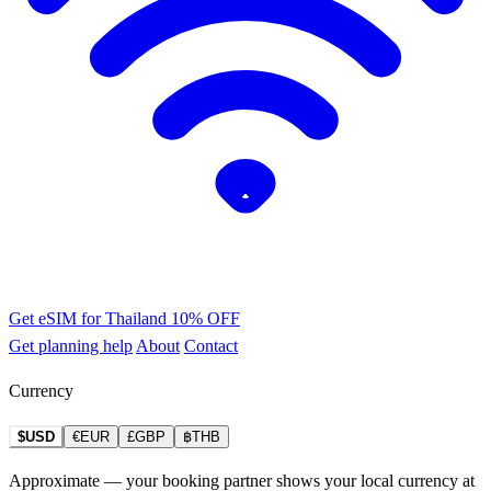
Get eSIM for Thailand
10% OFF
Get planning help
About
Contact
Currency
$USD
€EUR
£GBP
฿THB
Approximate — your booking partner shows your local currency at