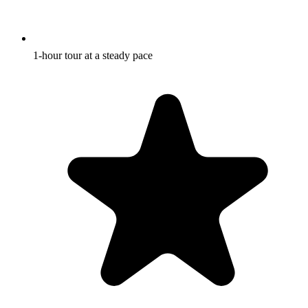
1-hour tour at a steady pace