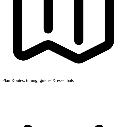
Plan
Routes, timing, guides & essentials