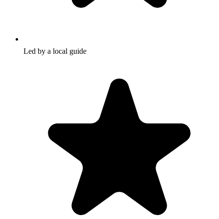
Led by a local guide