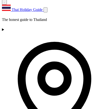
Thai Holiday Guide
The honest guide to Thailand