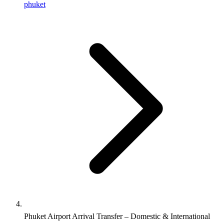
phuket
Phuket Airport Arrival Transfer – Domestic & International