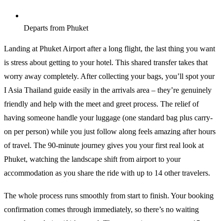
Departs from Phuket
Landing at Phuket Airport after a long flight, the last thing you want
is stress about getting to your hotel. This shared transfer takes that
worry away completely. After collecting your bags, you’ll spot your
I Asia Thailand guide easily in the arrivals area – they’re genuinely
friendly and help with the meet and greet process. The relief of
having someone handle your luggage (one standard bag plus carry-
on per person) while you just follow along feels amazing after hours
of travel. The 90-minute journey gives you your first real look at
Phuket, watching the landscape shift from airport to your
accommodation as you share the ride with up to 14 other travelers.
The whole process runs smoothly from start to finish. Your booking
confirmation comes through immediately, so there’s no waiting