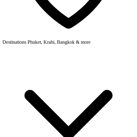
Destinations
Phuket, Krabi, Bangkok & more