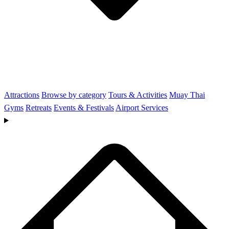
Attractions
Browse by category
Tours & Activities
Muay Thai
Gyms
Retreats
Events & Festivals
Airport Services