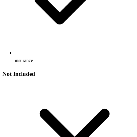
insurance
Not Included