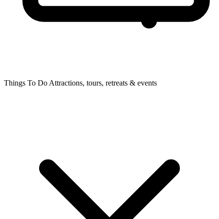
Things To Do
Attractions, tours, retreats & events