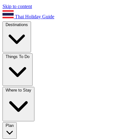
Skip to content
Thai Holiday Guide
Destinations
Things To Do
Where to Stay
Plan