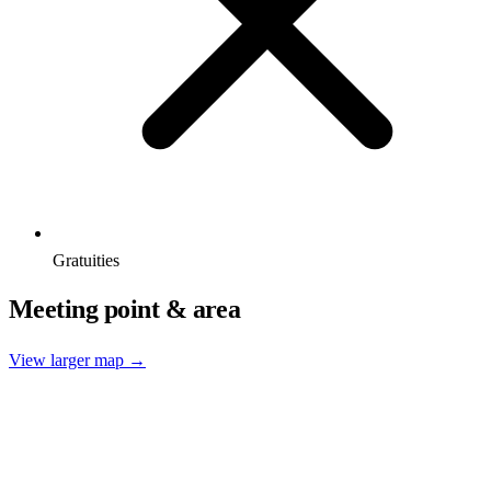
Gratuities
Meeting point & area
View larger map →