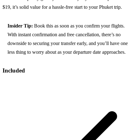
$19, it’s solid value for a hassle-free start to your Phuket trip.
Insider Tip:
Book this as soon as you confirm your flights.
With instant confirmation and free cancellation, there’s no
downside to securing your transfer early, and you’ll have one
less thing to worry about as your departure date approaches.
Included