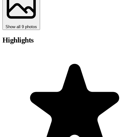
Show all 9 photos
Highlights