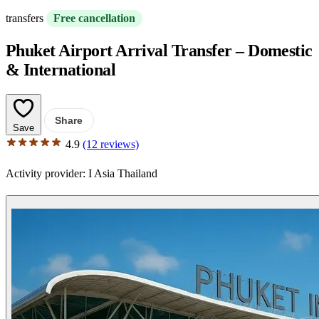
transfers
Free cancellation
Phuket Airport Arrival Transfer – Domestic
& International
Share
Save
4.9
(12 reviews)
Activity provider:
I Asia Thailand