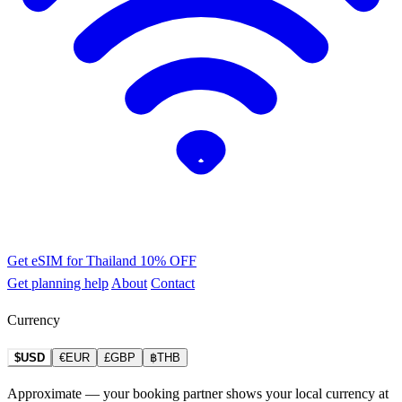
Get eSIM for Thailand
10% OFF
Get planning help
About
Contact
Currency
$USD
€EUR
£GBP
฿THB
Approximate — your booking partner shows your local currency at