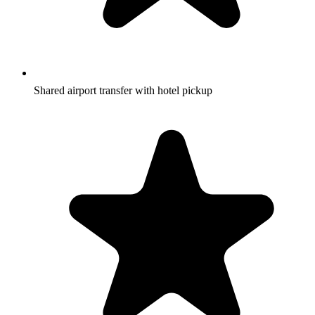
Shared airport transfer with hotel pickup