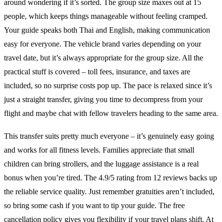
around wondering if it’s sorted. The group size maxes out at 15
people, which keeps things manageable without feeling cramped.
Your guide speaks both Thai and English, making communication
easy for everyone. The vehicle brand varies depending on your
travel date, but it’s always appropriate for the group size. All the
practical stuff is covered – toll fees, insurance, and taxes are
included, so no surprise costs pop up. The pace is relaxed since it’s
just a straight transfer, giving you time to decompress from your
flight and maybe chat with fellow travelers heading to the same area.
This transfer suits pretty much everyone – it’s genuinely easy going
and works for all fitness levels. Families appreciate that small
children can bring strollers, and the luggage assistance is a real
bonus when you’re tired. The 4.9/5 rating from 12 reviews backs up
the reliable service quality. Just remember gratuities aren’t included,
so bring some cash if you want to tip your guide. The free
cancellation policy gives you flexibility if your travel plans shift. At