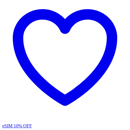
eSIM
10% OFF