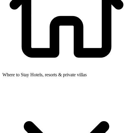
Where to Stay
Hotels, resorts & private villas