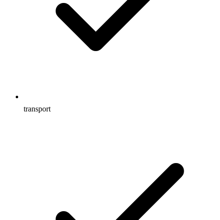
transport