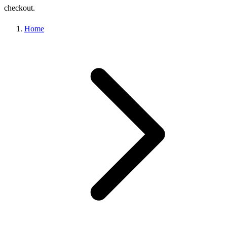
checkout.
Home