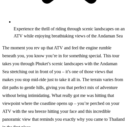
Experience the thrill of riding through scenic landscapes on an
ATV while enjoying breathtaking views of the Andaman Sea
The moment you rev up that ATV and feel the engine rumble
beneath you, you know you’re in for something special. This tour
takes you through Phuket’s scenic landscapes with the Andaman
Sea stretching out in front of you – it’s one of those views that
makes you stop mid-ride just to take it all in. The terrain varies from
dirt paths to gentle hills, giving you that perfect mix of adventure
without being intimidating. What really got me was hitting that
viewpoint where the coastline opens up – you’re perched on your
ATV with the sea breeze hitting your face and this incredible
panoramic view that reminds you exactly why you came to Thailand