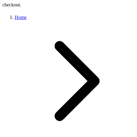
checkout.
Home