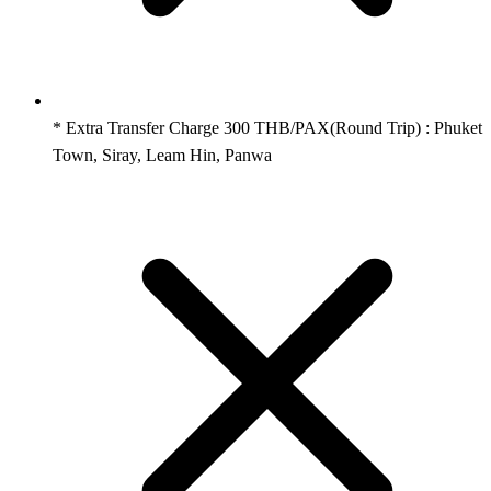
* Extra Transfer Charge 300 THB/PAX(Round Trip) : Phuket
Town, Siray, Leam Hin, Panwa