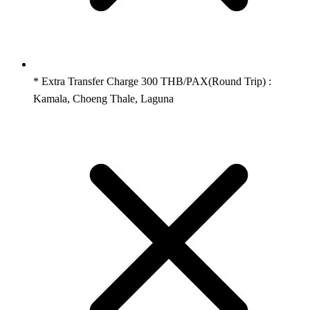
* Extra Transfer Charge 300 THB/PAX(Round Trip) :
Kamala, Choeng Thale, Laguna