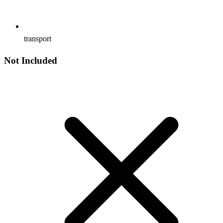
transport
Not Included