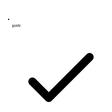
guide