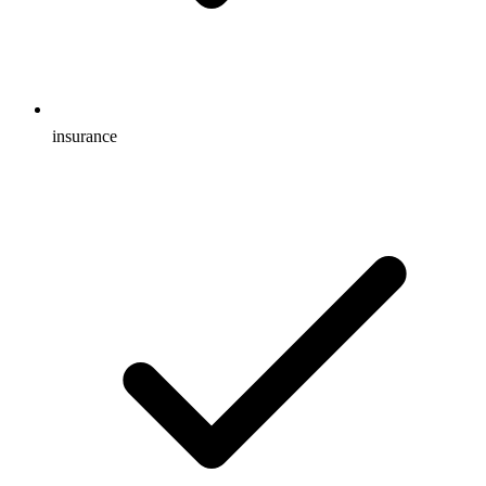
insurance