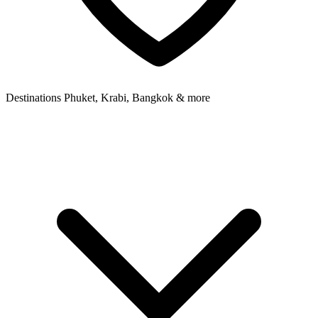
Destinations
Phuket, Krabi, Bangkok & more