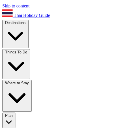
Skip to content
Thai Holiday Guide
Destinations
Things To Do
Where to Stay
Plan