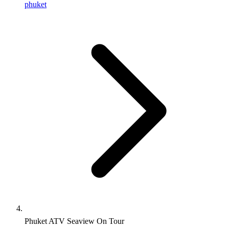
phuket
Phuket ATV Seaview On Tour