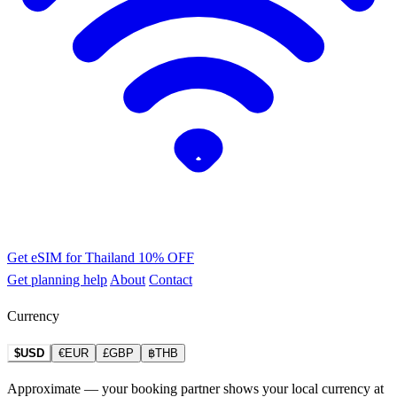
Get eSIM for Thailand
10% OFF
Get planning help
About
Contact
Currency
$USD
€EUR
£GBP
฿THB
Approximate — your booking partner shows your local currency at