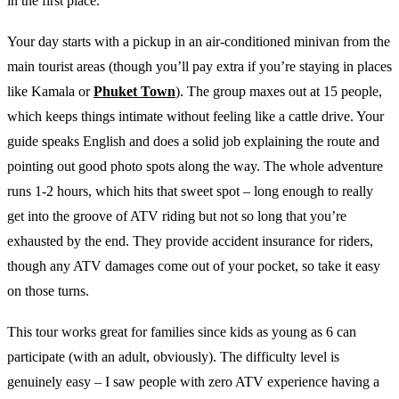
in the first place.
Your day starts with a pickup in an air-conditioned minivan from the
main tourist areas (though you’ll pay extra if you’re staying in places
like Kamala or
Phuket Town
). The group maxes out at 15 people,
which keeps things intimate without feeling like a cattle drive. Your
guide speaks English and does a solid job explaining the route and
pointing out good photo spots along the way. The whole adventure
runs 1-2 hours, which hits that sweet spot – long enough to really
get into the groove of ATV riding but not so long that you’re
exhausted by the end. They provide accident insurance for riders,
though any ATV damages come out of your pocket, so take it easy
on those turns.
This tour works great for families since kids as young as 6 can
participate (with an adult, obviously). The difficulty level is
genuinely easy – I saw people with zero ATV experience having a