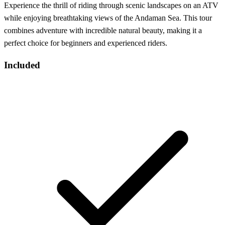
Experience the thrill of riding through scenic landscapes on an ATV
while enjoying breathtaking views of the Andaman Sea. This tour
combines adventure with incredible natural beauty, making it a
perfect choice for beginners and experienced riders.
Included