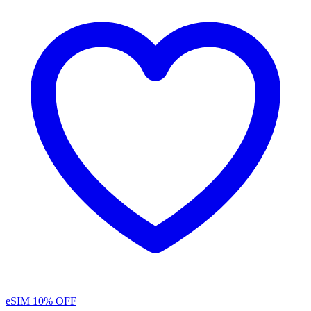
eSIM
10% OFF