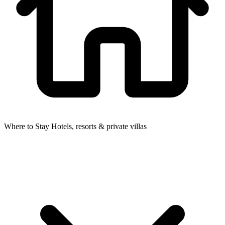
Where to Stay
Hotels, resorts & private villas