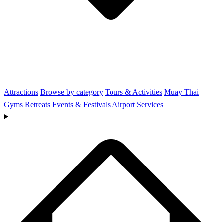
Attractions
Browse by category
Tours & Activities
Muay Thai
Gyms
Retreats
Events & Festivals
Airport Services