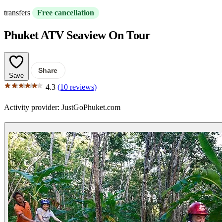
transfers
Free cancellation
Phuket ATV Seaview On Tour
Share
Save
4.3
(10 reviews)
Activity provider:
JustGoPhuket.com