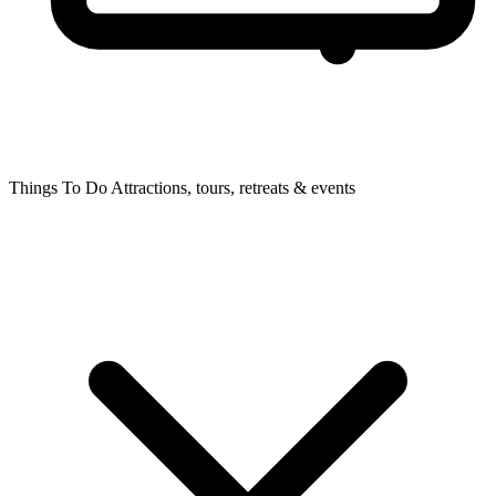
Things To Do
Attractions, tours, retreats & events