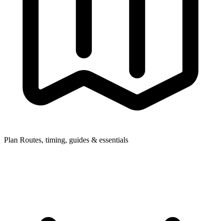
Plan
Routes, timing, guides & essentials