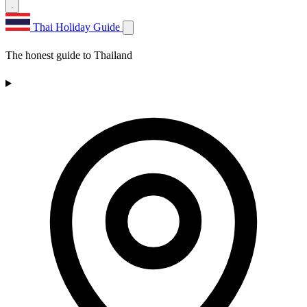
Thai Holiday Guide
The honest guide to Thailand