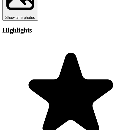
Show all 5 photos
Highlights