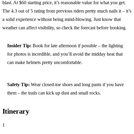
blast. At $60 starting price, it’s reasonable value for what you get.
The 4.3 out of 5 rating from previous riders pretty much nails it – it’s
a solid experience without being mind-blowing. Just know that
weather can affect visibility, so check the forecast before booking.
Insider Tip:
Book for late afternoon if possible – the lighting
for photos is incredible, and you’ll avoid the midday heat that
can make helmets pretty uncomfortable.
Safety Tip:
Wear closed-toe shoes and long pants if you have
them – the trails can kick up dust and small rocks.
Itinerary
1