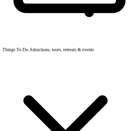
Things To Do
Attractions, tours, retreats & events