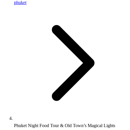
phuket
Phuket Night Food Tour & Old Town’s Magical Lights