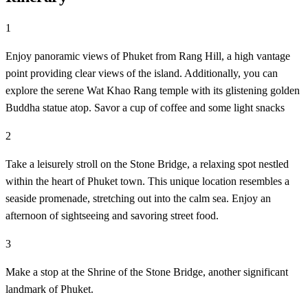
1
Enjoy panoramic views of Phuket from Rang Hill, a high vantage
point providing clear views of the island. Additionally, you can
explore the serene Wat Khao Rang temple with its glistening golden
Buddha statue atop. Savor a cup of coffee and some light snacks
2
Take a leisurely stroll on the Stone Bridge, a relaxing spot nestled
within the heart of Phuket town. This unique location resembles a
seaside promenade, stretching out into the calm sea. Enjoy an
afternoon of sightseeing and savoring street food.
3
Make a stop at the Shrine of the Stone Bridge, another significant
landmark of Phuket.