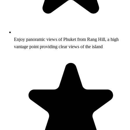
Enjoy panoramic views of Phuket from Rang Hill, a high
vantage point providing clear views of the island