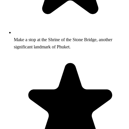
Make a stop at the Shrine of the Stone Bridge, another
significant landmark of Phuket.