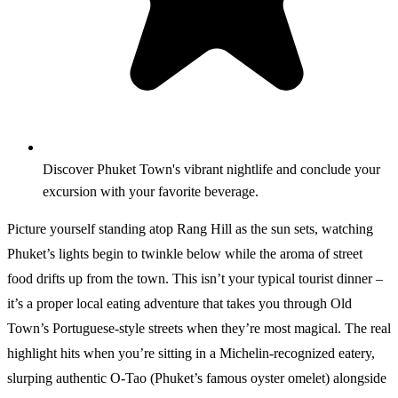
Discover Phuket Town's vibrant nightlife and conclude your
excursion with your favorite beverage.
Picture yourself standing atop Rang Hill as the sun sets, watching
Phuket’s lights begin to twinkle below while the aroma of street
food drifts up from the town. This isn’t your typical tourist dinner –
it’s a proper local eating adventure that takes you through Old
Town’s Portuguese-style streets when they’re most magical. The real
highlight hits when you’re sitting in a Michelin-recognized eatery,
slurping authentic O-Tao (Phuket’s famous oyster omelet) alongside