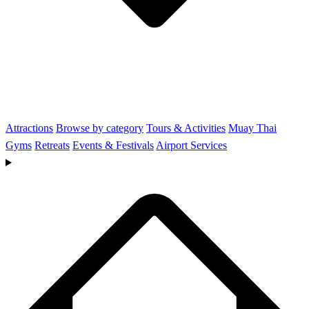
Attractions
Browse by category
Tours & Activities
Muay Thai
Gyms
Retreats
Events & Festivals
Airport Services