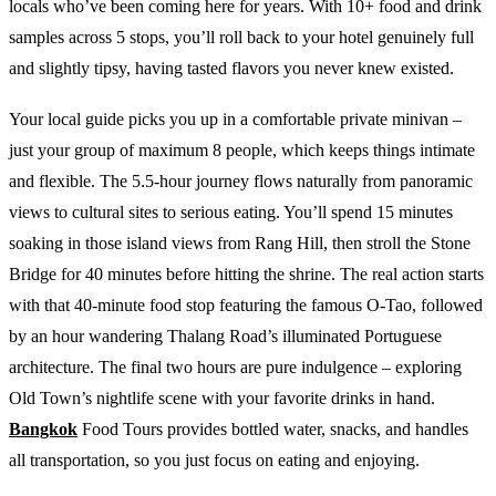
locals who’ve been coming here for years. With 10+ food and drink
samples across 5 stops, you’ll roll back to your hotel genuinely full
and slightly tipsy, having tasted flavors you never knew existed.
Your local guide picks you up in a comfortable private minivan –
just your group of maximum 8 people, which keeps things intimate
and flexible. The 5.5-hour journey flows naturally from panoramic
views to cultural sites to serious eating. You’ll spend 15 minutes
soaking in those island views from Rang Hill, then stroll the Stone
Bridge for 40 minutes before hitting the shrine. The real action starts
with that 40-minute food stop featuring the famous O-Tao, followed
by an hour wandering Thalang Road’s illuminated Portuguese
architecture. The final two hours are pure indulgence – exploring
Old Town’s nightlife scene with your favorite drinks in hand.
Bangkok
Food Tours provides bottled water, snacks, and handles
all transportation, so you just focus on eating and enjoying.