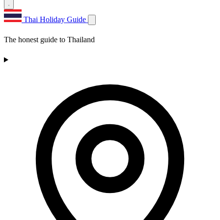
Thai Holiday Guide
The honest guide to Thailand