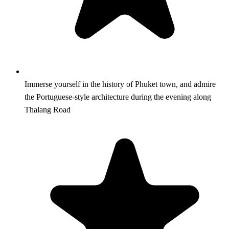
Immerse yourself in the history of Phuket town, and admire
the Portuguese-style architecture during the evening along
Thalang Road