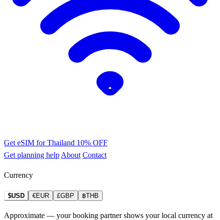
Get eSIM for Thailand
10% OFF
Get planning help
About
Contact
Currency
$USD
€EUR
£GBP
฿THB
Approximate — your booking partner shows your local currency at