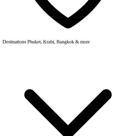
Destinations
Phuket, Krabi, Bangkok & more