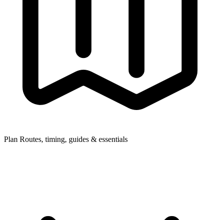
Plan
Routes, timing, guides & essentials