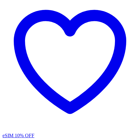
eSIM
10% OFF