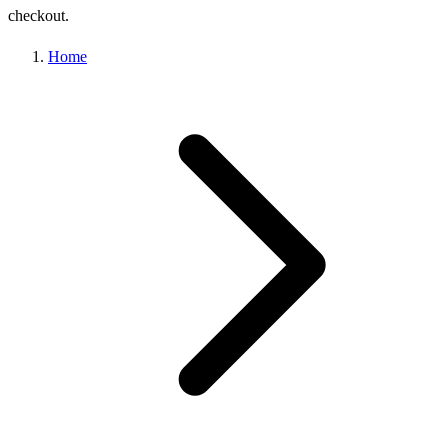
checkout.
Home