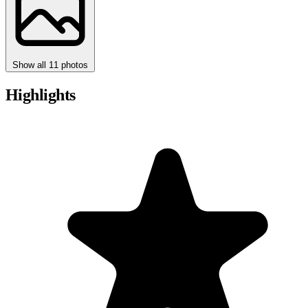
Show all 11 photos
Highlights