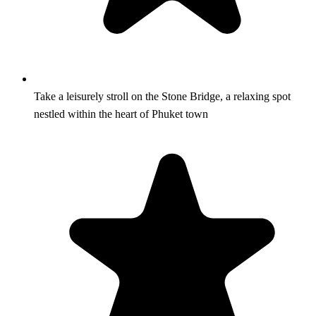
Take a leisurely stroll on the Stone Bridge, a relaxing spot
nestled within the heart of Phuket town