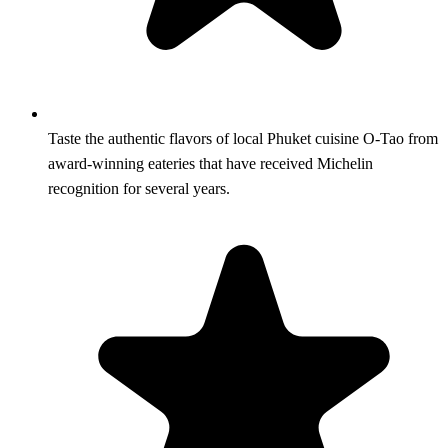
Taste the authentic flavors of local Phuket cuisine O-Tao from
award-winning eateries that have received Michelin
recognition for several years.