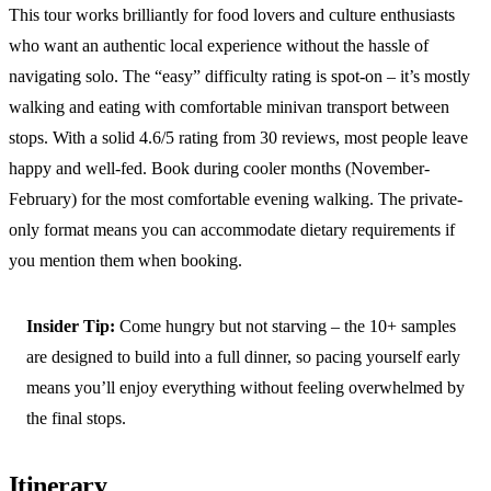
This tour works brilliantly for food lovers and culture enthusiasts
who want an authentic local experience without the hassle of
navigating solo. The “easy” difficulty rating is spot-on – it’s mostly
walking and eating with comfortable minivan transport between
stops. With a solid 4.6/5 rating from 30 reviews, most people leave
happy and well-fed. Book during cooler months (November-
February) for the most comfortable evening walking. The private-
only format means you can accommodate dietary requirements if
you mention them when booking.
Insider Tip:
Come hungry but not starving – the 10+ samples
are designed to build into a full dinner, so pacing yourself early
means you’ll enjoy everything without feeling overwhelmed by
the final stops.
Itinerary