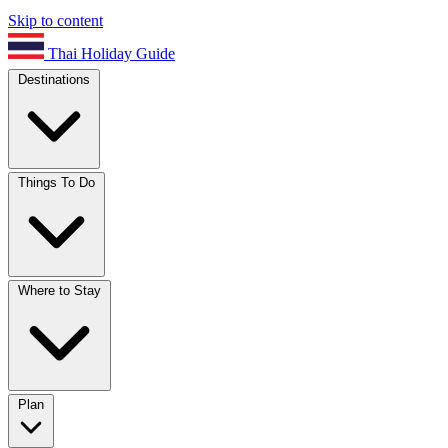
Skip to content
Thai Holiday Guide
Destinations
Things To Do
Where to Stay
Plan