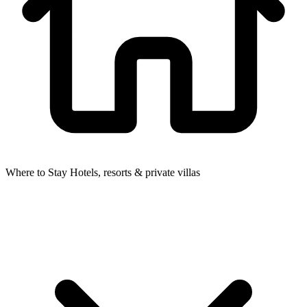
Where to Stay
Hotels, resorts & private villas