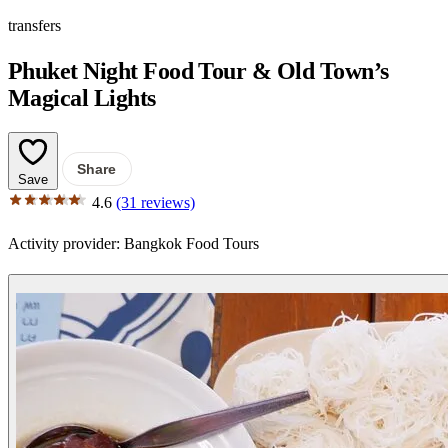
transfers
Phuket Night Food Tour & Old Town’s
Magical Lights
Share
Save
4.6
(31 reviews)
Activity provider:
Bangkok Food Tours