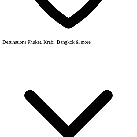
Destinations
Phuket, Krabi, Bangkok & more