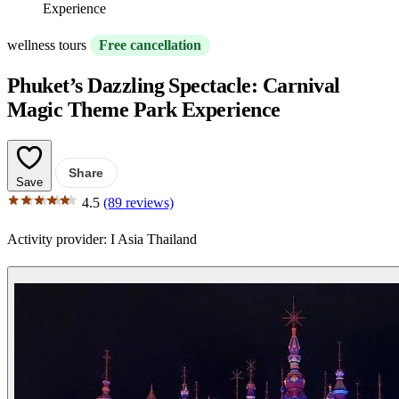
Experience
wellness tours
Free cancellation
Phuket’s Dazzling Spectacle: Carnival
Magic Theme Park Experience
Share
Save
4.5
(89 reviews)
Activity provider:
I Asia Thailand