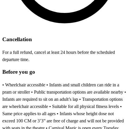
Cancellation
For a full refund, cancel at least 24 hours before the scheduled
departure time.
Before you go
• Wheelchair accessible • Infants and small children can ride in a
pram or stroller • Public transportation options are available nearby •
Infants are required to sit on an adult’s lap • Transportation options
are wheelchair accessible • Suitable for all physical fitness levels •
Same price applies to all ages • Infants whose height dose not
exceed 100 CM or 3’3” are free of charge and will not be provided
with seats in the theatre • Carnival Magic is open every Tuesday,