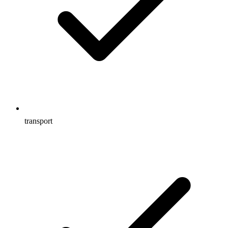
transport