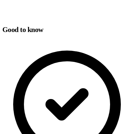
Good to know