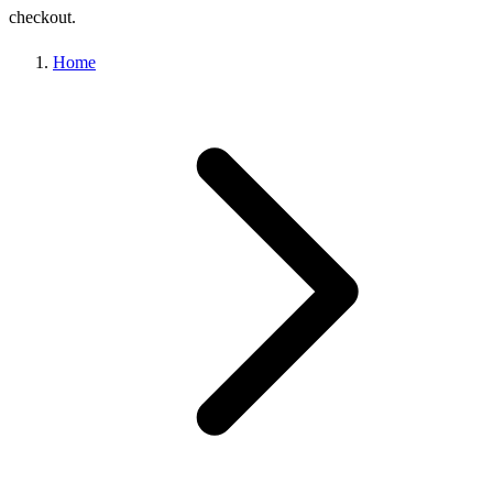
checkout.
Home