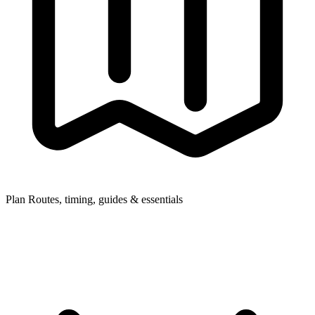
Plan
Routes, timing, guides & essentials