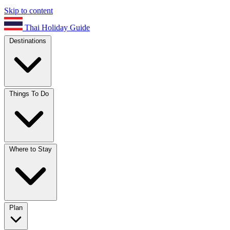
Skip to content
Thai Holiday Guide
Destinations
Things To Do
Where to Stay
Plan