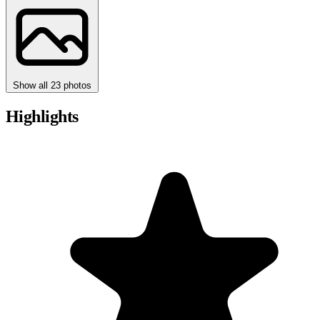
Show all 23 photos
Highlights