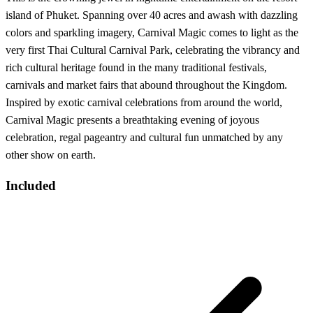
island of Phuket. Spanning over 40 acres and awash with dazzling
colors and sparkling imagery, Carnival Magic comes to light as the
very first Thai Cultural Carnival Park, celebrating the vibrancy and
rich cultural heritage found in the many traditional festivals,
carnivals and market fairs that abound throughout the Kingdom.
Inspired by exotic carnival celebrations from around the world,
Carnival Magic presents a breathtaking evening of joyous
celebration, regal pageantry and cultural fun unmatched by any
other show on earth.
Included