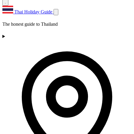
Thai Holiday Guide
The honest guide to Thailand