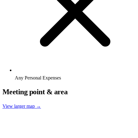
Any Personal Expenses
Meeting point & area
View larger map →