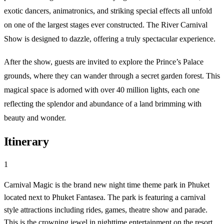
exotic dancers, animatronics, and striking special effects all unfold
on one of the largest stages ever constructed. The River Carnival
Show is designed to dazzle, offering a truly spectacular experience.
After the show, guests are invited to explore the Prince’s Palace
grounds, where they can wander through a secret garden forest. This
magical space is adorned with over 40 million lights, each one
reflecting the splendor and abundance of a land brimming with
beauty and wonder.
Itinerary
1
Carnival Magic is the brand new night time theme park in Phuket
located next to Phuket Fantasea. The park is featuring a carnival
style attractions including rides, games, theatre show and parade.
This is the crowning jewel in nighttime entertainment on the resort