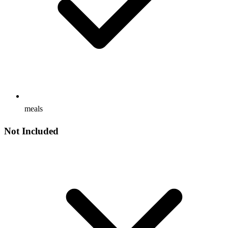
meals
Not Included