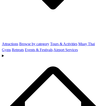
Attractions
Browse by category
Tours & Activities
Muay Thai
Gyms
Retreats
Events & Festivals
Airport Services