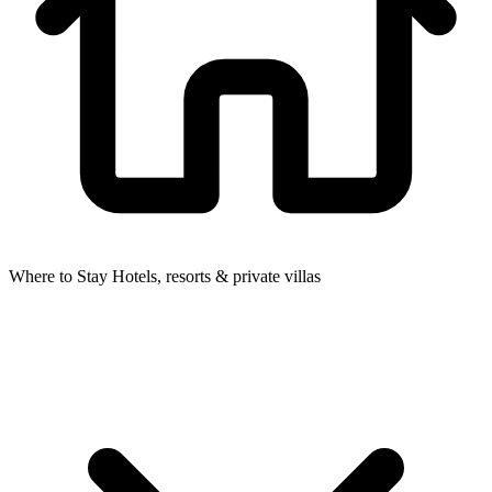
Where to Stay
Hotels, resorts & private villas