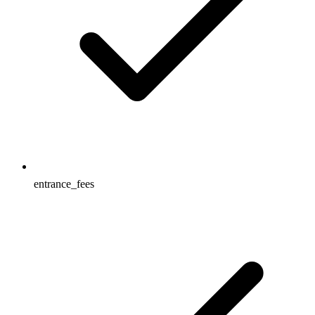
entrance_fees