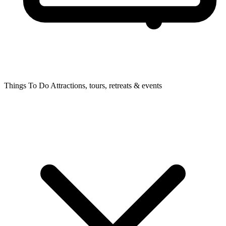
Things To Do
Attractions, tours, retreats & events