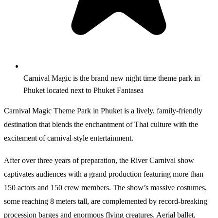
Carnival Magic is the brand new night time theme park in
Phuket located next to Phuket Fantasea
Carnival Magic Theme Park in Phuket is a lively, family-friendly
destination that blends the enchantment of Thai culture with the
excitement of carnival-style entertainment.
After over three years of preparation, the River Carnival show
captivates audiences with a grand production featuring more than
150 actors and 150 crew members. The show’s massive costumes,
some reaching 8 meters tall, are complemented by record-breaking
procession barges and enormous flying creatures. Aerial ballet,