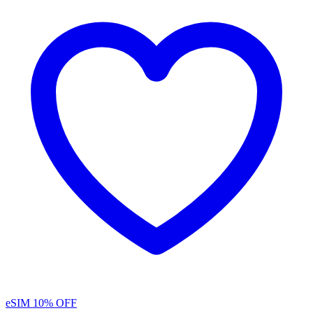
eSIM
10% OFF