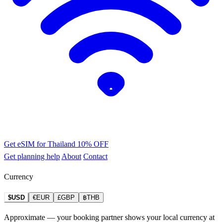
Get eSIM for Thailand
10% OFF
Get planning help
About
Contact
Currency
$USD
€EUR
£GBP
฿THB
Approximate — your booking partner shows your local currency at