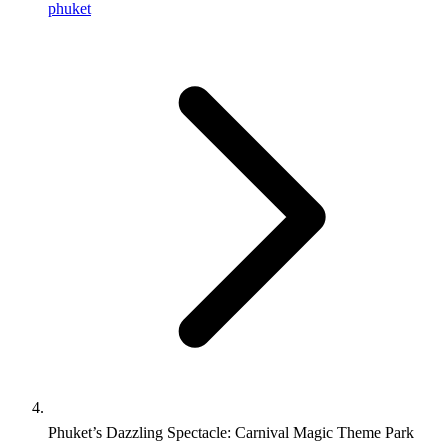
phuket
Phuket’s Dazzling Spectacle: Carnival Magic Theme Park