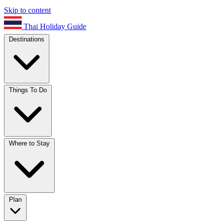
Skip to content
Thai Holiday Guide
Destinations
Things To Do
Where to Stay
Plan