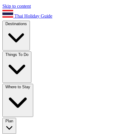
Skip to content
Thai Holiday Guide
Destinations
Things To Do
Where to Stay
Plan