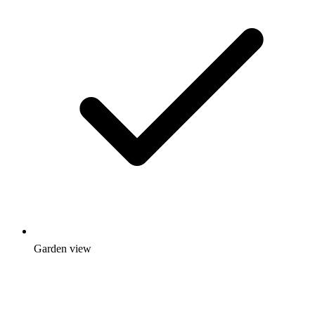
Garden view