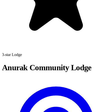
3-star Lodge
Anurak Community Lodge