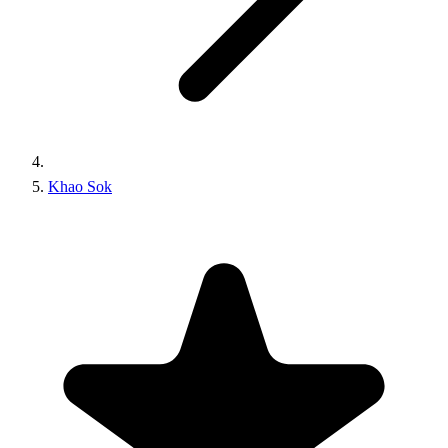
Khao Sok