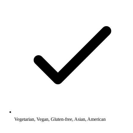
Vegetarian, Vegan, Gluten-free, Asian, American