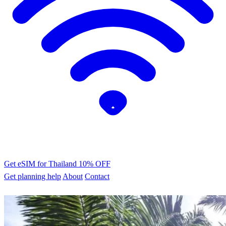
Get eSIM for Thailand
10% OFF
Get planning help
About
Contact