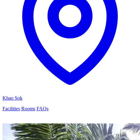
Khao Sok
Facilities
Rooms
FAQs