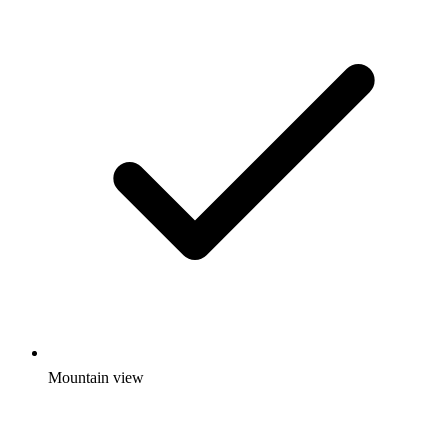
Mountain view