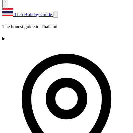
Thai Holiday Guide
The honest guide to Thailand