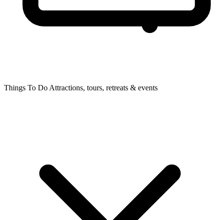
Things To Do
Attractions, tours, retreats & events