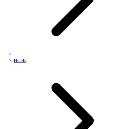
Hotels