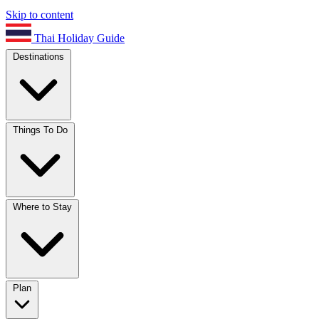
Skip to content
Thai Holiday Guide
Destinations
Things To Do
Where to Stay
Plan