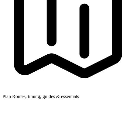
Plan
Routes, timing, guides & essentials