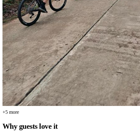
+5 more
Why guests love it