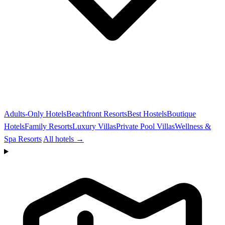
Adults-Only Hotels
Beachfront Resorts
Best Hostels
Boutique
Hotels
Family Resorts
Luxury Villas
Private Pool Villas
Wellness &
Spa Resorts
All hotels →