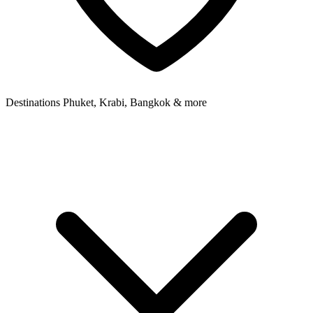
Destinations
Phuket, Krabi, Bangkok & more