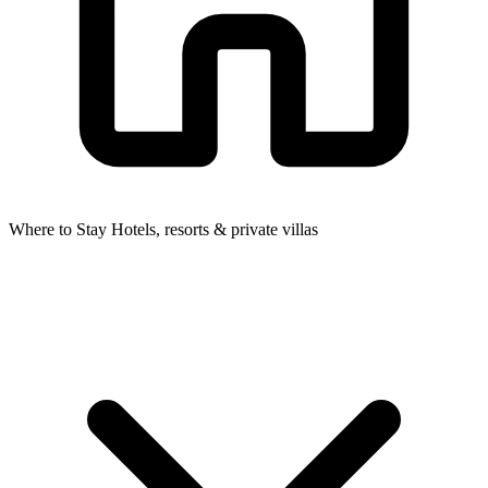
Where to Stay
Hotels, resorts & private villas