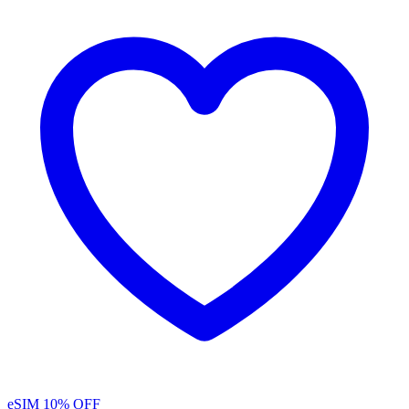
eSIM
10% OFF