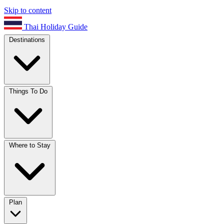
Skip to content
Thai Holiday Guide
Destinations
Things To Do
Where to Stay
Plan