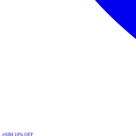
eSIM
10% OFF