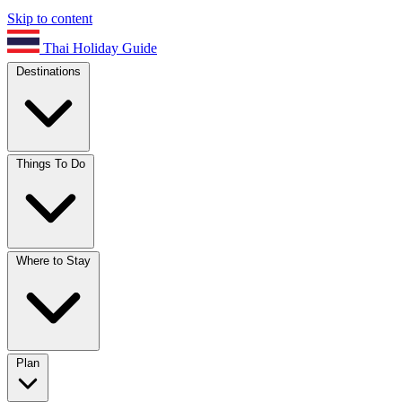
Skip to content
Thai Holiday Guide
Destinations
Things To Do
Where to Stay
Plan