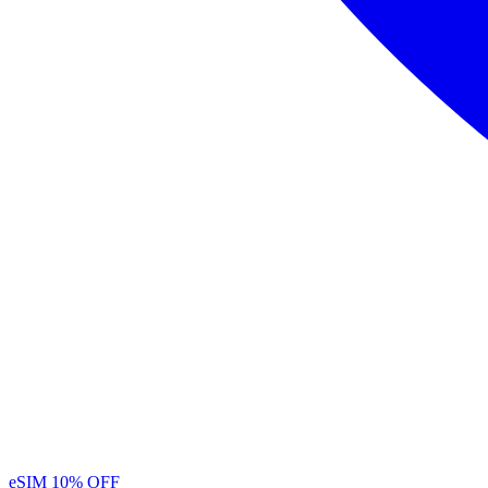
eSIM
10% OFF