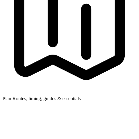
Plan
Routes, timing, guides & essentials