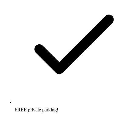
FREE private parking!