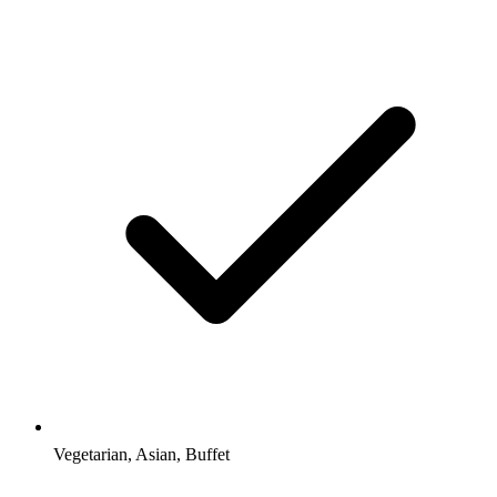
Vegetarian, Asian, Buffet