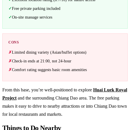
Free private parking included
On-site massage services
CONS
Limited dining variety (Asian/buffet options)
Check-in ends at 21:00, not 24-hour
Comfort rating suggests basic room amenities
From this base, you’re well-positioned to explore
Huai Luek Royal
Project
and the surrounding Chiang Dao area. The free parking
makes it easy to drive to nearby attractions or into Chiang Dao town
for local restaurants and markets.
Things to Do Nearby