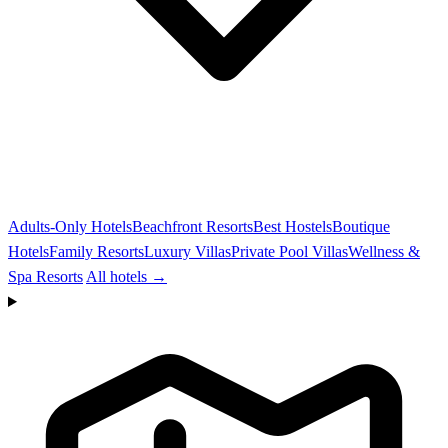
Adults-Only Hotels
Beachfront Resorts
Best Hostels
Boutique
Hotels
Family Resorts
Luxury Villas
Private Pool Villas
Wellness &
Spa Resorts
All hotels →