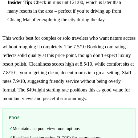
Insider Tip:
Check-in runs until 21:00, which is later than
many resorts in the area – perfect if you’re driving up from
Chiang Mai after exploring the city during the day.
This works best for couples or solo travelers who want nature access
without roughing it completely. The 7.5/10 Booking.com rating
reflects solid quality at this price point, though don’t expect luxury
resort polish. Cleanliness scores high at 8.5/10, while comfort sits at
7.8/10 – you’re getting clean, decent rooms in a great setting. Staff
rates 7.9/10, suggesting friendly service without being overly
formal. The $49/night starting rate positions this as good value for
mountain views and peaceful surroundings.
PROS
Mountain and pool view room options
Excellent location rating (8.7/10) for nature access