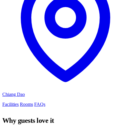
Chiang Dao
Facilities
Rooms
FAQs
Why guests love it