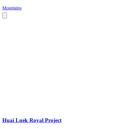
Mountains
Huai Luek Royal Project