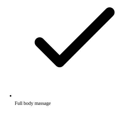
Full body massage