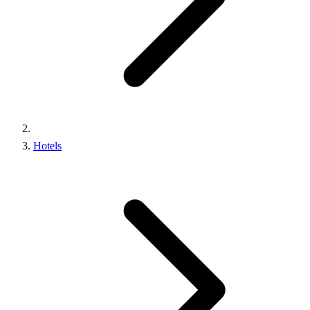
Hotels