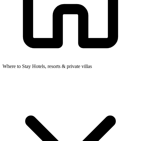
Where to Stay
Hotels, resorts & private villas