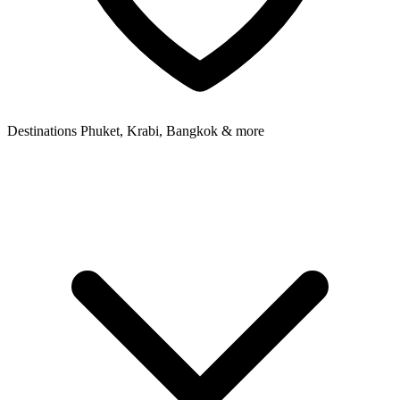
Destinations
Phuket, Krabi, Bangkok & more