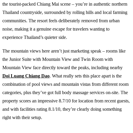
the tourist-packed Chiang Mai scene – you’re in authentic northern
Thailand countryside, surrounded by rolling hills and local farming
communities. The resort feels deliberately removed from urban
noise, making it a genuine escape for travelers wanting to
experience Thailand’s quieter side.
The mountain views here aren’t just marketing speak – rooms like
the Junior Suite with Mountain View and Twin Room with
Mountain View face directly toward the peaks, including nearby
Doi Luang Chiang Dao
. What really sets this place apart is the
combination of pool views and mountain vistas from different room
categories, plus they’ve got full body massage services on-site. The
property scores an impressive 8.7/10 for location from recent guests,
and with facilities rating 8.1/10, they’re clearly doing something
right with their setup.