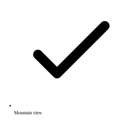
Mountain view