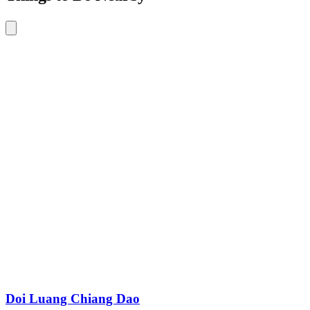
Doi Luang Chiang Dao