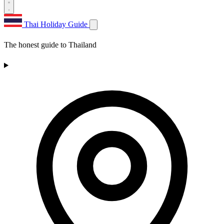
Thai Holiday Guide
The honest guide to Thailand