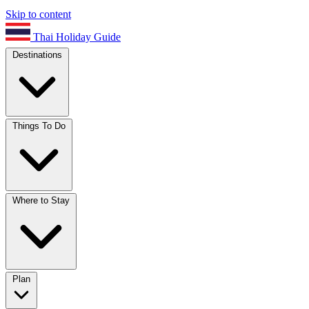
Skip to content
Thai Holiday Guide
Destinations
Things To Do
Where to Stay
Plan