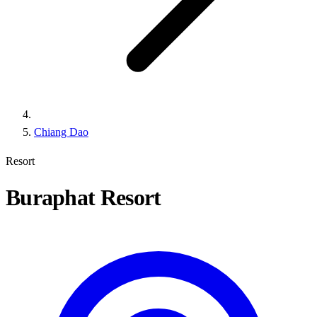
Chiang Dao
Resort
Buraphat Resort