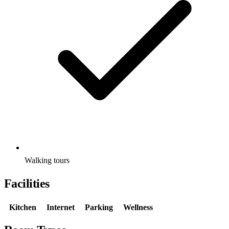
Walking tours
Facilities
Kitchen
Internet
Parking
Wellness