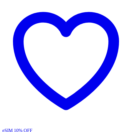
eSIM
10% OFF