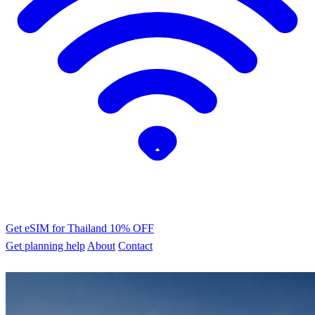
Get eSIM for Thailand
10% OFF
Get planning help
About
Contact