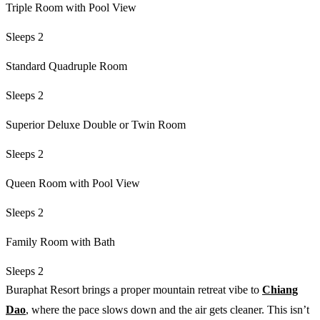
Triple Room with Pool View
Sleeps 2
Standard Quadruple Room
Sleeps 2
Superior Deluxe Double or Twin Room
Sleeps 2
Queen Room with Pool View
Sleeps 2
Family Room with Bath
Sleeps 2
Buraphat Resort brings a proper mountain retreat vibe to
Chiang
Dao
, where the pace slows down and the air gets cleaner. This isn’t