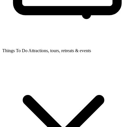
Things To Do
Attractions, tours, retreats & events