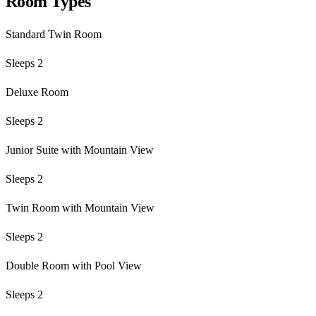
Room Types
Standard Twin Room
Sleeps 2
Deluxe Room
Sleeps 2
Junior Suite with Mountain View
Sleeps 2
Twin Room with Mountain View
Sleeps 2
Double Room with Pool View
Sleeps 2