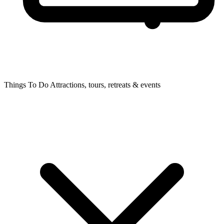
Things To Do
Attractions, tours, retreats & events