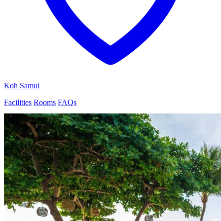
Koh Samui
Facilities
Rooms
FAQs