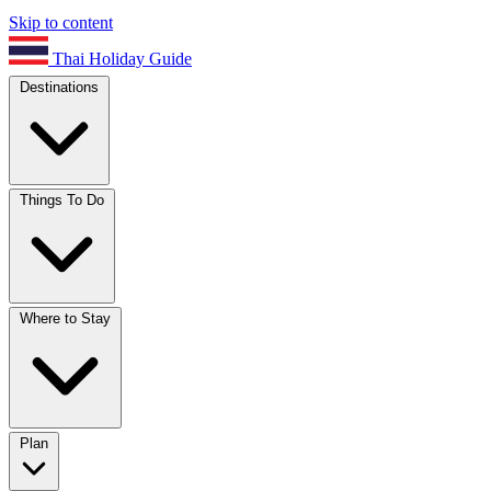
Skip to content
Thai Holiday Guide
Destinations
Things To Do
Where to Stay
Plan