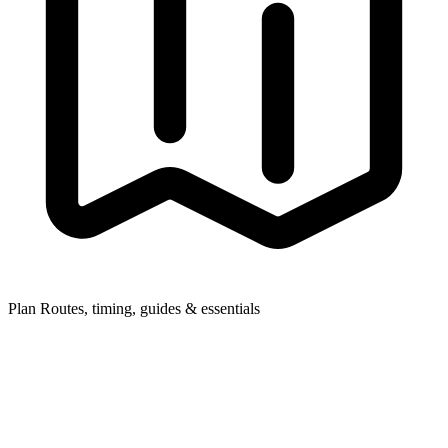
Plan
Routes, timing, guides & essentials