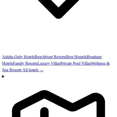
Adults-Only Hotels
Beachfront Resorts
Best Hostels
Boutique
Hotels
Family Resorts
Luxury Villas
Private Pool Villas
Wellness &
Spa Resorts
All hotels →