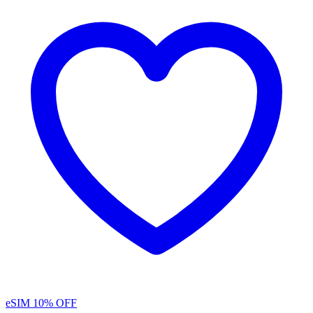
eSIM
10% OFF