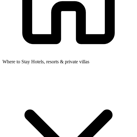
Where to Stay
Hotels, resorts & private villas