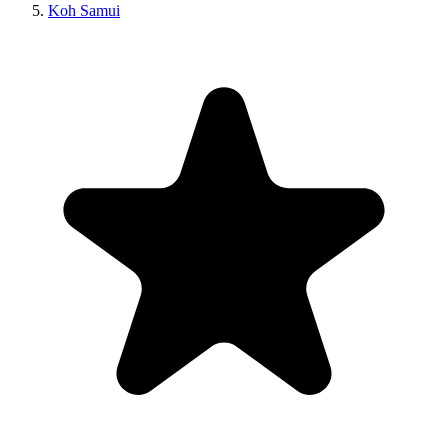
Koh Samui