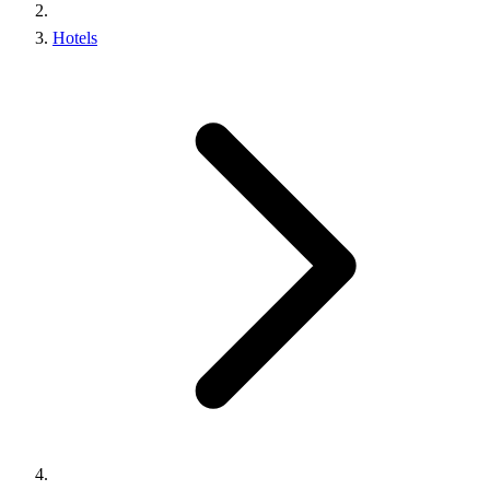
Hotels