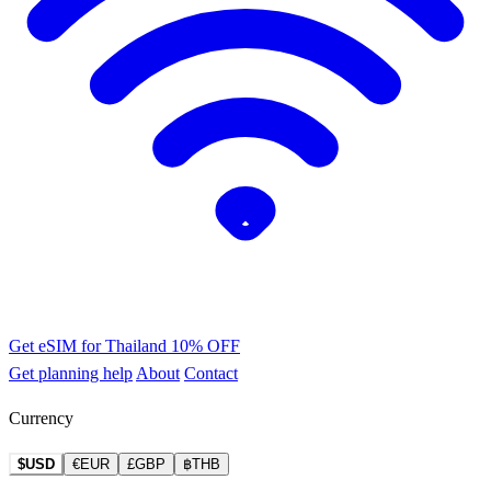
Get eSIM for Thailand
10% OFF
Get planning help
About
Contact
Currency
$USD
€EUR
£GBP
฿THB