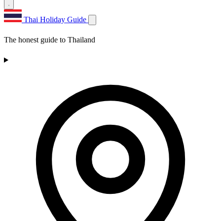
Thai Holiday Guide
The honest guide to Thailand