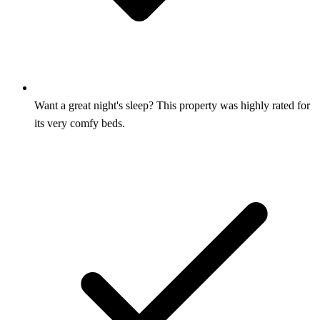
Want a great night's sleep? This property was highly rated for
its very comfy beds.