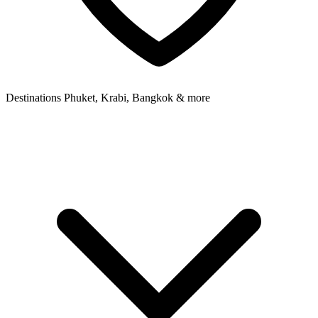
Destinations
Phuket, Krabi, Bangkok & more