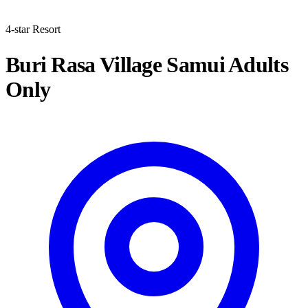
4-star Resort
Buri Rasa Village Samui Adults
Only