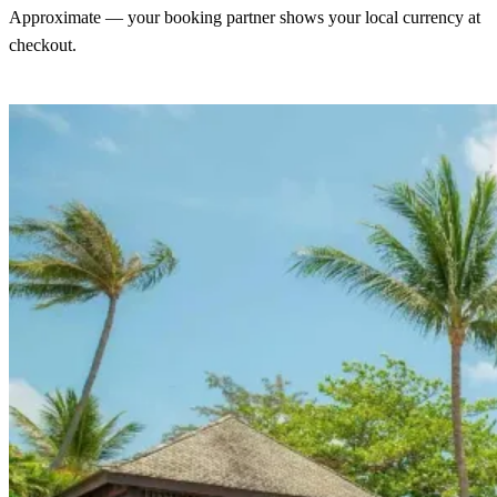
Approximate — your booking partner shows your local currency at
checkout.