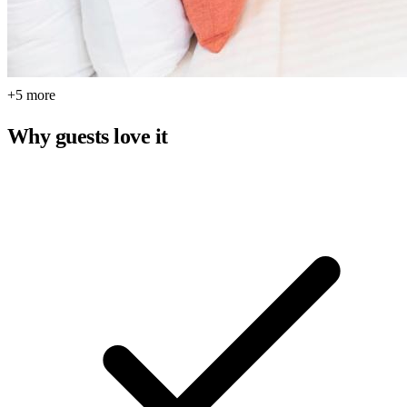
+5 more
Why guests love it