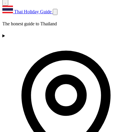
Thai Holiday Guide
The honest guide to Thailand