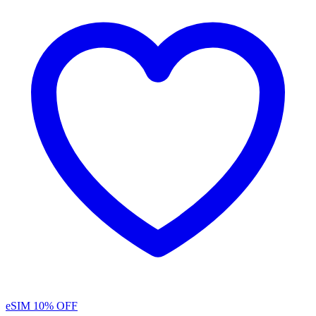
eSIM
10% OFF