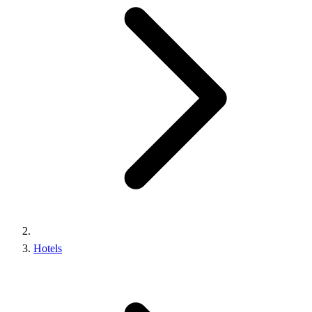
Hotels