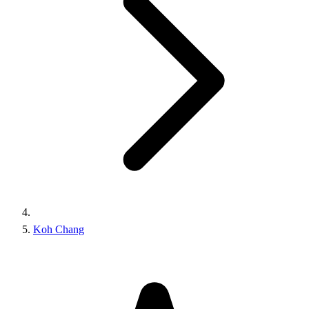
Koh Chang