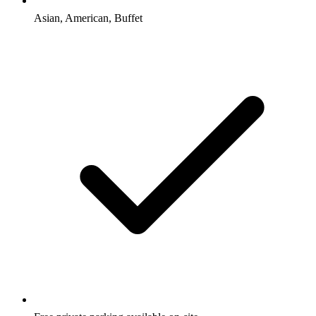
Asian, American, Buffet