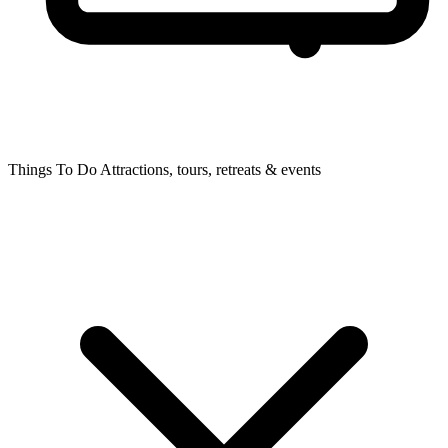
Things To Do
Attractions, tours, retreats & events