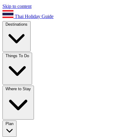
Skip to content
Thai Holiday Guide
Destinations
Things To Do
Where to Stay
Plan