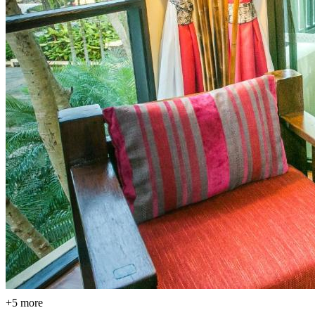
+5 more