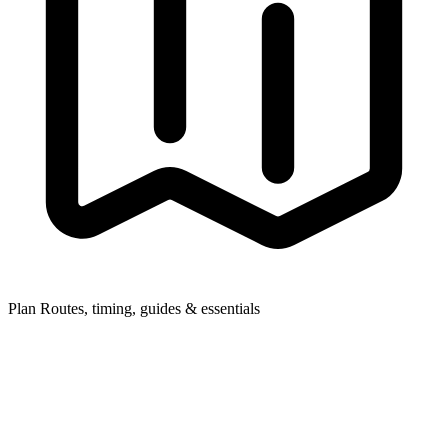
Plan
Routes, timing, guides & essentials