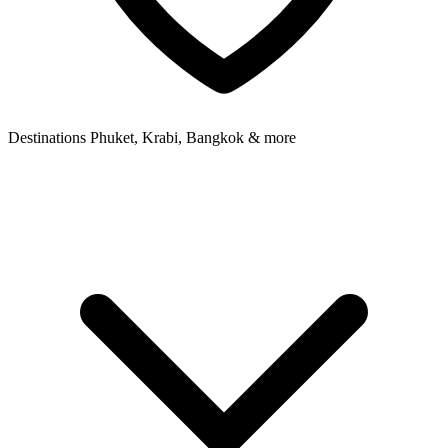
Destinations
Phuket, Krabi, Bangkok & more