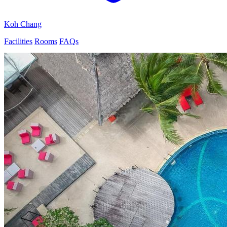
Koh Chang
Facilities
Rooms
FAQs