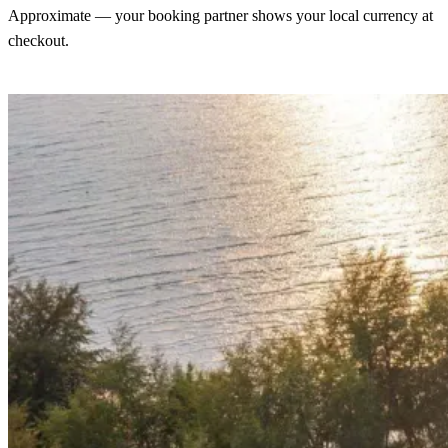
Approximate — your booking partner shows your local currency at
checkout.