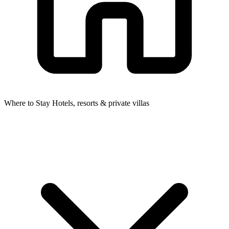
Where to Stay
Hotels, resorts & private villas