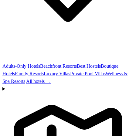
Adults-Only Hotels
Beachfront Resorts
Best Hostels
Boutique
Hotels
Family Resorts
Luxury Villas
Private Pool Villas
Wellness &
Spa Resorts
All hotels →