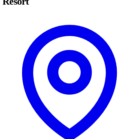
Resort