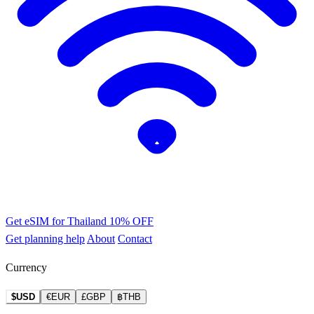
Get eSIM for Thailand
10% OFF
Get planning help
About
Contact
Currency
$USD
€EUR
£GBP
฿THB