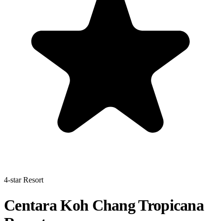
4-star Resort
Centara Koh Chang Tropicana