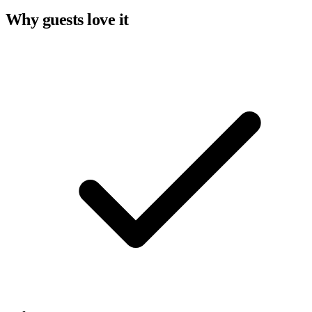
Why guests love it