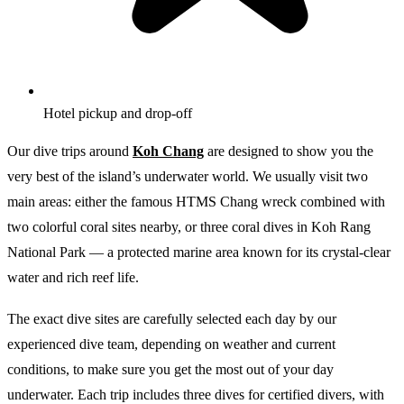
Hotel pickup and drop-off
Our dive trips around
Koh Chang
are designed to show you the
very best of the island’s underwater world. We usually visit two
main areas: either the famous HTMS Chang wreck combined with
two colorful coral sites nearby, or three coral dives in Koh Rang
National Park — a protected marine area known for its crystal-clear
water and rich reef life.
The exact dive sites are carefully selected each day by our
experienced dive team, depending on weather and current
conditions, to make sure you get the most out of your day
underwater. Each trip includes three dives for certified divers, with