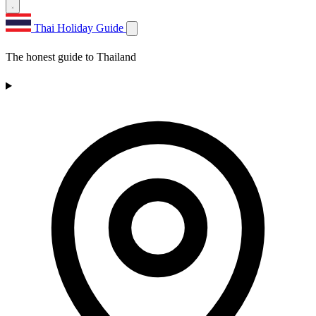
Thai Holiday Guide
The honest guide to Thailand