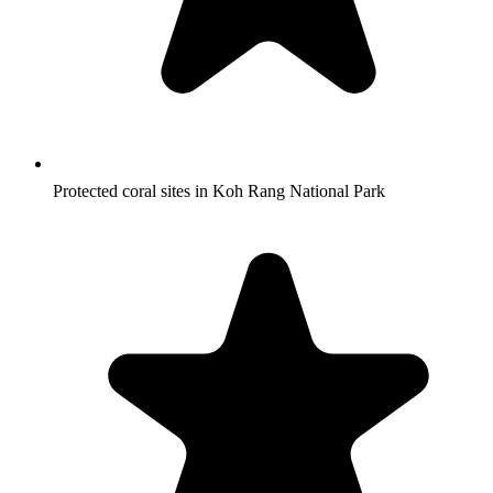
Protected coral sites in Koh Rang National Park