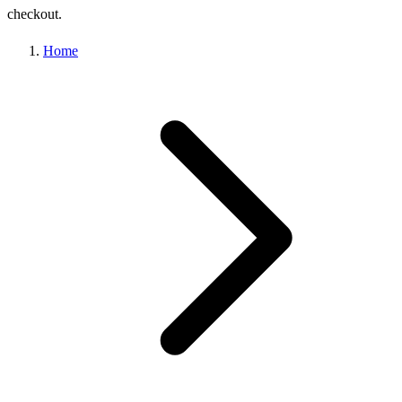
checkout.
Home