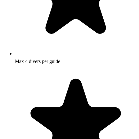
Max 4 divers per guide