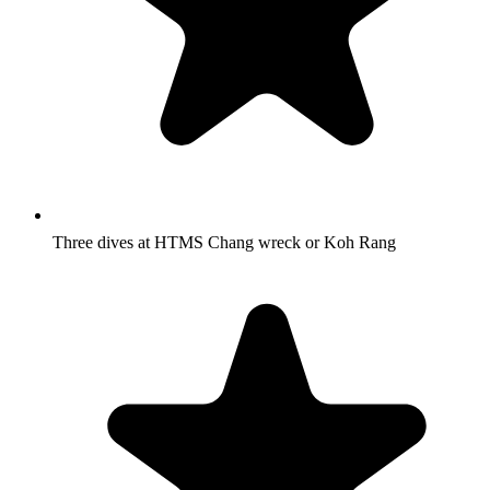
Three dives at HTMS Chang wreck or Koh Rang