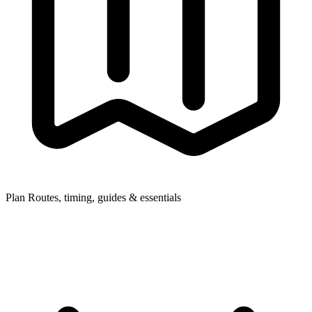
Plan
Routes, timing, guides & essentials