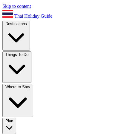
Skip to content
Thai Holiday Guide
Destinations
Things To Do
Where to Stay
Plan