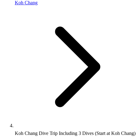
Koh Chang
Koh Chang Dive Trip Including 3 Dives (Start at Koh Chang)