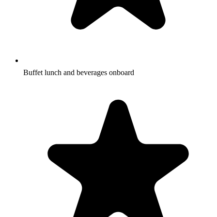
Buffet lunch and beverages onboard