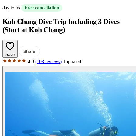
day tours
Free cancellation
Koh Chang Dive Trip Including 3 Dives
(Start at Koh Chang)
Share
Save
4.9
(108 reviews)
Top rated