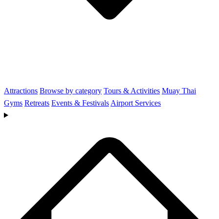
Attractions
Browse by category
Tours & Activities
Muay Thai
Gyms
Retreats
Events & Festivals
Airport Services