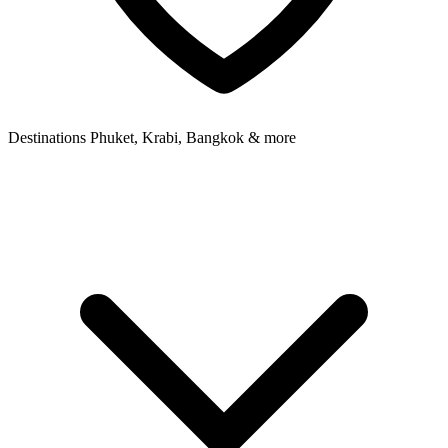
Destinations
Phuket, Krabi, Bangkok & more