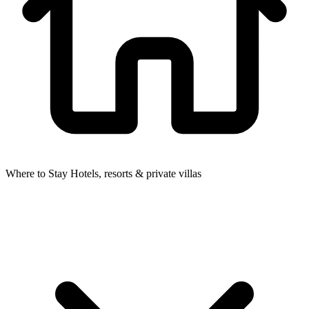
Where to Stay
Hotels, resorts & private villas