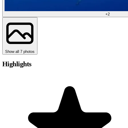
+2
Show all 7 photos
Highlights