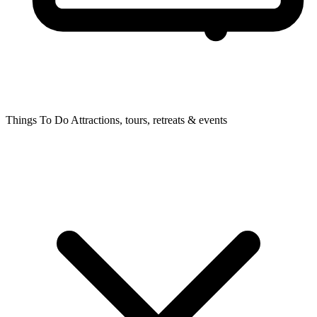
Things To Do
Attractions, tours, retreats & events