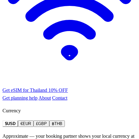
Get eSIM for Thailand
10% OFF
Get planning help
About
Contact
Currency
$USD
€EUR
£GBP
฿THB
Approximate — your booking partner shows your local currency at