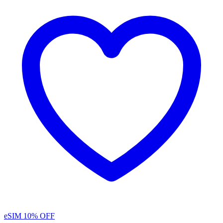
eSIM
10% OFF