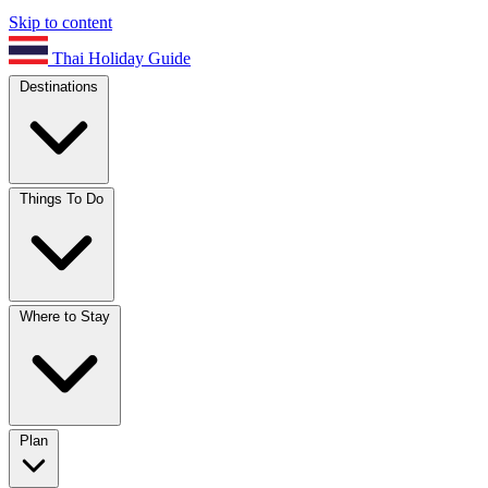
Skip to content
Thai Holiday Guide
Destinations
Things To Do
Where to Stay
Plan